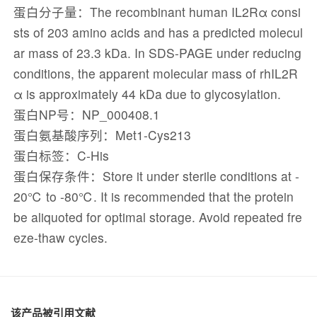
蛋白分子量：The recombinant human IL2Rα consi
sts of 203 amino acids and has a predicted molecul
ar mass of 23.3 kDa. In SDS-PAGE under reducing
conditions, the apparent molecular mass of rhIL2R
α is approximately 44 kDa due to glycosylation.
蛋白NP号：NP_000408.1
蛋白氨基酸序列：Met1-Cys213
蛋白标签：C-His
蛋白保存条件：Store it under sterile conditions at -
20℃ to -80℃. It is recommended that the protein
be aliquoted for optimal storage. Avoid repeated fre
eze-thaw cycles.
该产品被引用文献