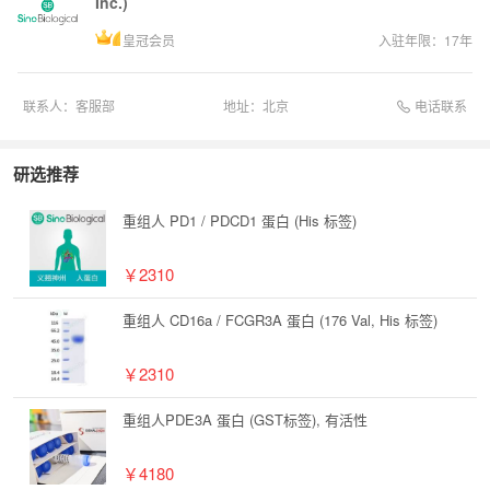
Inc.)
皇冠会员
入驻年限：
17
年
电话联系
联系人：
客服部
地址：
北京
研选推荐
重组人 PD1 / PDCD1 蛋白 (His 标签)
￥2310
重组人 CD16a / FCGR3A 蛋白 (176 Val, His 标签)
￥2310
重组人PDE3A 蛋白 (GST标签), 有活性
￥4180