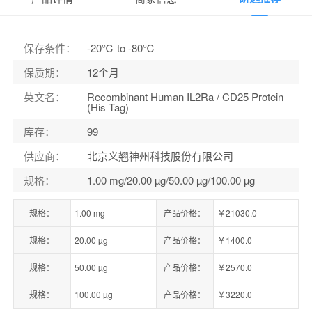
保存条件
：
-20℃ to -80℃
保质期
：
12个月
英文名
：
Recombinant Human IL2Ra / CD25 Protein
(His Tag)
库存
：
99
供应商
：
北京义翘神州科技股份有限公司
规格
：
1.00 mg/20.00 µg/50.00 µg/100.00 µg
规格：
1.00 mg
产品价格：
￥21030.0
规格：
20.00 µg
产品价格：
￥1400.0
规格：
50.00 µg
产品价格：
￥2570.0
规格：
100.00 µg
产品价格：
￥3220.0