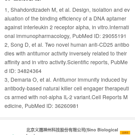
1, Shahdordizadeh M, et al. Design, isolation and ev
aluation of the binding efficiency of a DNA aptamer
against interleukin 2 receptor alpha, in vitro.Internati
onal immunopharmacology, PubMed ID: 29055191
2, Song D, et al. Two novel human anti-CD25 antibo
dies with antitumor activity inversely related to their
affinity and in vitro activity.Scientific reports, PubMe
d ID: 34824364
3, Demaria O, et al. Antitumor immunity induced by
antibody-based natural killer cell engager therapeuti
cs armed with not-alpha IL-2 variant.Cell Reports M
edicine, PubMed ID: 36260981
北京义翘神州科技股份有限公司(Sino Biological
品牌商