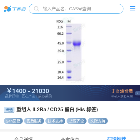
￥1400 - 21030
品牌好物 | 匠心严选 | 放心采购
重组人 IL2Ra / CD25 蛋白 (His 标签)
研选
24h回复
售后服务
技术支持
货源齐全
文献支持
研选推荐
产品详情
商家信息