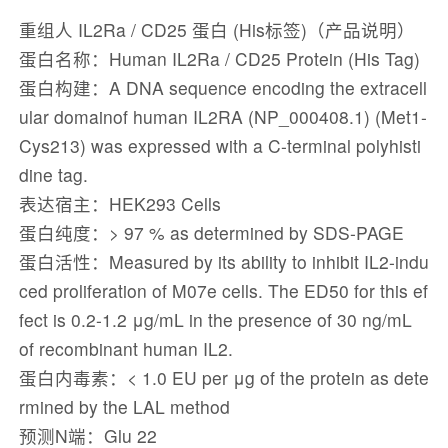
重组人 IL2Ra / CD25 蛋白 (His标签)（产品说明）
蛋白名称：Human IL2Ra / CD25 Protein (His Tag)
蛋白构建：A DNA sequence encoding the extracell
ular domainof human IL2RA (NP_000408.1) (Met1-
Cys213) was expressed with a C-terminal polyhisti
dine tag.
表达宿主：HEK293 Cells
蛋白纯度：> 97 % as determined by SDS-PAGE
蛋白活性：Measured by its ability to inhibit IL2-indu
ced proliferation of M07e cells. The ED50 for this ef
fect is 0.2-1.2 μg/mL in the presence of 30 ng/mL
of recombinant human IL2.
蛋白内毒素：< 1.0 EU per μg of the protein as dete
rmined by the LAL method
预测N端：Glu 22