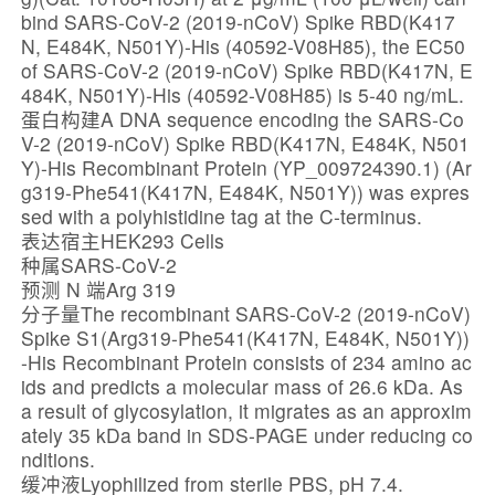
bind SARS-CoV-2 (2019-nCoV) Spike RBD(K417
N, E484K, N501Y)-His (40592-V08H85), the EC50
of SARS-CoV-2 (2019-nCoV) Spike RBD(K417N, E
484K, N501Y)-His (40592-V08H85) is 5-40 ng/mL.
蛋白构建A DNA sequence encoding the SARS-Co
V-2 (2019-nCoV) Spike RBD(K417N, E484K, N501
Y)-His Recombinant Protein (YP_009724390.1) (Ar
g319-Phe541(K417N, E484K, N501Y)) was expres
sed with a polyhistidine tag at the C-terminus.
表达宿主HEK293 Cells
种属SARS-CoV-2
预测 N 端Arg 319
分子量The recombinant SARS-CoV-2 (2019-nCoV)
Spike S1(Arg319-Phe541(K417N, E484K, N501Y))
-His Recombinant Protein consists of 234 amino ac
ids and predicts a molecular mass of 26.6 kDa. As
a result of glycosylation, it migrates as an approxim
ately 35 kDa band in SDS-PAGE under reducing co
nditions.
缓冲液Lyophilized from sterile PBS, pH 7.4.