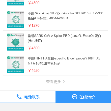
￥4500
重组Zika virus(ZIKV)(strain Zika SPH2015)ZIKV-NS1
蛋白(His标签), 40544-V08B1
￥1270
重组SARS-CoV-2 Spike RBD (L452R, E484Q) 蛋白
(His 标签)
￥4500
重组H1N1 HA蛋白-specific B cell probe(Y108F, AVI
& His标签),生物素标记
￥4520
查看更多
电话联系
在线询价
丁香通
全部分类
试剂
Sino Biological 新冠病毒Spike RBD(K417N,E484K,N501Y)-His重组蛋白 高纯度低内毒素