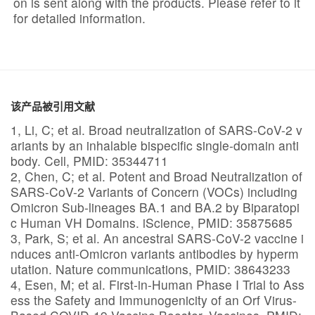
on is sent along with the products. Please refer to it
for detailed information.
该产品被引用文献
1, Li, C; et al. Broad neutralization of SARS-CoV-2 v
ariants by an inhalable bispecific single-domain anti
body. Cell, PMID: 35344711
2, Chen, C; et al. Potent and Broad Neutralization of
SARS-CoV-2 Variants of Concern (VOCs) including
Omicron Sub-lineages BA.1 and BA.2 by Biparatopi
c Human VH Domains. iScience, PMID: 35875685
3, Park, S; et al. An ancestral SARS-CoV-2 vaccine i
nduces anti-Omicron variants antibodies by hyperm
utation. Nature communications, PMID: 38643233
4, Esen, M; et al. First-in-Human Phase I Trial to Ass
ess the Safety and Immunogenicity of an Orf Virus-