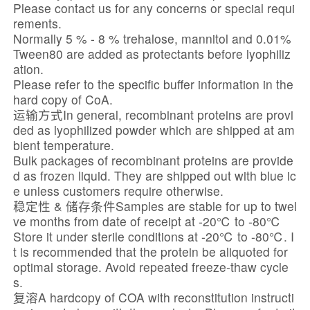
Please contact us for any concerns or special requi
rements.
Normally 5 % - 8 % trehalose, mannitol and 0.01%
Tween80 are added as protectants before lyophiliz
ation.
Please refer to the specific buffer information in the
hard copy of CoA.
运输方式In general, recombinant proteins are provi
ded as lyophilized powder which are shipped at am
bient temperature.
Bulk packages of recombinant proteins are provide
d as frozen liquid. They are shipped out with blue ic
e unless customers require otherwise.
稳定性 & 储存条件Samples are stable for up to twel
ve months from date of receipt at -20℃ to -80℃
Store it under sterile conditions at -20℃ to -80℃. I
t is recommended that the protein be aliquoted for
optimal storage. Avoid repeated freeze-thaw cycle
s.
复溶A hardcopy of COA with reconstitution instructi