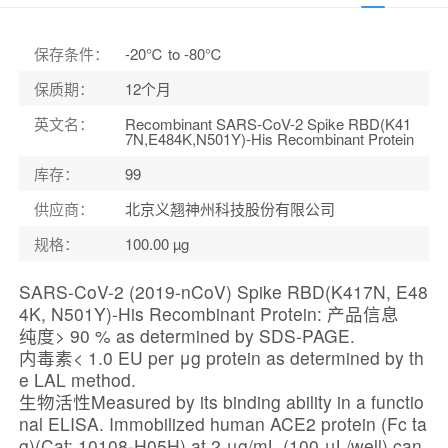
保存条件
：
-20℃ to -80℃
保质期
：
12个月
英文名
：
Recombinant SARS-CoV-2 Spike RBD(K41
7N,E484K,N501Y)-His Recombinant Protein
库存
：
99
供应商
：
北京义翘神州科技股份有限公司
规格
：
100.00 µg
SARS-CoV-2 (2019-nCoV) Spike RBD(K417N, E48
4K, N501Y)-His Recombinant Protein: 产品信息
纯度> 90 % as determined by SDS-PAGE.
内毒素< 1.0 EU per μg protein as determined by th
e LAL method.
生物活性Measured by its binding ability in a functio
nal ELISA. Immobilized human ACE2 protein (Fc ta
g)(Cat: 10108-H05H) at 2 μg/mL (100 μL/well) can