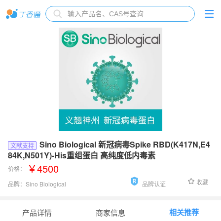
Sino Biological 新冠病毒Spike RBD(K417N,E4
文献支持
84K,N501Y)-His重组蛋白 高纯度低内毒素
￥4500
价格：
收藏
品牌：
Sino Biological
品牌认证
货号：
40592-V08H85
相关推荐
产品详情
商家信息