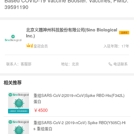
Based COVID-19 Vaccine Booster. Vaccines, PMID:
39591190
北京义翘神州科技股份有限公司(Sino Biological
品牌商
Inc.)
皇冠会员
入驻年限：
17
年
电话联系
联系人：
客服部
地址：
北京
相关推荐
重组SARS-CoV-2(2019-nCoV)Spike RBD-His(F342L)
蛋白
￥4500
重组SARS-CoV-2 (2019-nCoV) Spike RBD(Y505C)-Hi
s 重组蛋白