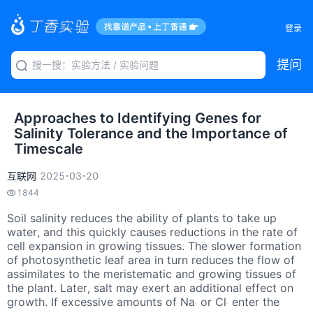
登录
提问
Approaches to Identifying Genes for
Salinity Tolerance and the Importance of
Timescale
互联网
2025-03-20
1844
Soil salinity reduces the ability of plants to take up
water, and this quickly causes reductions in the rate of
cell expansion in growing tissues. The slower formation
of photosynthetic leaf area in turn reduces the flow of
assimilates to the meristematic and growing tissues of
the plant. Later, salt may exert an additional effect on
growth. If excessive amounts of Na
or Cl
enter the
+
−