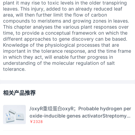
plant it may rise to toxic levels in the older transpiring
leaves. This injury, added to an already reduced leaf
area, will then further limit the flow of carbon
compounds to meristems and growing zones in leaves.
This chapter analyses the various plant responses over
time, to provide a conceptual framework on which the
different approaches to gene discovery can be based.
Knowledge of the physiological processes that are
important in the tolerance response, and the time frame
in which they act, will enable further progress in
understanding of the molecular regulation of salt
tolerance.
相关产品推荐
/oxyR重组蛋白oxyR；Probable hydrogen per
oxide-inducible genes activatorStreptomyce
￥2328
s viridosporus Probable hydrogen peroxide-
inducible genes activator（oxyR)蛋白