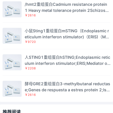
/hmt2重组蛋白Cadmium resistance protein
1 Heavy metal tolerance protein 2Schizosac
￥2616
charomyces pombe Sulfide:quinone oxidore
ductase, mitochondrial（hmt2)蛋白
小鼠Sting1重组蛋白mSTING（Endoplasmic r
eticulum interferon stimulator)（ERIS)（Med
￥9720
iator of IRF3 activation)（Transmembrane pr
otein 173)（Eris)（Mita)（Mpys)（Sting)Mo
use Stimulator of interferon genes protein
人STING1重组蛋白hSTING;Endoplasmic retic
（Sting1)蛋白
ulum interferon stimulator;ERIS;Mediator of
￥2208
IRF3 activation;hMITA;Transmembrane prot
ein 173Human Stimulator of interferon gen
es protein（STING1)蛋白
酵母GRE2重组蛋白3-methylbutanal reductas
e;Genes de respuesta a estres protein 2;Iso
￥2616
valeraldehyde reductaseSaccharomyces cer
evisiae NADPH-dependent methylglyoxal re
ductase GRE2（GRE2)蛋白
推荐阅读