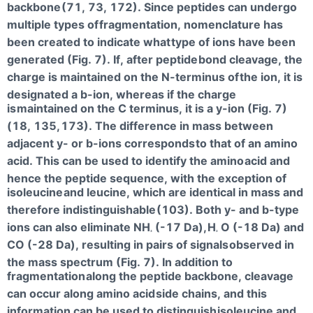
backbone
(71, 73, 172). Since peptides can undergo
multiple types of
fragmentation, nomenclature has
been created to indicate what
type of ions have been
generated (Fig. 7). If, after peptide
bond cleavage, the
charge is maintained on the N-terminus of
the ion, it is
designated a b-ion, whereas if the charge
is
maintained on the C terminus, it is a y-ion (Fig. 7)
(18, 135,
173). The difference in mass between
adjacent y- or b-ions corresponds
to that of an amino
acid. This can be used to identify the amino
acid and
hence the peptide sequence, with the exception of
isoleucine
and leucine, which are identical in mass and
therefore indistinguishable
(103). Both y- and b-type
ions can also eliminate NH
(-17 Da),
H
O (-18 Da) and
3
2
CO (-28 Da), resulting in pairs of signals
observed in
the mass spectrum (Fig. 7). In addition to
fragmentation
along the peptide backbone, cleavage
can occur along amino acid
side chains, and this
information can be used to distinguish
isoleucine and