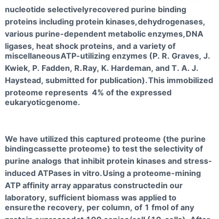
nucleotide selectively
recovered purine binding
proteins including protein kinases,
dehydrogenases,
various purine-dependent metabolic enzymes,
DNA
ligases, heat shock proteins, and a variety of
miscellaneous
ATP-utilizing enzymes (P. R. Graves, J.
Kwiek, P. Fadden, R.
Ray, K. Hardeman, and T. A. J.
Haystead, submitted for publication).
This immobilized
proteome represents 4% of the expressed
eukaryotic
genome.
We have utilized this captured proteome (the purine
binding
cassette proteome) to test the selectivity of
purine analogs
that inhibit protein kinases and stress-
induced ATPases in vitro.
Using a proteome-mining
ATP affinity array apparatus constructed
in our
laboratory, sufficient biomass was applied to
ensure
the recovery, per column, of 1 fmol of any