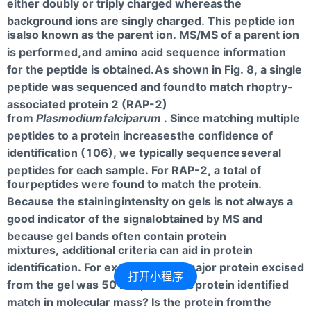
either doubly or triply charged whereas
the
background ions are singly charged. This peptide ion
is
also known as the parent ion. MS/MS of a parent ion
is performed,
and amino acid sequence information
for the peptide is obtained.
As shown in Fig. 8, a single
peptide was sequenced and found
to match rhoptry-
associated protein 2 (RAP-2)
from
Plasmodium
falciparum
. Since matching multiple
peptides to a protein increases
the confidence of
identification (106), we typically sequence
several
peptides for each sample. For RAP-2, a total of
four
peptides were found to match the protein.
Because the staining
intensity on gels is not always a
good indicator of the signal
obtained by MS and
because gel bands often contain protein
mixtures,
additional criteria can aid in protein
identification. For example,
if the major protein excised
打开小程序
from the gel was 50 kDa, does the
protein identified
match in molecular mass? Is the protein from
the