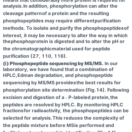
analysis.
In addition, phosphorylation can alter the
cleavage pattern
of a protein and the resulting
phosphopeptides may require different
purification
methods. To isolate and purify the phosphopeptides
of
interest, it may be necessary to alter the way in which
the
phosphoprotein is digested and to alter the pH or
the chromatographic
material used for peptide
purification (27, 110, 116).
(i) Phosphopeptide sequencing by MS/MS.
In our
laboratory, we have found that a combination of
HPLC,
Edman degradation, and phosphopeptide
sequencing by MS/MS provides
the best results for
phosphorylation site determination (Fig.
14). Following
excision and digestion of a
P-labeled protein,
the
32
peptides are resolved by HPLC. By monitoring HPLC
fractions
for radioactivity, the phosphopeptides can be
selected for analysis.
This reduces the complexity of
the peptide mixture before MS
is performed and