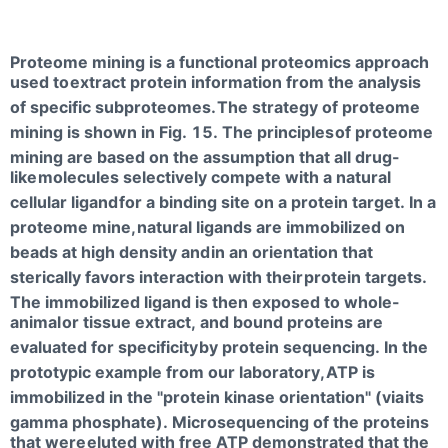
Proteome mining is a functional proteomics approach
used to
extract protein information from the analysis
of specific subproteomes.
The strategy of proteome
mining is shown in Fig. 15. The principles
of proteome
mining are based on the assumption that all drug-
like
molecules selectively compete with a natural
cellular ligand
for a binding site on a protein target. In a
proteome mine,
natural ligands are immobilized on
beads at high density and
in an orientation that
sterically favors interaction with their
protein targets.
The immobilized ligand is then exposed to whole-
animal
or tissue extract, and bound proteins are
evaluated for specificity
by protein sequencing. In the
prototypic example from our laboratory,
ATP is
immobilized in the "protein kinase orientation" (via
its
gamma phosphate). Microsequencing of the proteins
that were
eluted with free ATP demonstrated that the