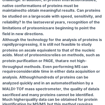
native conformations of proteins must be
maintained
to obtain meaningful results. Can proteins
be studied on a large
scale with speed, sensitivity, and
reliability? In the last
several years, recognition of the
limitations of proteomics
are beginning to point the
field in new directions.
Although the technology for the analysis of proteins is
rapidly
progressing, it is still not feasible to study
proteins on ascale equivalent to that of the nucleic
acids. Most of proteomics
relies on methods, such as
protein purification or PAGE, that
are not high-
throughput methods. Even performing MS can
require
considerable time in either data acquisition or
analysis. Although
hundreds of proteins can be
analyzed quickly and in an automated
fashion by a
MALDI-TOF mass spectrometer, the quality of data
is
sacrificed and many proteins cannot be identified.
Much higherquality data can be obtained for protein
identification by MS/MS,
but this method requires