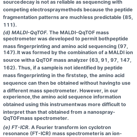
source
decay is not as reliable as sequencing with
competing electrospray
methods because the peptide
fragmentation patterns are much
less predictable (85,
111).
(d) MALDI-QqTOF.
The MALDI-QqTOF mass
spectrometer was developed to permit both
peptide
mass fingerprinting and amino acid sequencing (97,
147).
It was formed by the combination of a MALDI ion
source with
a QqTOF mass analyzer (63, 91, 97, 147,
162). Thus, if a sample
is not identified by peptide
mass fingerprinting in the first
step, the amino acid
sequence can then be obtained without having
to use
a different mass spectrometer. However, in our
experience,
the amino acid sequence information
obtained using this instrument
was more difficult to
interpret than that obtained from a nanospray-
QqTOF
mass spectrometer.
(e) FT-ICR.
A Fourier transform ion cyclotron
resonance (FT-ICR) mass spectrometer
is an ion-