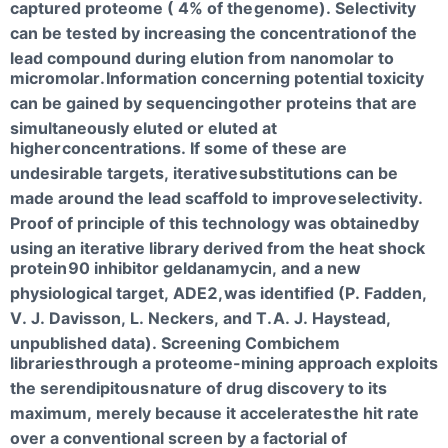
captured proteome ( 4% of the
genome). Selectivity
can be tested by increasing the concentration
of the
lead compound during elution from nanomolar to
micromolar.
Information concerning potential toxicity
can be gained by sequencing
other proteins that are
simultaneously eluted or eluted at
higher
concentrations. If some of these are
undesirable targets, iterative
substitutions can be
made around the lead scaffold to improve
selectivity.
Proof of principle of this technology was obtained
by
using an iterative library derived from the heat shock
protein
90 inhibitor geldanamycin, and a new
physiological target, ADE2,
was identified (P. Fadden,
V. J. Davisson, L. Neckers, and T.
A. J. Haystead,
unpublished data). Screening Combichem
libraries
through a proteome-mining approach exploits
the serendipitous
nature of drug discovery to its
maximum, merely because it accelerates
the hit rate
over a conventional screen by a factorial of