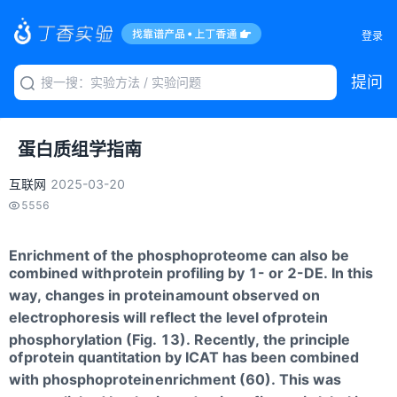
登录
提问
蛋白质组学指南
互联网
2025-03-20
5556
Enrichment of the phosphoproteome can also be
combined with
protein profiling by 1- or 2-DE. In this
way, changes in protein
amount observed on
electrophoresis will reflect the level of
protein
phosphorylation (Fig. 13). Recently, the principle
of
protein quantitation by ICAT has been combined
with phosphoprotein
enrichment (60). This was