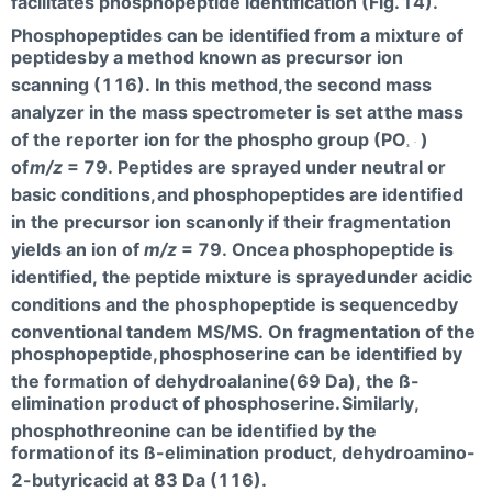
facilitates phosphopeptide identification (Fig.
14).
Phosphopeptides can be identified from a mixture of
peptides
by a method known as precursor ion
scanning (116). In this method,
the second mass
analyzer in the mass spectrometer is set at
the mass
of the reporter ion for the phospho group (PO
)
-
3
of
m/z
= 79. Peptides are sprayed under neutral or
basic conditions,
and phosphopeptides are identified
in the precursor ion scan
only if their fragmentation
yields an ion of
m/z
= 79. Once
a phosphopeptide is
identified, the peptide mixture is sprayed
under acidic
conditions and the phosphopeptide is sequenced
by
conventional tandem MS/MS. On fragmentation of the
phosphopeptide,
phosphoserine can be identified by
the formation of dehydroalanine(69 Da), the ß-
elimination product of phosphoserine.
Similarly,
phosphothreonine can be identified by the
formation
of its ß-elimination product, dehydroamino-
2-butyric
acid at 83 Da (116).