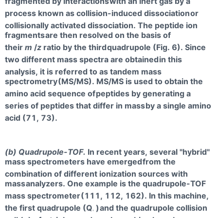
fragmented by interactions
with an inert gas by a
process known as collision-induced dissociation
or
collisionally activated dissociation. The peptide ion
fragments
are then resolved on the basis of
their
m
/
z
ratio by the third
quadrupole (Fig. 6). Since
two different mass spectra are obtained
in this
analysis, it is referred to as tandem mass
spectrometry
(MS/MS). MS/MS is used to obtain the
amino acid sequence of
peptides by generating a
series of peptides that differ in mass
by a single amino
acid (71, 73).
(b) Quadrupole-TOF.
In recent years, several "hybrid"
mass spectrometers have emerged
from the
combination of different ionization sources with
mass
analyzers. One example is the quadrupole-TOF
mass spectrometer
(111, 112, 162). In this machine,
the first quadrupole (Q
)
and the quadrupole collision
1