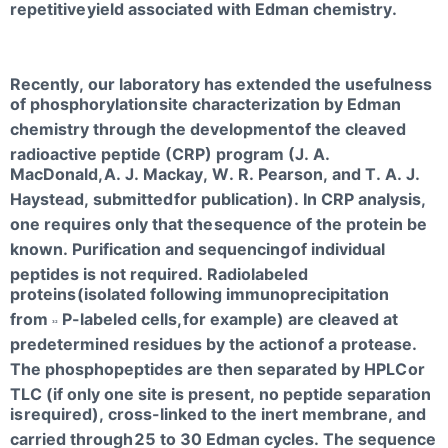
repetitive
yield associated with Edman chemistry.
Recently, our laboratory has extended the usefulness
of phosphorylation
site characterization by Edman
chemistry through the development
of the cleaved
radioactive peptide (CRP) program (J. A.
MacDonald,
A. J. Mackay, W. R. Pearson, and T. A. J.
Haystead, submitted
for publication). In CRP analysis,
one requires only that the
sequence of the protein be
known. Purification and sequencing
of individual
peptides is not required. Radiolabeled
proteins
(isolated following immunoprecipitation
from
P-labeled cells,
for example) are cleaved at
32
predetermined residues by the action
of a protease.
The phosphopeptides are then separated by HPLC
or
TLC (if only one site is present, no peptide separation
is
required), cross-linked to the inert membrane, and
carried through
25 to 30 Edman cycles. The sequence