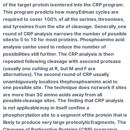
of the target protein is
entered into the CRP program.
This program predicts how many
Edman cycles are
required to cover 100% of all the serines,
threonines,
and tyrosines from the site of cleavage. Generally,
one
round of CRP analysis narrows the number of possible
sites
to 5 to 10 for most proteins. Phosphoamino acid
analysis can
be used to reduce the number of
possibilities still further.
The CRP analysis is then
repeated following cleavage with a
second protease
(usually one cutting at R, but M and F are
alternatives).
The second round of CRP usually
unambiguously localizes thephosphoamino acid to
one possible site. The technique does not
work if sites
are more than 30 amino acids away from all
possible
cleavage sites. The finding that CRP analysis
is not applicable
may in itself confine a
phosphorylation site to a segment of
the protein that is
likely to produce very large proteolytic
fragments. The
Cleavage of Radioactive Proteins (CRP) program
is