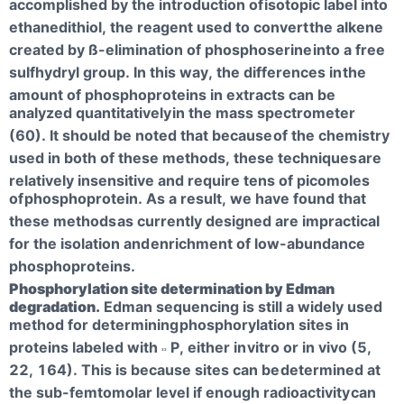
accomplished by the introduction of
isotopic label into
ethanedithiol, the reagent used to convert
the alkene
created by ß-elimination of phosphoserine
into a free
sulfhydryl group. In this way, the differences in
the
amount of phosphoproteins in extracts can be
analyzed quantitatively
in the mass spectrometer
(60). It should be noted that because
of the chemistry
used in both of these methods, these techniques
are
relatively insensitive and require tens of picomoles
of
phosphoprotein. As a result, we have found that
these methods
as currently designed are impractical
for the isolation and
enrichment of low-abundance
phosphoproteins.
Phosphorylation site determination by Edman
degradation.
Edman sequencing is still a widely used
method for determining
phosphorylation sites in
proteins labeled with
P, either in
vitro or in vivo (5,
32
22, 164). This is because sites can be
determined at
the sub-femtomolar level if enough radioactivity
can