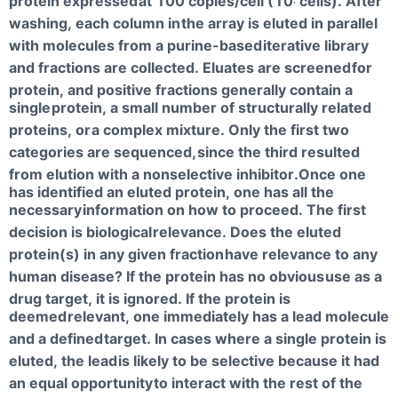
protein expressed
at 100 copies/cell (10
cells). After
7
washing, each column in
the array is eluted in parallel
with molecules from a purine-based
iterative library
and fractions are collected. Eluates are screened
for
protein, and positive fractions generally contain a
single
protein, a small number of structurally related
proteins, or
a complex mixture. Only the first two
categories are sequenced,
since the third resulted
from elution with a nonselective inhibitor.Once one
has identified an eluted protein, one has all the
necessary
information on how to proceed. The first
decision is biological
relevance. Does the eluted
protein(s) in any given fraction
have relevance to any
human disease? If the protein has no obvious
use as a
drug target, it is ignored. If the protein is
deemed
relevant, one immediately has a lead molecule
and a defined
target. In cases where a single protein is
eluted, the lead
is likely to be selective because it had
an equal opportunity
to interact with the rest of the