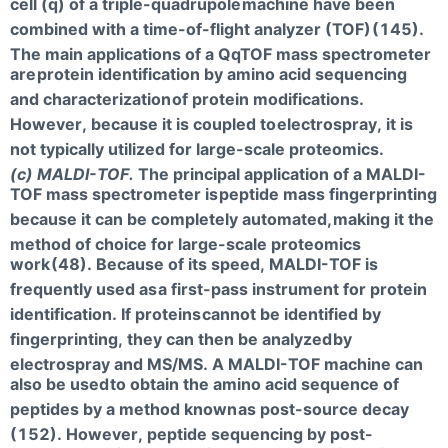
cell (q) of a triple-quadrupole
machine have been
combined with a time-of-flight analyzer (TOF)
(145).
The main applications of a QqTOF mass spectrometer
are
protein identification by amino acid sequencing
and characterization
of protein modifications.
However, because it is coupled to
electrospray, it is
not typically utilized for large-scale proteomics.
(c) MALDI-TOF.
The principal application of a MALDI-
TOF mass spectrometer is
peptide mass fingerprinting
because it can be completely automated,
making it the
method of choice for large-scale proteomics
work
(48). Because of its speed, MALDI-TOF is
frequently used as
a first-pass instrument for protein
identification. If proteins
cannot be identified by
fingerprinting, they can then be analyzed
by
electrospray and MS/MS. A MALDI-TOF machine can
also be used
to obtain the amino acid sequence of
peptides by a method known
as post-source decay
(152). However, peptide sequencing by post-