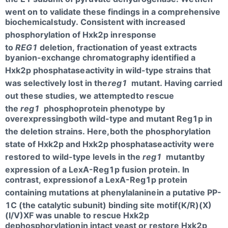
went on to validate these findings in a comprehensive
biochemical
study. Consistent with increased
phosphorylation of Hxk2p in
response
to
REG1
deletion, fractionation of yeast extracts
by
anion-exchange chromatography identified a
Hxk2p phosphatase
activity in wild-type strains that
was selectively lost in the
reg1
mutant. Having carried
out these studies, we attempted
to rescue
the
reg1
phosphoprotein phenotype by
overexpressing
both wild-type and mutant Reg1p in
the deletion strains. Here,
both the phosphorylation
state of Hxk2p and Hxk2p phosphatase
activity were
restored to wild-type levels in the
reg1
mutant
by
expression of a LexA-Reg1p fusion protein. In
contrast, expression
of a LexA-Reg1p protein
containing mutations at phenylalanine
in a putative PP-
1C (the catalytic subunit) binding site motif(K/R)(X)
(I/V)XF was unable to rescue Hxk2p
dephosphorylation
in intact yeast or restore Hxk2p