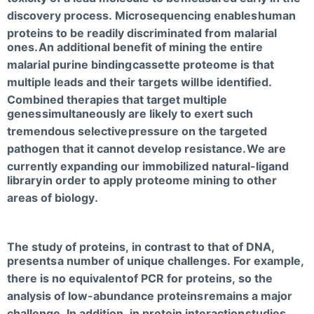
discovery process. Microsequencing enables
human
proteins to be readily discriminated from malarial
ones.
An additional benefit of mining the entire
malarial purine binding
cassette proteome is that
multiple leads and their targets will
be identified.
Combined therapies that target multiple
genes
simultaneously are likely to exert such
tremendous selective
pressure on the targeted
pathogen that it cannot develop resistance.
We are
currently expanding our immobilized natural-ligand
library
in order to apply proteome mining to other
areas of biology.
The study of proteins, in contrast to that of DNA,
presents
a number of unique challenges. For example,
there is no equivalent
of PCR for proteins, so the
analysis of low-abundance proteins
remains a major
challenge. In addition, in protein interaction
studies,