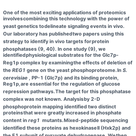
One of the most exciting applications of proteomics
involves
combining this technology with the power of
yeast genetics to
delineate signaling events in vivo.
Our laboratory has published
two papers using this
strategy to identify in vivo targets for
protein
phosphatases (9, 40). In one study (9), we
identified
physiological substrates for the Glc7p-
Reg1p complex by examining
the effects of deletion of
the
REG1
gene on the yeast phosphoproteome.
In
S.
cerevisiae
, PP-1 (Glc7p) and its binding protein,
Reg1p,
are essential for the regulation of glucose
repression pathways.
The target for this phosphatase
complex was not known. Analysis
by 2-D
phosphoprotein mapping identified two distinct
proteins
that were greatly increased in phosphate
content in
reg1
mutants.
Mixed-peptide sequencing
identified these proteins as hexokinase
II (Hxk2p) and
the E1 subunit of pyruvate dehydrogenase. We
then