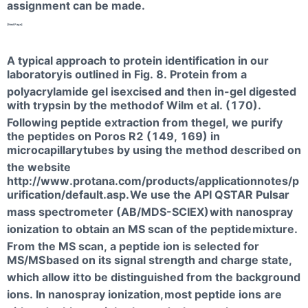
assignment can be made.
[NextPage]
A typical approach to protein identification in our
laboratory
is outlined in Fig. 8. Protein from a
polyacrylamide gel isexcised and then in-gel digested
with trypsin by the method
of Wilm et al. (170).
Following peptide extraction from thegel, we purify
the peptides on Poros R2 (149, 169) in
microcapillary
tubes by using the method described on
the website
http://www.protana.com/products/applicationnotes/p
urification/default.asp.
We use the API QSTAR Pulsar
mass spectrometer (AB/MDS-SCIEX)
with nanospray
ionization to obtain an MS scan of the peptide
mixture.
From the MS scan, a peptide ion is selected for
MS/MS
based on its signal strength and charge state,
which allow it
to be distinguished from the background
ions. In nanospray ionization,
most peptide ions are