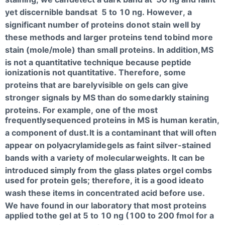
yet discernible bands
at 5 to 10 ng. However, a
significant number of proteins do
not stain well by
these methods and larger proteins tend to
bind more
stain (mole/mole) than small proteins. In addition,
MS
is not a quantitative technique because peptide
ionization
is not quantitative. Therefore, some
proteins that are barely
visible on gels can give
stronger signals by MS than do some
darkly staining
proteins. For example, one of the most
frequently
sequenced proteins in MS is human keratin,
a component of dust.
It is a contaminant that will often
appear on polyacrylamide
gels as faint silver-stained
bands with a variety of molecular
weights. It can be
introduced simply from the glass plates orgel combs
used for protein gels; therefore, it is a good idea
to
wash these items in concentrated acid before use.
We have found in our laboratory that most proteins
applied to
the gel at 5 to 10 ng (100 to 200 fmol for a