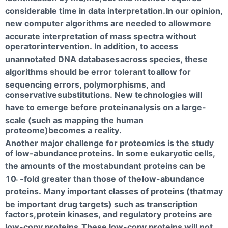
considerable time in data interpretation.
In our opinion,
new computer algorithms are needed to allow
more
accurate interpretation of mass spectra without
operator
intervention. In addition, to access
unannotated DNA databases
across species, these
algorithms should be error tolerant to
allow for
sequencing errors, polymorphisms, and
conservative
substitutions. New technologies will
have to emerge before protein
analysis on a large-
scale (such as mapping the human
proteome)becomes a reality.
Another major challenge for proteomics is the study
of low-abundance
proteins. In some eukaryotic cells,
the amounts of the most
abundant proteins can be
10
-fold greater than those of the
low-abundance
6
proteins. Many important classes of proteins (that
may
be important drug targets) such as transcription
factors,
protein kinases, and regulatory proteins are
low-copy proteins.
These low-copy proteins will not