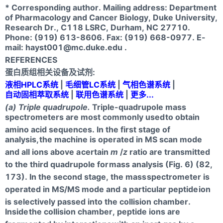
* Corresponding author. Mailing address: Department
of Pharmacology and Cancer Biology, Duke University,
Research Dr., C118 LSRC, Durham, NC 27710.
Phone: (919) 613-8606. Fax: (919) 668-0977. E-
mail:
hayst001@mc.duke.edu
.
REFERENCES
蛋白质组相关设备及试剂:
液相HPLC系统
|
毛细管LC系统
|
气相色谱系统
|
自动固相萃取系统
|
联用色谱系统
|
更多...
(a) Triple quadrupole.
Triple-quadrupole mass
spectrometers are most commonly used
to obtain
amino acid sequences. In the first stage of
analysis,
the machine is operated in MS scan mode
and all ions above a
certain
m
/
z
ratio are transmitted
to the third quadrupole for
mass analysis (Fig. 6) (82,
173). In the second stage, the mass
spectrometer is
operated in MS/MS mode and a particular peptide
ion
is selectively passed into the collision chamber.
Inside
the collision chamber, peptide ions are