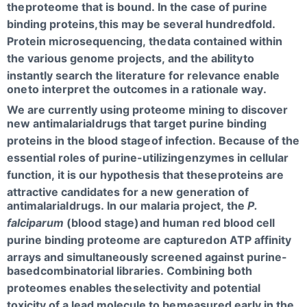
the
proteome that is bound. In the case of purine
binding proteins,
this may be several hundredfold.
Protein microsequencing, the
data contained within
the various genome projects, and the ability
to
instantly search the literature for relevance enable
one
to interpret the outcomes in a rationale way.
We are currently using proteome mining to discover
new antimalarial
drugs that target purine binding
proteins in the blood stage
of infection. Because of the
essential roles of purine-utilizing
enzymes in cellular
function, it is our hypothesis that these
proteins are
attractive candidates for a new generation of
antimalarial
drugs. In our malaria project, the
P.
falciparum
(blood stage)
and human red blood cell
purine binding proteome are captured
on ATP affinity
arrays and simultaneously screened against purine-
based
combinatorial libraries. Combining both
proteomes enables the
selectivity and potential
toxicity of a lead molecule to be
measured early in the