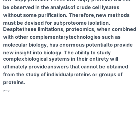
be observed in the analysis
of crude cell lysates
without some purification. Therefore,
new methods
must be devised for subproteome isolation.
Despite
these limitations, proteomics, when combined
with other complementary
technologies such as
molecular biology, has enormous potential
to provide
new insight into biology. The ability to study
complex
biological systems in their entirety will
ultimately provide
answers that cannot be obtained
from the study of individual
proteins or groups of
proteins.
[NextPage]