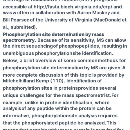
accessible at http://fasta.bioch.virginia.edu/crp/ and
was
written in collaboration with Aaron Mackey and
Bill Pearson
of the University of Virginia (MacDonald et
al., submitted).
Phosphorylation site determination by mass
spectrometry.
Because of its sensitivity, MS can allow
the direct sequencing
of phosphopeptides, resulting in
unambiguous phosphorylation
site identification.
Below, a brief overview of some common
methods for
phosphorylation site determination by MS are given.
A
more complete discussion of this topic is provided by
Mitchelhill
and Kemp (110). Identification of
phosphorylation sites in proteins
provides several
unique challenges for the mass spectrometrist.
For
example, unlike in protein identification, where
analysis
of any peptide within the protein can be
informative, phosphorylation
site analysis requires
that the phosphorylated peptide be analyzed.
This
means that considerably more protein is required for