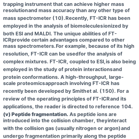
trapping instrument that can achieve higher mass
resolution
and mass accuracy than any other type of
mass spectrometer (10).
Recently, FT-ICR has been
employed in the analysis of biomolecules
ionized by
both ESI and MALDI. The unique abilities of FT-
ICRprovide certain advantages compared to other
mass spectrometers.
For example, because of its high
resolution, FT-ICR can be used
for the analysis of
complex mixtures. FT-ICR, coupled to ESI,
is also being
employed in the study of protein interactions
and
protein conformations. A high-throughput, large-
scale proteomics
approach involving FT-ICR has
recently been developed by Smith
et al. (150). For a
review of the operating principles of FT-ICR
and its
applications, the reader is directed to reference 104.
(v) Peptide fragmentation.
As peptide ions are
introduced into the collision chamber, they
interact
with the collision gas (usually nitrogen or argon)
and
undergo fragmentation primarily along the peptide