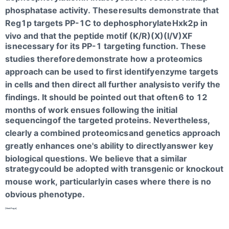
phosphatase activity. These
results demonstrate that
Reg1p targets PP-1C to dephosphorylate
Hxk2p in
vivo and that the peptide motif (K/R)(X)(I/V)XF
is
necessary for its PP-1 targeting function. These
studies therefore
demonstrate how a proteomics
approach can be used to first identify
enzyme targets
in cells and then direct all further analysis
to verify the
findings. It should be pointed out that often
6 to 12
months of work ensues following the initial
sequencing
of the targeted proteins. Nevertheless,
clearly a combined proteomics
and genetics approach
greatly enhances one's ability to directly
answer key
biological questions. We believe that a similar
strategy
could be adopted with transgenic or knockout
mouse work, particularly
in cases where there is no
obvious phenotype.
[NextPage]