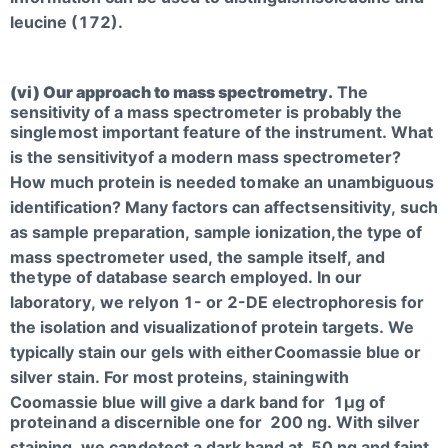
leucine (172).
(vi) Our approach to mass spectrometry.
The
sensitivity of a mass spectrometer is probably the
single
most important feature of the instrument. What
is the sensitivity
of a modern mass spectrometer?
How much protein is needed to
make an unambiguous
identification? Many factors can affect
sensitivity, such
as sample preparation, sample ionization,
the type of
mass spectrometer used, the sample itself, and
the
type of database search employed. In our
laboratory, we rely
on 1- or 2-DE electrophoresis for
the isolation and visualization
of protein targets. We
typically stain our gels with either
Coomassie blue or
silver stain. For most proteins, staining
with
Coomassie blue will give a dark band for 1µg of
protein
and a discernible one for 200 ng. With silver
staining, we can
detect a dark band at 50 ng and faint