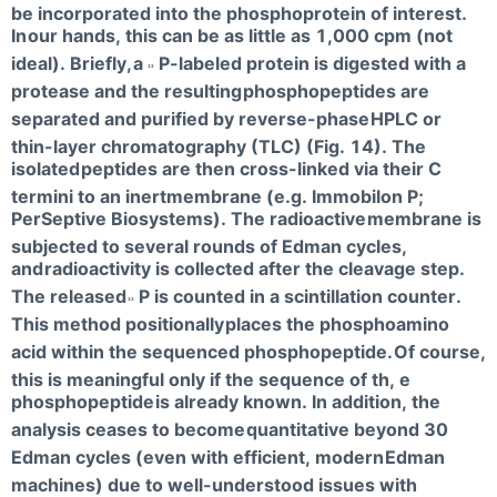
be incorporated into the phosphoprotein of interest.
In
our hands, this can be as little as 1,000 cpm (not
ideal). Briefly,
a
P-labeled protein is digested with a
32
protease and the resulting
phosphopeptides are
separated and purified by reverse-phase
HPLC or
thin-layer chromatography (TLC) (Fig. 14). The
isolated
peptides are then cross-linked via their C
termini to an inertmembrane (e.g. Immobilon P;
PerSeptive Biosystems). The radioactive
membrane is
subjected to several rounds of Edman cycles,
and
radioactivity is collected after the cleavage step.
The released
P is counted in a scintillation counter.
32
This method positionally
places the phosphoamino
acid within the sequenced phosphopeptide.
Of course,
this is meaningful only if the sequence of th, e
phosphopeptide
is already known. In addition, the
analysis ceases to become
quantitative beyond 30
Edman cycles (even with efficient, modern
Edman
machines) due to well-understood issues with