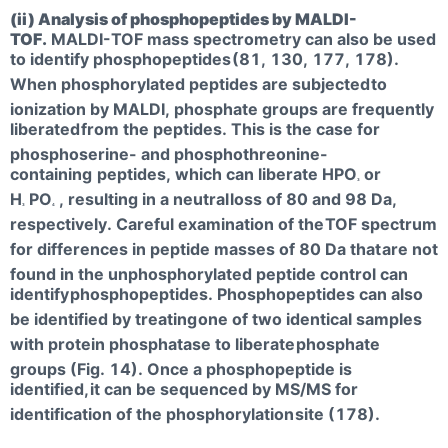
(ii) Analysis of phosphopeptides by MALDI-
TOF.
MALDI-TOF mass spectrometry can also be used
to identify phosphopeptides
(81, 130, 177, 178).
When phosphorylated peptides are subjected
to
ionization by MALDI, phosphate groups are frequently
liberated
from the peptides. This is the case for
phosphoserine- and phosphothreonine-
containing
peptides, which can liberate HPO
or
3
H
PO
, resulting in a neutral
loss of 80 and 98 Da,
3
4
respectively. Careful examination of the
TOF spectrum
for differences in peptide masses of 80 Da that
are not
found in the unphosphorylated peptide control can
identify
phosphopeptides. Phosphopeptides can also
be identified by treating
one of two identical samples
with protein phosphatase to liberate
phosphate
groups (Fig. 14). Once a phosphopeptide is
identified,
it can be sequenced by MS/MS for
identification of the phosphorylation
site (178).