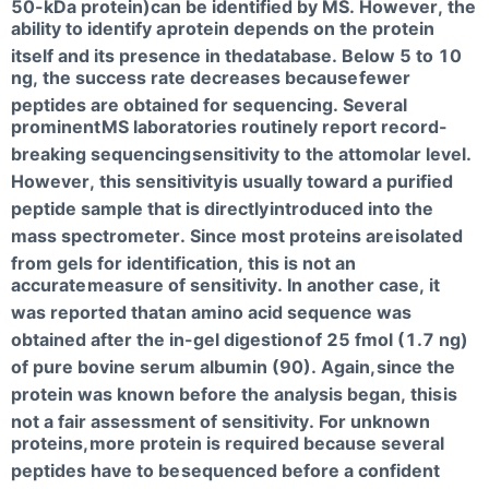
50-kDa protein)can be identified by MS. However, the
ability to identify a
protein depends on the protein
itself and its presence in thedatabase. Below 5 to 10
ng, the success rate decreases because
fewer
peptides are obtained for sequencing. Several
prominent
MS laboratories routinely report record-
breaking sequencing
sensitivity to the attomolar level.
However, this sensitivity
is usually toward a purified
peptide sample that is directly
introduced into the
mass spectrometer. Since most proteins are
isolated
from gels for identification, this is not an
accurate
measure of sensitivity. In another case, it
was reported that
an amino acid sequence was
obtained after the in-gel digestion
of 25 fmol (1.7 ng)
of pure bovine serum albumin (90). Again,
since the
protein was known before the analysis began, this
is
not a fair assessment of sensitivity. For unknown
proteins,
more protein is required because several
peptides have to be
sequenced before a confident