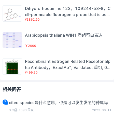
Dihydrorhodamine 123，109244-58-8，C
ell-permeable fluorogenic probe that is usef
¥3862.90
ul for the detection of reactive oxygen speci
es (ROS) such as peroxide and peroxynitrit
e.，阿拉丁
Arabidopsis thaliana WIN1 重组蛋白表达
￥2000
Recombinant Estrogen Related Receptor alp
ha Antibody，ExactAb™, Validated, 重组, 0.5
¥499.90
mg/mL，阿拉丁
相关问答
问
cited species是什么意思，也是可以发生发硬的种属吗
3
回答
1690
围观
2023-08-11