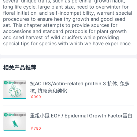
several unique traits, such as perennial growth habit,
long life cycle, large plant size, need to overwinter for
floral initiation, and self-incompatibility, warrant special
procedures to ensure healthy growth and good seed
set. This chapter attempts to provide sources for
acccessions and standard protocols for plant growth
and seed harvest of wild crucifers while providing
special tips for species with which we have experience.
相关产品推荐
抗ACTR3/Actin-related protein 3 抗体, 兔多
抗, 抗原亲和纯化
￥999
重组小鼠 EGF / Epidermal Growth Factor蛋白
￥780