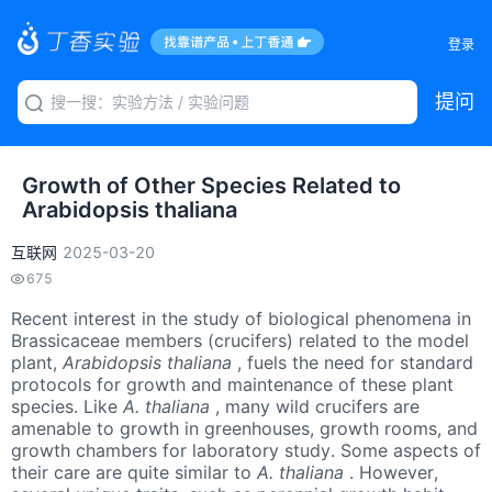
登录
提问
Growth of Other Species Related to
Arabidopsis thaliana
互联网
2025-03-20
675
Recent interest in the study of biological phenomena in
Brassicaceae members (crucifers) related to the model
plant,
Arabidopsis thaliana
, fuels the need for standard
protocols for growth and maintenance of these plant
species. Like
A. thaliana
, many wild crucifers are
amenable to growth in greenhouses, growth rooms, and
growth chambers for laboratory study. Some aspects of
their care are quite similar to
A. thaliana
. However,