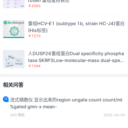
rotein 重组蛋白表达
￥2000
重组HCV-E1 (subtype 1b, strain HC-J4)蛋白
(His标签)
￥1270
人DUSP26重组蛋白Dual specificity phospha
tase SKRP3Low-molecular-mass dual-speci
￥1344
ficity phosphatase 4；DSP-4；LDP-4Mitoge
n-activated protein kinase phosphatase 8；
MAP kinase phosphatase 8；MKP-8Novel a
相关问答
mplified gene in thyroid anaplastic cancerH
uman Dual spe
问
流式细胞仪 显示出来的region ungate count count/ml
%gated gmn-x mean-
393
围观
2025-04-05