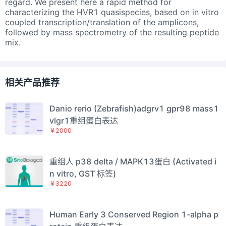
regard. We present here a rapid method for
characterizing the HVR1 quasispecies, based on in vitro
coupled transcription/translation of the amplicons,
followed by mass spectrometry of the resulting peptide
mix.
相关产品推荐
Danio rerio (Zebrafish)adgrv1 gpr98 mass1
vlgr1重组蛋白表达
￥2000
重组人 p38 delta / MAPK13蛋白 (Activated i
n vitro, GST 标签)
￥3220
Human Early 3 Conserved Region 1-alpha p