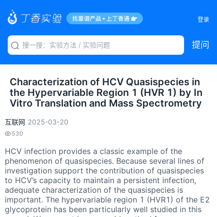
登录
提问
Characterization of HCV Quasispecies in
the Hypervariable Region 1 (HVR 1) by In
Vitro Translation and Mass Spectrometry
互联网
2025-03-20
530
HCV infection provides a classic example of the
phenomenon of quasispecies. Because several lines of
investigation support the contribution of quasispecies
to HCV’s capacity to maintain a persistent infection,
adequate characterization of the quasispecies is
important. The hypervariable region 1 (HVR1) of the E2
glycoprotein has been particularly well studied in this