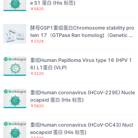
e S1 蛋白 (His 标签)
￥5820
酵母GSP1重组蛋白Chromosome stability pro
tein 17（GTPase Ran homolog)（Genetic su
￥2328
ppressor of PRP20-1)（CNR1)（CST17)Sac
charomyces cerevisiae GTP-binding nuclear
protein GSP1/CNR1（GSP1)蛋白
重组Human Papilloma Virus type 16 (HPV 1
6) L1蛋白 (VLP)
￥3220
重组Human coronavirus (HCoV-229E) Nucle
ocapsid 蛋白 (His 标签)
￥5820
重组Human coronavirus (HCoV-OC43) Nucl
eocapsid 蛋白 (His 标签)