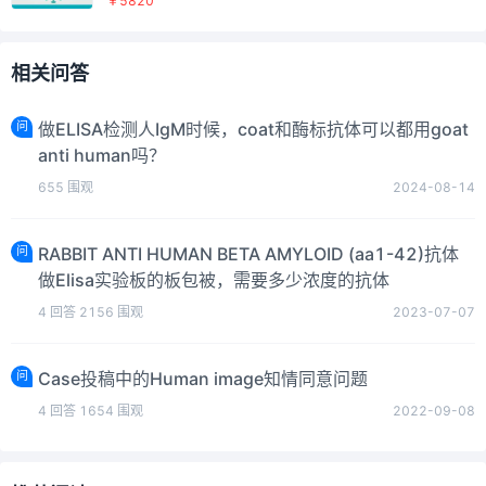
￥5820
相关问答
问
做ELISA检测人IgM时候，coat和酶标抗体可以都用goat
anti human吗？
655
围观
2024-08-14
问
RABBIT ANTI HUMAN BETA AMYLOID (aa1-42)抗体
做Elisa实验板的板包被，需要多少浓度的抗体
4
回答
2156
围观
2023-07-07
问
Case投稿中的Human image知情同意问题
4
回答
1654
围观
2022-09-08