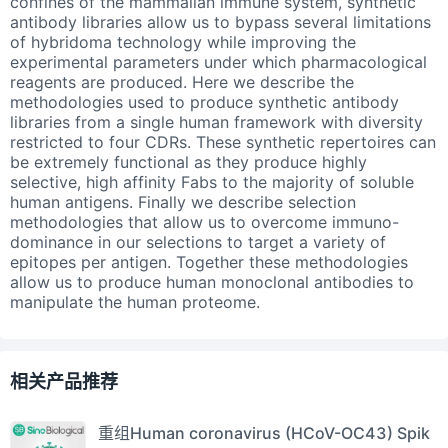
confines of the mammalian immune system, synthetic
antibody libraries allow us to bypass several limitations
of hybridoma technology while improving the
experimental parameters under which pharmacological
reagents are produced. Here we describe the
methodologies used to produce synthetic antibody
libraries from a single human framework with diversity
restricted to four CDRs. These synthetic repertoires can
be extremely functional as they produce highly
selective, high affinity Fabs to the majority of soluble
human antigens. Finally we describe selection
methodologies that allow us to overcome immuno-
dominance in our selections to target a variety of
epitopes per antigen. Together these methodologies
allow us to produce human monoclonal antibodies to
manipulate the human proteome.
相关产品推荐
重组Human coronavirus (HCoV-OC43) Spik