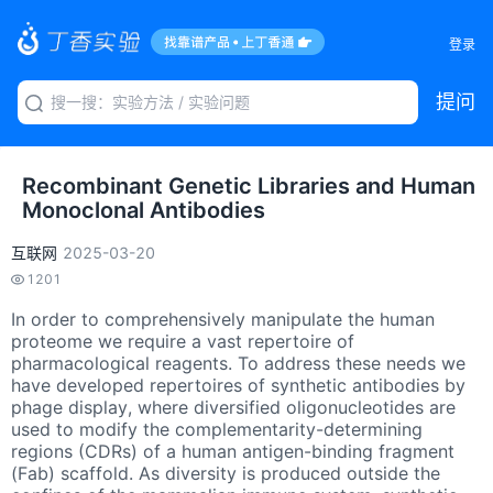
登录
提问
Recombinant Genetic Libraries and Human
Monoclonal Antibodies
互联网
2025-03-20
1201
In order to comprehensively manipulate the human
proteome we require a vast repertoire of
pharmacological reagents. To address these needs we
have developed repertoires of synthetic antibodies by
phage display, where diversified oligonucleotides are
used to modify the complementarity-determining
regions (CDRs) of a human antigen-binding fragment
(Fab) scaffold. As diversity is produced outside the