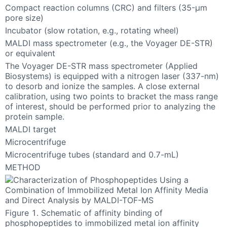
Compact reaction columns (CRC) and filters (35-µm
pore size)
Incubator (slow rotation, e.g., rotating wheel)
MALDI mass spectrometer (e.g., the Voyager DE-STR)
or equivalent
The Voyager DE-STR mass spectrometer (Applied
Biosystems) is equipped with a nitrogen laser (337-nm)
to desorb and ionize the samples. A close external
calibration, using two points to bracket the mass range
of interest, should be performed prior to analyzing the
protein sample.
MALDI target
Microcentrifuge
Microcentrifuge tubes (standard and 0.7-mL)
METHOD
Figure 1. Schematic of affinity binding of
phosphopeptides to immobilized metal ion affinity