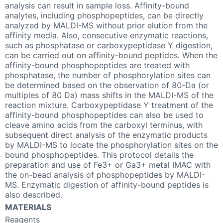
analysis can result in sample loss. Affinity-bound
analytes, including phosphopeptides, can be directly
analyzed by MALDI-MS without prior elution from the
affinity media. Also, consecutive enzymatic reactions,
such as phosphatase or carboxypeptidase Y digestion,
can be carried out on affinity-bound peptides. When the
affinity-bound phosphopeptides are treated with
phosphatase, the number of phosphorylation sites can
be determined based on the observation of 80-Da (or
multiples of 80 Da) mass shifts in the MALDI-MS of the
reaction mixture. Carboxypeptidase Y treatment of the
affinity-bound phosphopeptides can also be used to
cleave amino acids from the carboxyl terminus, with
subsequent direct analysis of the enzymatic products
by MALDI-MS to locate the phosphorylation sites on the
bound phosphopeptides. This protocol details the
preparation and use of Fe3+ or Ga3+ metal IMAC with
the on-bead analysis of phosphopeptides by MALDI-
MS. Enzymatic digestion of affinity-bound peptides is
also described.
MATERIALS
Reagents