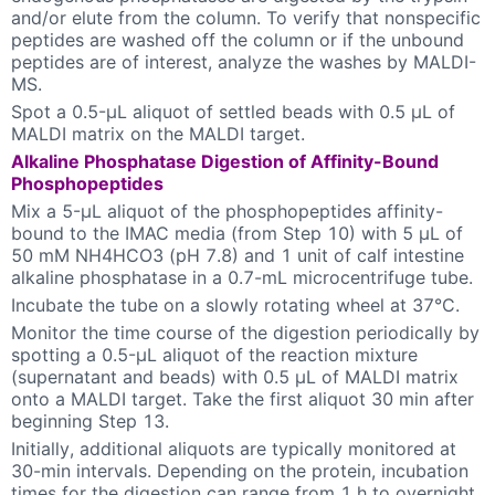
and/or elute from the column. To verify that nonspecific
peptides are washed off the column or if the unbound
peptides are of interest, analyze the washes by MALDI-
MS.
Spot a 0.5-µL aliquot of settled beads with 0.5 µL of
MALDI matrix on the MALDI target.
Alkaline Phosphatase Digestion of Affinity-Bound
Phosphopeptides
Mix a 5-µL aliquot of the phosphopeptides affinity-
bound to the IMAC media (from Step 10) with 5 µL of
50 mM NH4HCO3 (pH 7.8) and 1 unit of calf intestine
alkaline phosphatase in a 0.7-mL microcentrifuge tube.
Incubate the tube on a slowly rotating wheel at 37°C.
Monitor the time course of the digestion periodically by
spotting a 0.5-µL aliquot of the reaction mixture
(supernatant and beads) with 0.5 µL of MALDI matrix
onto a MALDI target. Take the first aliquot 30 min after
beginning Step 13.
Initially, additional aliquots are typically monitored at
30-min intervals. Depending on the protein, incubation
times for the digestion can range from 1 h to overnight.