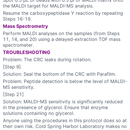
the MALDI target for MALDI-MS analysis.
Resume the carboxypeptidase Y reaction by repeating
Steps 16-19.
Mass Spectrometry
Perform MALDI analyses on the samples (from Steps
11, 14, and 20) using a delayed-extraction TOF mass
spectrometer.
TROUBLESHOOTING
Problem: The CRC leaks during rotation.
[Step 9]
Solution: Seal the bottom of the CRC with Parafilm.
Problem: Peptide detection is below the level of MALDI-
MS sensitivity.
[Step 21]
Solution: MALDI-MS sensitivity is significantly reduced
in the presence of glycerol. Ensure that enzyme
solutions containing no glycerol.
Anyone using the procedures in this protocol does so at
their own risk. Cold Spring Harbor Laboratory makes no