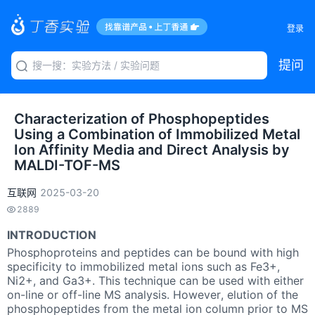
登录
提问
Characterization of Phosphopeptides
Using a Combination of Immobilized Metal
Ion Affinity Media and Direct Analysis by
MALDI-TOF-MS
互联网
2025-03-20
2889
INTRODUCTION
Phosphoproteins and peptides can be bound with high
specificity to immobilized metal ions such as Fe3+,
Ni2+, and Ga3+. This technique can be used with either
on-line or off-line MS analysis. However, elution of the
phosphopeptides from the metal ion column prior to MS