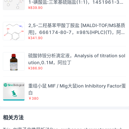
1-磺酸盐:三苯基硫鎓盐(1:1)，1451961-31-
¥839.90
1，≥99.5%,Single Metal≤10ppb;Total Metal
≤50ppb，阿拉丁
2,5-二羟基苯甲酸丁胺盐 [MALDI-TOF/MS基质
用]，666174-80-7，≥98%(HPLC)(T)，阿拉
¥341.90
丁
硫酸铈铵分析滴定液，Analysis of titration sol
ution,0.1M，阿拉丁
¥386.90
重组小鼠 MIF / Mig大鼠ion Inhibitory Factor蛋
白
￥380
相关方法