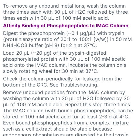
To remove any unbound metal ions, wash the column
three times each with 30 µL of H2O followed by three
times each with 30 µL of 100 mM acetic acid.
Affinity Binding of Phosphopeptides to IMAC Column
Digest the phosphoprotein (~0.1 µg/µL) with trypsin
(protein:enzyme ratio of 20:1 to 100:1 [w/w]) in 50 mM
NH4HCO3 buffer (pH 8) for 2 h at 37°C.
Load 20 µL (~20 µg) of the trypsin-digested
phosphorylated protein with 30 µL of 100 mM acetic
acid onto the IMAC column. Incubate the column on a
slowly rotating wheel for 30 min at 37°C.
Check the column periodically for leakage from the
bottom of the CRC. See Troubleshooting.
Remove unbound peptides from the IMAC column by
washing the column with 30 µL of H2O followed by 30
µL of 100 mM acetic acid. Repeat this step three times.
The IMAC column (with bound phosphopeptides) can be
stored in 100 mM acetic acid for at least 2-3 d at 4°C.
Even bound phosphopeptides from a complex mixture
such as a cell extract should be stable because
endogenous phosphatases are digested by the trypsin