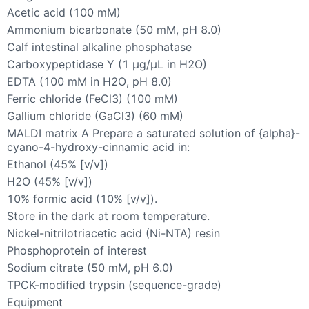
Acetic acid (100 mM)
Ammonium bicarbonate (50 mM, pH 8.0)
Calf intestinal alkaline phosphatase
Carboxypeptidase Y (1 µg/µL in H2O)
EDTA (100 mM in H2O, pH 8.0)
Ferric chloride (FeCl3) (100 mM)
Gallium chloride (GaCl3) (60 mM)
MALDI matrix A Prepare a saturated solution of {alpha}-
cyano-4-hydroxy-cinnamic acid in:
Ethanol (45% [v/v])
H2O (45% [v/v])
10% formic acid (10% [v/v]).
Store in the dark at room temperature.
Nickel-nitrilotriacetic acid (Ni-NTA) resin
Phosphoprotein of interest
Sodium citrate (50 mM, pH 6.0)
TPCK-modified trypsin (sequence-grade)
Equipment