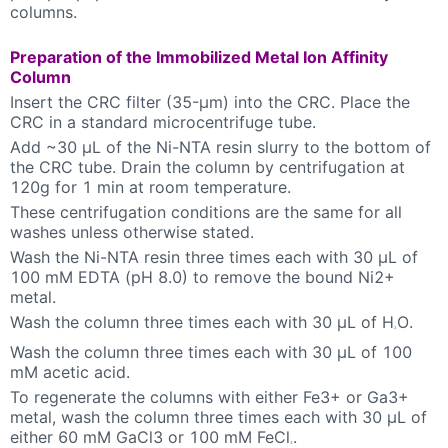
columns.
Preparation of the Immobilized Metal Ion Affinity
Column
Insert the CRC filter (35-µm) into the CRC. Place the
CRC in a standard microcentrifuge tube.
Add ~30 µL of the Ni-NTA resin slurry to the bottom of
the CRC tube. Drain the column by centrifugation at
120g for 1 min at room temperature.
These centrifugation conditions are the same for all
washes unless otherwise stated.
Wash the Ni-NTA resin three times each with 30 µL of
100 mM EDTA (pH 8.0) to remove the bound Ni2+
metal.
Wash the column three times each with 30 µL of H
O.
2
Wash the column three times each with 30 µL of 100
mM acetic acid.
To regenerate the columns with either Fe3+ or Ga3+
metal, wash the column three times each with 30 µL of
either 60 mM GaCl3 or 100 mM FeCl
.
3