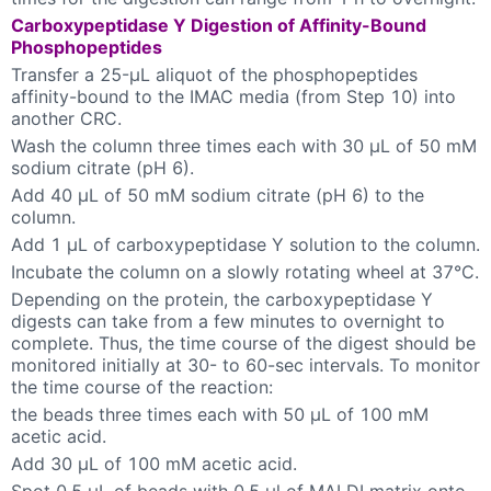
Carboxypeptidase Y Digestion of Affinity-Bound
Phosphopeptides
Transfer a 25-µL aliquot of the phosphopeptides
affinity-bound to the IMAC media (from Step 10) into
another CRC.
Wash the column three times each with 30 µL of 50 mM
sodium citrate (pH 6).
Add 40 µL of 50 mM sodium citrate (pH 6) to the
column.
Add 1 µL of carboxypeptidase Y solution to the column.
Incubate the column on a slowly rotating wheel at 37°C.
Depending on the protein, the carboxypeptidase Y
digests can take from a few minutes to overnight to
complete. Thus, the time course of the digest should be
monitored initially at 30- to 60-sec intervals. To monitor
the time course of the reaction:
the beads three times each with 50 µL of 100 mM
acetic acid.
Add 30 µL of 100 mM acetic acid.
Spot 0.5 µL of beads with 0.5 µl of MALDI matrix onto