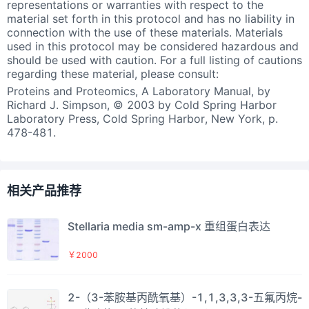
representations or warranties with respect to the
material set forth in this protocol and has no liability in
connection with the use of these materials. Materials
used in this protocol may be considered hazardous and
should be used with caution. For a full listing of cautions
regarding these material, please consult:
Proteins and Proteomics, A Laboratory Manual, by
Richard J. Simpson, © 2003 by Cold Spring Harbor
Laboratory Press, Cold Spring Harbor, New York, p.
478-481.
相关产品推荐
Stellaria media sm-amp-x 重组蛋白表达
￥2000
2-（3-苯胺基丙酰氧基）-1,1,3,3,3-五氟丙烷-