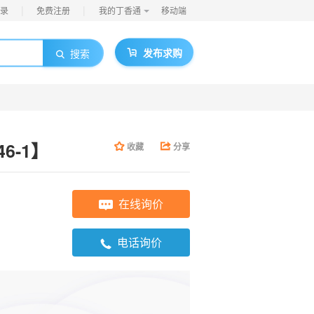
|
|
录
免费注册
我的丁香通
移动端
发布求购
搜索
46-1】
收藏
分享
在线询价
电话询价