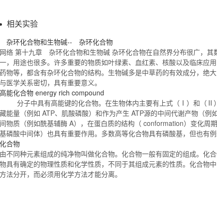
相关实验
杂环
化合物
和生物碱-- 杂环
化合物
网络 第十九章 杂环
化合物
和生物碱 杂环
化合物
在自然界分布很广，其
一，用途也很多。许多重要的物质如叶绿素、血红素、核酸以及临床应用
药物等，都含有杂环
化合物
的结构。生物碱多是中草药的有效成分，绝大
与医学关系密切，具有重要意义。
高能
化合物
energy rich compound
分子中具有高能键的
化合物
。在生物体内主要有上式（Ⅰ）和（Ⅱ
藏能量（例如 ATP、肌酸磷酸）和作为产生 ATP源的中间代谢产物（
间物质（例如酰基辅酶 A），在蛋白质的结构（ conformation）变化
基磷酸中间体）也具有重要作用。多数高等
化合物
具有磷酸基，但也有
化合物
由不同种元素组成的纯净物叫做
化合物
。
化合物
一般有固定的组成。
化合
物
具有确定的物理性质和化学性质，不同于其组成元素的性质。
化合物
中
方法分开，而必须用化学方法才能分离。