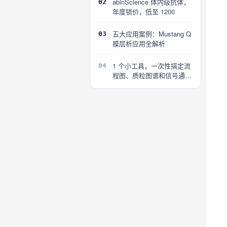
abinScience 体内级抗体，
02
年度锁价，低至 1200
五大应用案例：Mustang Q
03
膜层析应用全解析
1 个小工具，一次性搞定流
04
程图、质粒图谱和信号通路
图