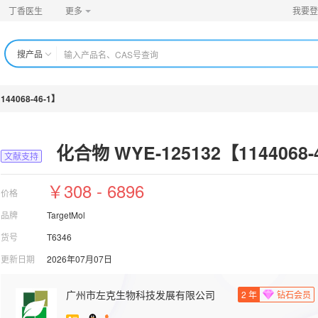
丁香医生
更多
我要登
搜产品
44068-46-1】
化合物 WYE-125132【1144068-
文献支持
￥308 - 6896
价格
品牌
TargetMol
货号
T6346
更新日期
2026年07月07日
广州市左克生物科技发展有限公司
2
年
钻石会员