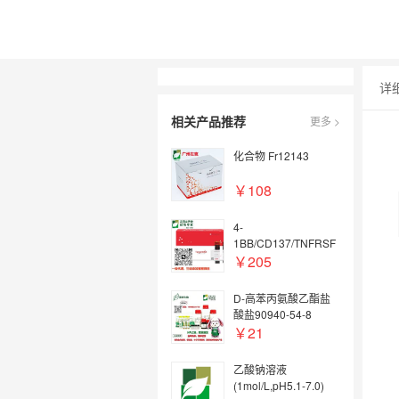
详
相关产品推荐
更多 >
化合物 Fr12143
￥108
4-
1BB/CD137/TNFRSF
9, Human, 重组蛋白
￥205
(hFc)
D-高苯丙氨酸乙酯盐
酸盐90940-54-8
￥21
乙酸钠溶液
(1mol/L,pH5.1-7.0)