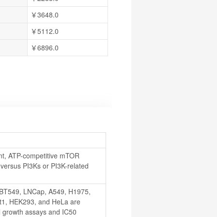
￥3648.0
￥5112.0
￥6896.0
t, ATP-competitive mTOR 
 versus PI3Ks or PI3K-related 
BT549, LNCap, A549, H1975, 
1, HEK293, and HeLa are 
l growth assays and IC50 