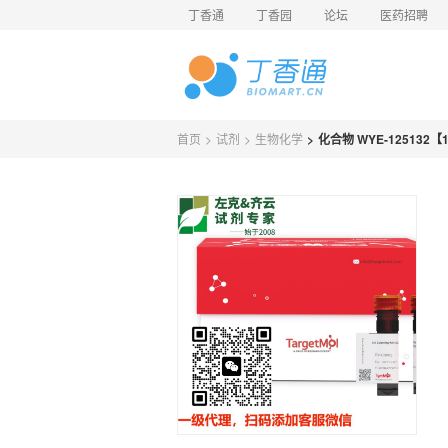
丁香通
丁香园
论坛
医药招聘
首页
>
试剂
>
生物化学
>
化合物 WYE-125132【11