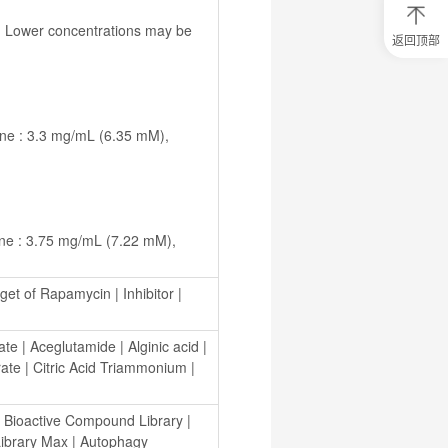
返回顶部
0
元
试
用
关
注
研
选
菌
get of Rapamycin
 | 
Inhibitor
 | 
ate
 | 
Aceglutamide
 | 
Alginic acid
 | 
rate
 | 
Citric Acid Triammonium
 | 
 
Bioactive Compound Library
 | 
ibrary Max
 | 
Autophagy 