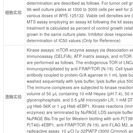
determination are described as follows. For tumor cell gro
96-well culture plates at 1000 to 3000 cells per well for 
细胞实验
various doses of WYE-125132. Viable cell densities are d
MTS assay employing an assay kit following the kit assay 
treatment is calculated as percent of control growth relat
grown in the same culture plate. Inhibitor dose response 
determination of IC50 values.(Only for Reference)
Kinase assays: mTOR enzyme assays via dissociation-en
immunoassay (DELFIA), ATP matrix assays, and mTOR 
are performed as follows. The endogenous TOR of LNCap 
immunoprecipitated by anti-FRAP/TOR (N-19). Cell lysate
antibody coupled to protein-G/A agarose in 1 mL lysis b
washed sequentially with lysis buffer, lysis buffer plus 5
The immune-complexes are subjected to kinase reaction fo
volume of 50 μL containing 10 mM Hepes (pH 7.4), 50
激酶实验
glycerophosphate, and 0.5 μM microcystin LR, 1 mM D
μg His6-S6K or 1 μg His6-4EBP1. Kinase reactions (imm
enzymes) are terminated by NuPAGE LDS sample buffer 
NuPAGE Bis-Tris gel for Western blotting with anti-P(T3
P(T46)-4EBP1, anti-FRAP/TOR (N-19), anti-FLAG M2, and 
radioactive assay, 10 μCi [γ-32P]ATP (3000 Ci/mmol) a