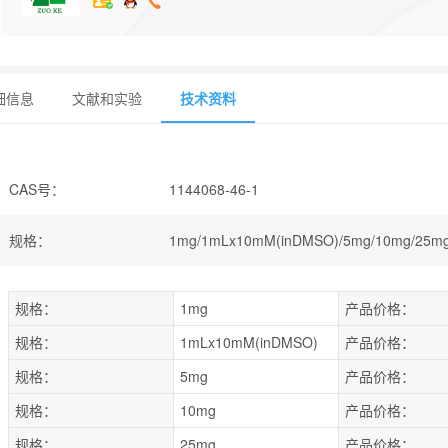
细信息
文献和实验
技术资料
CAS号
：
1144068-46-1
规格
：
1mg/1mLx10mM(inDMSO)/5mg/10mg/25mg
规格：
1mg
产品价格：
规格：
1mLx10mM(inDMSO)
产品价格：
规格：
5mg
产品价格：
规格：
10mg
产品价格：
规格：
25mg
产品价格：