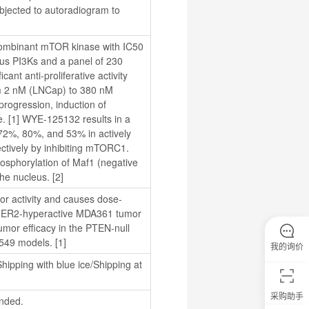
jected to autoradiogram to 
combinant mTOR kinase with IC50 
ous PI3Ks and a panel of 230 
ant anti-proliferative activity 
om 2 nM (LNCap) to 380 nM 
ogression, induction of 
ze. [1] WYE-125132 results in a 
 72%, 80%, and 53% in actively 
tively by inhibiting mTORC1. 
sphorylation of Maf1 (negative 
the nucleus. [2]
or activity and causes dose-
HER2-hyperactive MDA361 tumor 
mor efficacy in the PTEN-null 
549 models. [1]
我的询价
hipping with blue ice/Shipping at 
采购助手
nded.