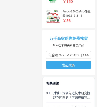
￥150
Fmoc-3,5-二碘-L-酪氨
酸103213-31-6
￥56
万千商家帮你免费找货
0
人在求购买到急需产品
发起求购
相关阅读
对话丨深圳先进技术研究院
01
赵乔团队的「可编程植物」
探索