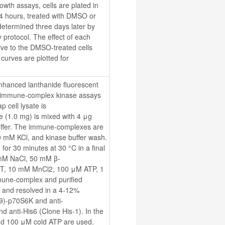
wth assays, cells are plated in 
24 hours, treated with DMSO or 
etermined three days later by 
protocol. The effect of each 
ive to the DMSO-treated cells 
curves are plotted for 
hanced lanthanide fluorescent 
immune-complex kinase assays 
cell lysate is 
 (1.0 mg) is mixed with 4 μg 
uffer. The immune-complexes are 
00 mM KCl, and kinase buffer wash. 
r 30 minutes at 30 °C in a final 
 mM NaCl, 50 mM β-
TT, 10 mM MnCl2, 100 μM ATP, 1 
une-complex and purified 
and resolved in a 4-12% 
89)-p70S6K and anti-
anti-His6 (Clone His-1). In the 
nd 100 μM cold ATP are used. 