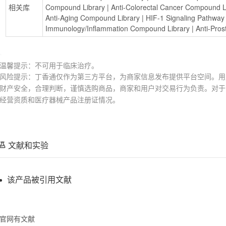
相关库
Compound Library
 | 
Anti-Colorectal Cancer Compound L
Anti-Aging Compound Library
 | 
HIF-1 Signaling Pathwa
Immunology/Inflammation Compound Library
 | 
Anti-Pro
温馨提示：不可用于临床治疗。
风险提示：丁香通仅作为第三方平台，为商家信息发布提供平台空间。用
财产安全，合理判断，谨慎选购商品，商家和用户对交易行为负责。对于
经营资质和医疗器械产品注册证情况。
文献和实验
该产品被引用文献
官网有文献