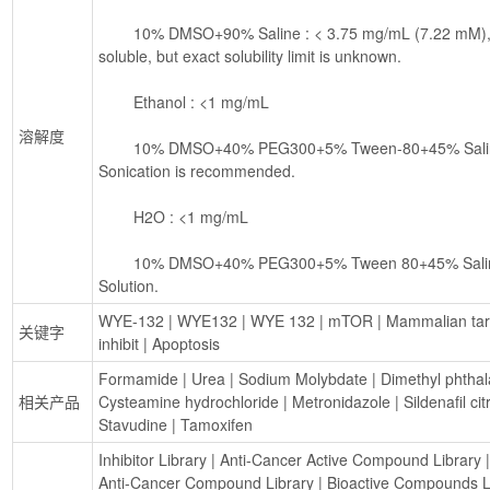
        10% DMSO+90% Saline : < 3.75 mg/mL (7.22 mM), Lower concentrations may be 
soluble, but exact solubility limit is unknown.
        Ethanol : <1 mg/mL
溶解度
        10% DMSO+40% PEG300+5% Tween-80+45% Saline : 3.3 mg/mL (6.35 mM), 
Sonication is recommended.
        H2O : <1 mg/mL
        10% DMSO+40% PEG300+5% Tween 80+45% Saline : 3.75 mg/mL (7.22 mM), 
Solution.
WYE-132
 | 
WYE132
 | 
WYE 132
 | 
mTOR
 | 
Mammalian tar
关键字
inhibit
 | 
Apoptosis
Formamide
 | 
Urea
 | 
Sodium Molybdate
 | 
Dimethyl phthal
相关产品
Cysteamine hydrochloride
 | 
Metronidazole
 | 
Sildenafil cit
Stavudine
 | 
Tamoxifen
Inhibitor Library
 | 
Anti-Cancer Active Compound Library
 |
Anti-Cancer Compound Library
 | 
Bioactive Compounds L