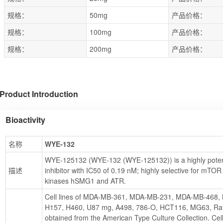
规格：
50mg
产品价格：
规格：
100mg
产品价格：
规格：
200mg
产品价格：
Product Introduction
Bioactivity
名称
WYE-132
WYE-125132 (WYE-132 (WYE-125132)) is a highly poten
描述
inhibitor with IC50 of 0.19 nM; highly selective for mTOR
kinases hSMG1 and ATR.
Cell lines of MDA-MB-361, MDA-MB-231, MDA-MB-468, 
H157, H460, U87 mg, A498, 786-O, HCT116, MG63, Rat
obtained from the American Type Culture Collection. Cel