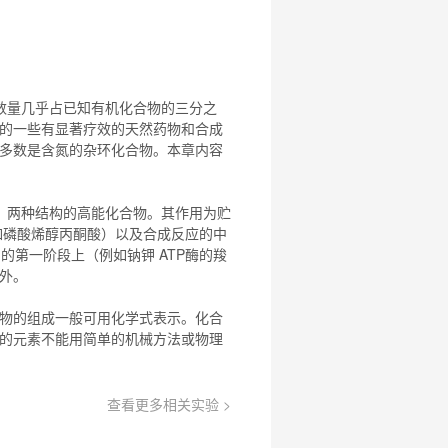
数量几乎占已知有机
化合物
的三分之
的一些有显著疗效的天然药物和合成
多数是含氮的杂环
化合物
。本章内容
）两种结构的高能
化合物
。其作用为贮
例如磷酸烯醇丙酮酸）以及合成反应的中
周期的第一阶段上（例如钠钾 ATP酶的羧
例外。
物
的组成一般可用化学式表示。
化合
的元素不能用简单的机械方法或物理
查看更多相关实验 >