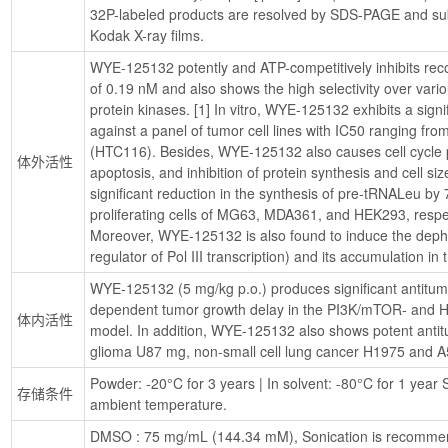
32P-labeled products are resolved by SDS-PAGE and sub
Kodak X-ray films.
WYE-125132 potently and ATP-competitively inhibits re
of 0.19 nM and also shows the high selectivity over vari
protein kinases. [1] In vitro, WYE-125132 exhibits a signific
against a panel of tumor cell lines with IC50 ranging fr
(HTC116). Besides, WYE-125132 also causes cell cycle pr
体外活性
apoptosis, and inhibition of protein synthesis and cell si
significant reduction in the synthesis of pre-tRNALeu by
proliferating cells of MG63, MDA361, and HEK293, respec
Moreover, WYE-125132 is also found to induce the depho
regulator of Pol III transcription) and its accumulation in 
WYE-125132 (5 mg/kg p.o.) produces significant antitum
dependent tumor growth delay in the PI3K/mTOR- and 
体内活性
model. In addition, WYE-125132 also shows potent antitu
glioma U87 mg, non-small cell lung cancer H1975 and A
Powder: -20°C for 3 years | In solvent: -80°C for 1 year S
存储条件
ambient temperature.
DMSO : 75 mg/mL (144.34 mM), Sonication is recomme