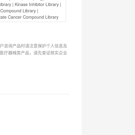
ibrary
 | 
Kinase Inhibitor Library
 | 
y Compound Library
 | 
state Cancer Compound Library
户咨询产品时请注意保护个人信息及
医疗器械类产品，请先查证核实企业