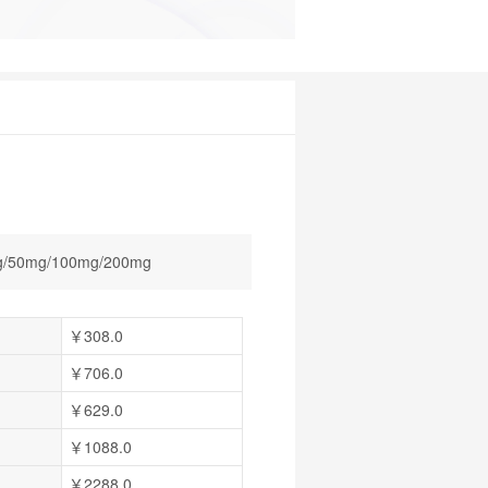
/50mg/100mg/200mg
￥308.0
￥706.0
￥629.0
￥1088.0
￥2288.0