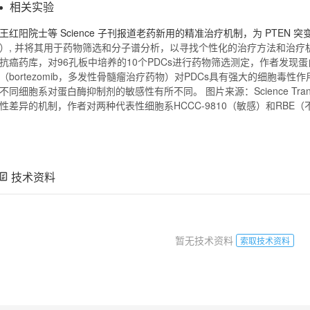
相关实验
王红阳院士等 Science 子刊报道老药新用的精准治疗机制，为 PTEN
）, 并将其用于药物筛选和分子谱分析，以寻找个性化的治疗方法和治疗
抗癌药库，对96孔板中培养的10个PDCs进行药物筛选测定，作者发现
（bortezomib，多发性骨髓瘤治疗药物）对PDCs具有强大的细胞毒
不同细胞系对蛋白酶抑制剂的敏感性有所不同。 图片来源：Science Translat
性差异的机制，作者对两种代表性细胞系HCCC-9810（敏感）和RBE
技术资料
暂无技术资料
索取技术资料