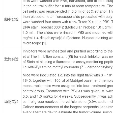
cells were washed with PBS, harvested, and fixed in su
in the neutral buffer for 10 min at room temperature. The
cell pellet was resuspended in 0.5 ml of 80% ethanol. Th
then placed onto a microscope slide precoated with poly-l-
细胞实验
were washed four times with 0.1% Triton X-100 in PBS. T
DNA stain Hoechst 33342 (Molecular Probes; 1.0 μg/ml in
1.0 min. The slides were rinsed in PBS and mounted with
mg/ml 1,4-diazabicyclo[2.2.2]octane. Nuclear staining was
microscope [1].
Inhibitors were synthesized and purified according to th
et al.The inhibition constant (Ki) for each inhibitor was
激酶实验
of Stein et al.using a fluorometric assay,monitoring pept
Leu-Val-Tyr-amino methyl coumarin (Z = carbobenzyloxy)
Mice were inoculated s.c. into the right flank with 3 × 10
1640, together with 100 μl of Matrigel basement membr
measurable, mice were assigned into four treatment grou
control group. Treatment with PS-341 was given i.v. twice w
0.5, and 1.0 mg/kg for 4 weeks. Subsequently, it was ad
动物实验
control group received the vehicle alone (0.9% sodium ch
Caliper measurements of the longest perpendicular tum
every alternate day to estimate the tumor volume, using t