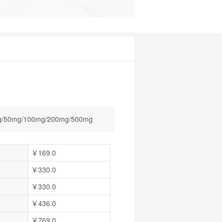
/50mg/100mg/200mg/500mg
￥169.0
￥330.0
￥330.0
￥436.0
￥769.0