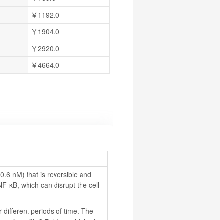
￥1192.0
￥1904.0
￥2920.0
￥4664.0
.6 nM) that is reversible and 
NF-κB, which can disrupt the cell 
 different periods of time. The 