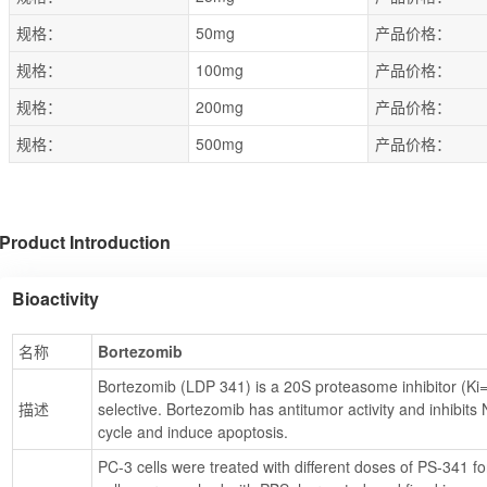
规格：
50mg
产品价格：
规格：
100mg
产品价格：
规格：
200mg
产品价格：
规格：
500mg
产品价格：
Product Introduction
Bioactivity
名称
Bortezomib
Bortezomib (LDP 341) is a 20S proteasome inhibitor (Ki=0
描述
selective. Bortezomib has antitumor activity and inhibits 
cycle and induce apoptosis.
PC-3 cells were treated with different doses of PS-341 for