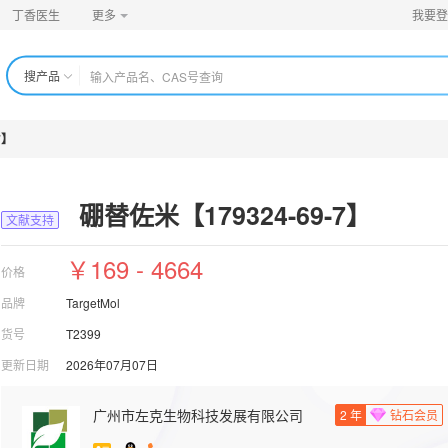
丁香医生
更多
我要登
搜产品
7】
硼替佐米【179324-69-7】
文献支持
￥169 - 4664
价格
品牌
TargetMol
货号
T2399
更新日期
2026年07月07日
广州市左克生物科技发展有限公司
2
年
钻石会员