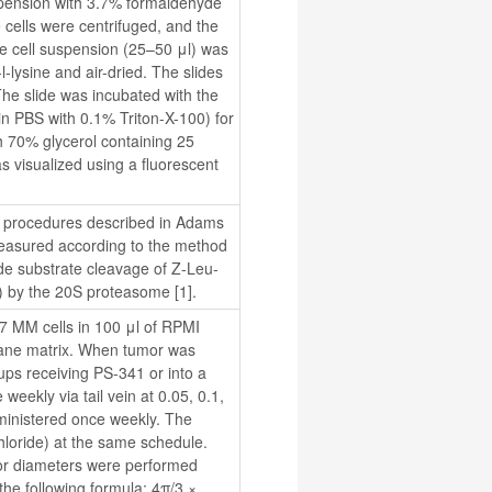
spension with 3.7% formaldehyde 
 cells were centrifuged, and the 
e cell suspension (25–50 μl) was 
lysine and air-dried. The slides 
he slide was incubated with the 
 PBS with 0.1% Triton-X-100) for 
 70% glycerol containing 25 
 visualized using a fluorescent 
e procedures described in Adams 
 measured according to the method 
ide substrate cleavage of Z-Leu-
 by the 20S proteasome [1].
^7 MM cells in 100 μl of RPMI 
ane matrix. When tumor was 
ps receiving PS-341 or into a 
eekly via tail vein at 0.05, 0.1, 
ministered once weekly. The 
loride) at the same schedule. 
or diameters were performed 
he following formula: 4π/3 × 