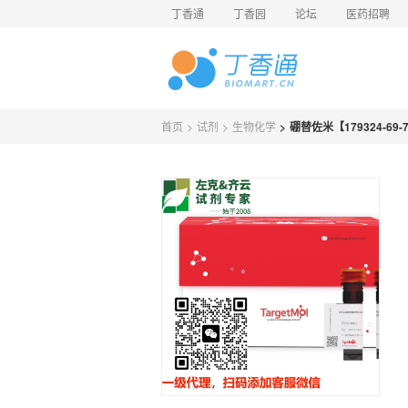
丁香通
丁香园
论坛
医药招聘
首页
>
试剂
>
生物化学
>
硼替佐米【179324-69-