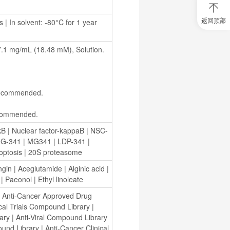
返回顶部
| In solvent: -80°C for 1 year 
0
元
试
 mg/mL (18.48 mM), Solution.
用
关
注
研
选
s recommended.
菌
recommended.
κB
 | 
Nuclear factor-kappaB
 | 
NSC-
G-341
 | 
MG341
 | 
LDP-341
 | 
optosis
 | 
20S proteasome
ngin
 | 
Aceglutamide
 | 
Alginic acid
 | 
 | 
Paeonol
 | 
Ethyl linoleate
 
Anti-Cancer Approved Drug 
ical Trials Compound Library
 | 
ary
 | 
Anti-Viral Compound Library
und Library
 | 
Anti-Cancer Clinical 