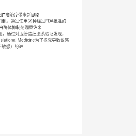
 突变肿瘤治疗带来新思路
机制。通过使用
69
种经过FDA批准的
蛋白酶体抑制剂
硼替佐米
性作用。通过对胆管癌细胞系验证发现，
ional Medicine为了探究导致敏感
（不敏感）的进