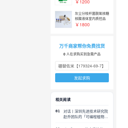
￥1200
灰尘分枝杆菌脱氧核糖
核酸液体室内质控品
Mycobacterium
￥1800
pulveris DNA lab
quality control
万千商家帮你免费找货
0
人在求购买到急需产品
发起求购
相关阅读
对话丨深圳先进技术研究院
01
赵乔团队的「可编程植物」
探索