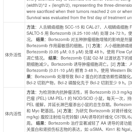
(width/2)^2 × (length/2), representing the three-dimensio
were sacrificed when their tumors reached 2 cm or whe
Survival was evaluated from the first day of treatment unt
方法
：人舌鳞癌细胞 SCC-15 和 CAL-27、人咽鳞癌细胞 F
SALTO-5 用 Bortezomib (6.25-100 nM) 处理 24
况。 
结果
：Bortezomib 对五种肿瘤细胞增殖的影响是剂量
Bortezomib 作用最敏感的细胞。[1] 
方法
：人小细胞肺癌细胞 N
Bortezomib (0.05 μM; 0.5 μM) 处理 48 h，使用 Fl
体外活性
凋亡情况。 
结果
：Bortezomib 引起 G2-M 过渡状态
期细胞减少。Bortezomib 诱导肿瘤细胞凋亡。[2] 
方法
：人
Bortezomib (0.01-10 μM) 孵育 3-48 h，使用 West
果
：Bortezomib 处理导致 Bcl-2 蛋白的浓度依赖性磷酸
Bcl-2 切割产物，Bcl-2 磷酸化先于 Bcl-2 切割至少 9 h。[3
方法
：为检测体内抗肿瘤活性，将 Bortezomib (0.3 m
巴瘤 (PEL) UM-PEL-1 的 NOD/SCID 小鼠，每天一次，
PEL 缓解，并延长淋巴瘤渗出小鼠的总生存期。Bortezom
和 Myc 靶基因。[4] 
方法
：为研究 Bortezomib 对肾纤维化的影
体内活性
mg/kg) 腹腔注射给马兜铃酸I (AA)诱导的纤维化 C57B
周。 
结果
：Bortezomib 治疗显著减轻了 AA 诱导
关蛋白和肾损伤标志物的表达，如 αSMA、Kim1 和 N