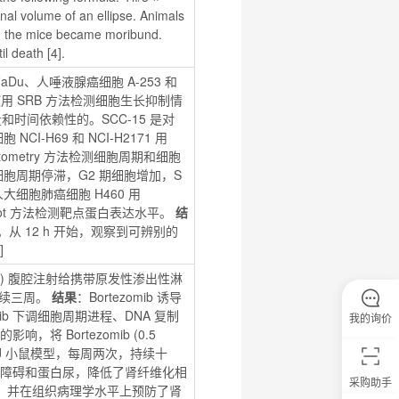
nal volume of an ellipse. Animals 
n the mice became moribund. 
il death [4].
aDu、人唾液腺癌细胞 A-253 和 
-72 h，使用 SRB 方法检测细胞生长抑制情
和时间依赖性的。SCC-15 是对 
CI-H69 和 NCI-H2171 用 
ow Cytometry 方法检测细胞周期和细胞
下的细胞周期停滞，G2 期细胞增加，S 
大细胞肺癌细胞 H460 用 
ern Blot 方法检测靶点蛋白表达水平。 
结
化。从 12 h 开始，观察到可辨别的 
]
g/kg) 腹腔注射给携带原发性渗出性淋
持续三周。 
结果
：Bortezomib 诱导 
ib 下调细胞周期进程、DNA 复制
我的询价
响，将 Bortezomib (0.5 
L/6J 小鼠模型，每周两次，持续十
的肾功能障碍和蛋白尿，降低了肾纤维化相
采购助手
gal，并在组织病理学水平上预防了肾