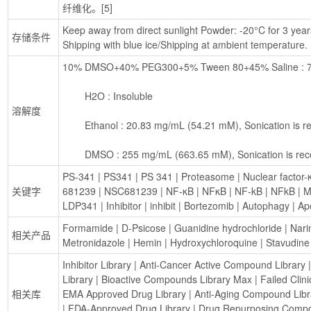
纤维化。[5]
Keep away from direct sunlight Powder: -20°C for 3 years 
存储条件
Shipping with blue ice/Shipping at ambient temperature.
10% DMSO+40% PEG300+5% Tween 80+45% Saline : 7.1
        H2O : Insoluble
溶解度
        Ethanol : 20.83 mg/mL (54.21 mM), Sonication i
        DMSO : 255 mg/mL (663.65 mM), Sonication is 
PS-341
 | 
PS341
 | 
PS 341
 | 
Proteasome
 | 
Nuclear factor-
关键字
681239
 | 
NSC681239
 | 
NF-κB
 | 
NFκB
 | 
NF-kB
 | 
NFkB
 | 
M
LDP341
 | 
Inhibitor
 | 
inhibit
 | 
Bortezomib
 | 
Autophagy
 | 
Ap
Formamide
 | 
D-Psicose
 | 
Guanidine hydrochloride
 | 
Nari
相关产品
Metronidazole
 | 
Hemin
 | 
Hydroxychloroquine
 | 
Stavudine
Inhibitor Library
 | 
Anti-Cancer Active Compound Library
 |
Library
 | 
Bioactive Compounds Library Max
 | 
Failed Clin
相关库
EMA Approved Drug Library
 | 
Anti-Aging Compound Libr
| 
FDA-Approved Drug Library
 | 
Drug Repurposing Compo