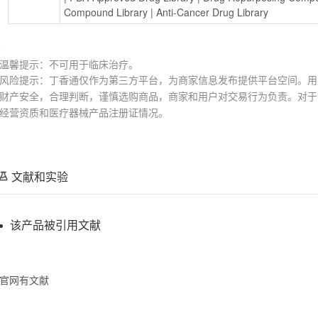
Compound Library
 | 
Anti-Cancer Drug Library
温馨提示：不可用于临床治疗。
风险提示：丁香通仅作为第三方平台，为商家信息发布提供平台空间。用
财产安全，合理判断，谨慎选购商品，商家和用户对交易行为负责。对于
经营资质和医疗器械产品注册证情况。
文献和实验
该产品被引用文献
官网有文献