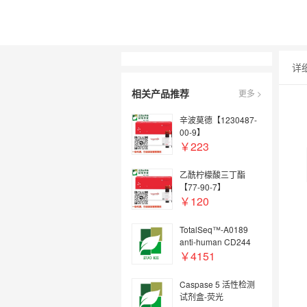
详
相关产品推荐
更多 >
辛波莫德【1230487-
00-9】
￥223
乙酰柠檬酸三丁酯
【77-90-7】
￥120
TotalSeq™-A0189
anti-human CD244
(2B4)
￥4151
Caspase 5 活性检测
试剂盒-荧光