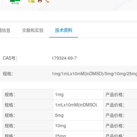
细信息
文献和实验
技术资料
CAS号
：
179324-69-7
规格
：
1mg/1mLx10mM(inDMSO)/5mg/10mg/25mg
规格：
1mg
产品价格：
规格：
1mLx10mM(inDMSO)
产品价格：
规格：
5mg
产品价格：
规格：
10mg
产品价格：
规格：
25mg
产品价格：