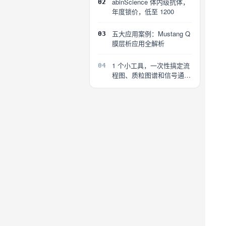
abinScience 体内级抗体，
02
年度锁价，低至 1200
五大应用案例：Mustang Q
03
膜层析应用全解析
1 个小工具，一次性搞定流
04
程图、质粒图谱和信号通路
图