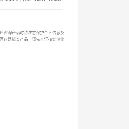
户咨询产品时请注意保护个人信息及
医疗器械类产品，请先查证核实企业