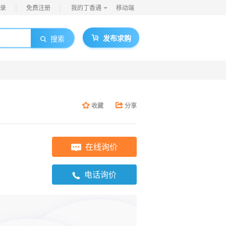
|
|
录
免费注册
我的丁香通
移动端
发布求购
搜索
收藏
分享
在线询价
电话询价