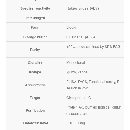
Species reactivity
Rabies virus (RABV)
Immunogen
\
Form
Liquid
Storage buffer
0.01M PBS pH 7.4
>95% as determined by SDS-PAG
Purity
E.
Clonality
Monoclonal
Isotype
IgG2a, kappa
ELISA, FACS, Functional assay, Re
Applications
search in vivo
Target
Glycoprotein, G
Protein A/G purified from cell cultur
Purification
e supernatant.
Endotoxin level
< 10 EU/mg