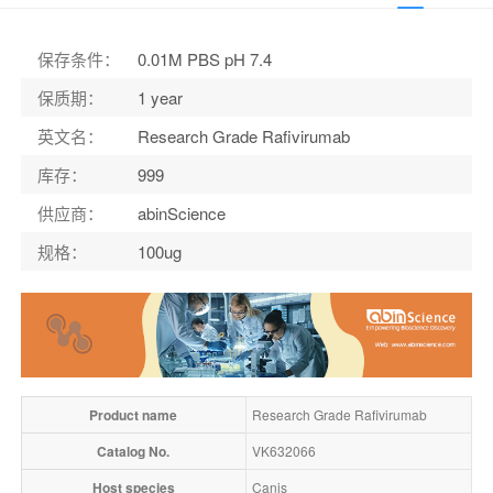
保存条件
：
0.01M PBS pH 7.4
保质期
：
1 year
英文名
：
Research Grade Rafivirumab
库存
：
999
供应商
：
abinScience
规格
：
100ug
Product name
Research Grade Rafivirumab
Catalog No.
VK632066
Host species
Canis