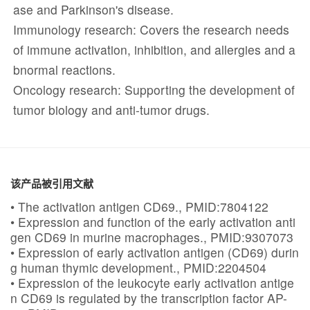
ase and Parkinson's disease.
Immunology research: Covers the research needs
of immune activation, inhibition, and allergies and a
bnormal reactions.
Oncology research: Supporting the development of
tumor biology and anti-tumor drugs.
该产品被引用文献
• The activation antigen CD69., PMID:7804122
• Expression and function of the early activation anti
gen CD69 in murine macrophages., PMID:9307073
• Expression of early activation antigen (CD69) durin
g human thymic development., PMID:2204504
• Expression of the leukocyte early activation antige
n CD69 is regulated by the transcription factor AP-