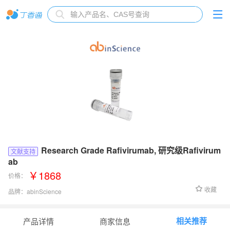
Research Grade Rafivirumab, 研究级Rafivirum
文献支持
ab
￥1868
价格：
收藏
品牌：
abinScience
货号：
VK632066
相关推荐
产品详情
商家信息