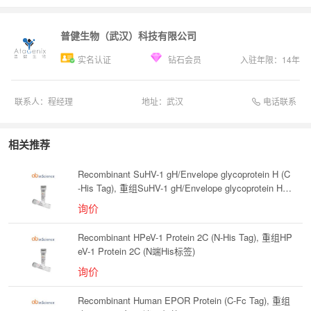
普健生物（武汉）科技有限公司
实名认证
钻石会员
入驻年限：
14
年
电话联系
联系人：
程经理
地址：
武汉
相关推荐
Recombinant SuHV-1 gH/Envelope glycoprotein H (C
-His Tag), 重组SuHV-1 gH/Envelope glycoprotein H
(C端His标签)
询价
Recombinant HPeV-1 Protein 2C (N-His Tag), 重组HP
eV-1 Protein 2C (N端His标签)
询价
Recombinant Human EPOR Protein (C-Fc Tag), 重组