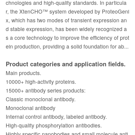
chnologies and high-quality standards. In particula
r, the XtenCHO™ system developed by ProteoGeni
x, which has two modes of transient expression an
d stable expression, has been widely recognized a
s a core technology to improve the efficiency of prot
ein production, providing a solid foundation for ab...
Product categories and application fields.
Main products.
10000+ high-activity proteins.
15000+ antibody series products:
Classic monoclonal antibody.
Monoclonal antibody
Internal control antibody, labeled antibody.
High-quality phosphorylation antibodies.
Highly specific nanobodies and small molecule anti