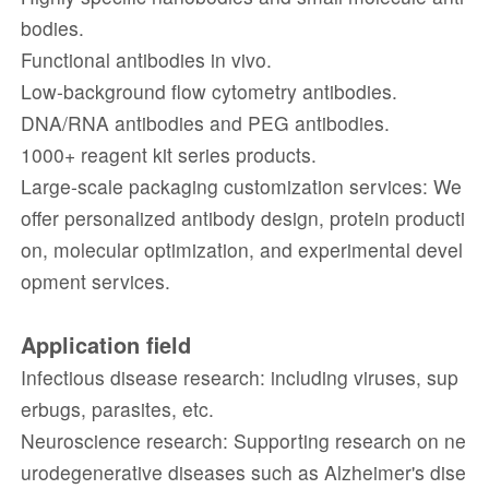
bodies.
Functional antibodies in vivo.
Low-background flow cytometry antibodies.
DNA/RNA antibodies and PEG antibodies.
1000+ reagent kit series products.
Large-scale packaging customization services: We
offer personalized antibody design, protein producti
on, molecular optimization, and experimental devel
opment services.
Application field
Infectious disease research: including viruses, sup
erbugs, parasites, etc.
Neuroscience research: Supporting research on ne
urodegenerative diseases such as Alzheimer's dise