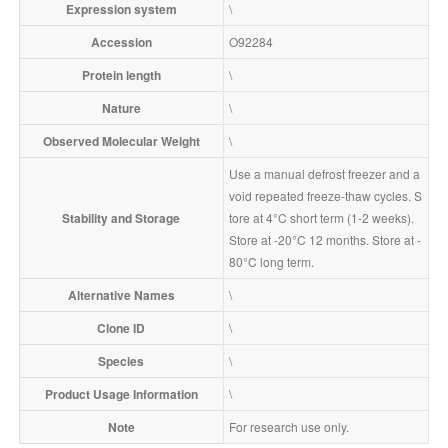
Expression system
\
Accession
O92284
Protein length
\
Nature
\
Observed Molecular Weight
\
Use a manual defrost freezer and a
void repeated freeze-thaw cycles. S
Stability and Storage
tore at 4°C short term (1-2 weeks). 
Store at -20°C 12 months. Store at -
80°C long term.
Alternative Names
\
Clone ID
\
Species
\
Product Usage Information
\
Note
For research use only.