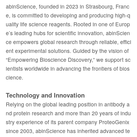
abinScience, founded in 2023 in Strasbourg, Franc
e, is committed to developing and producing high-q
uality life science reagents. Rooted in one of Europ
e’s leading hubs for scientific innovation, abinScien
ce empowers global research through reliable, effici
ent experimental solutions. Guided by the vision of
“Empowering Bioscience Discovery,” we support sc
ientists worldwide in advancing the frontiers of bios
cience.
Technology and Innovation
Relying on the global leading position in antibody a
nd protein research and more than 20 years of indu
stry experience of its parent company ProteoGenix
since 2003, abinScience has inherited advanced te