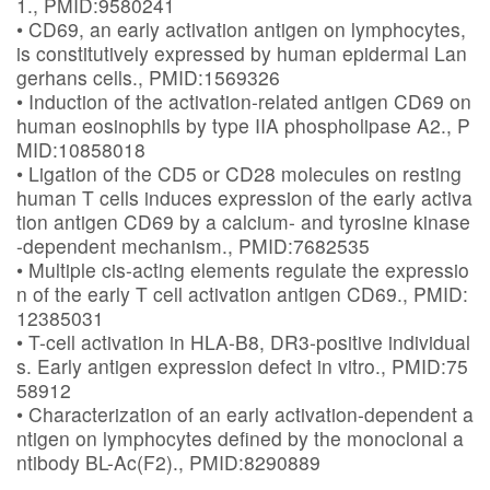
1., PMID:9580241
• CD69, an early activation antigen on lymphocytes,
is constitutively expressed by human epidermal Lan
gerhans cells., PMID:1569326
• Induction of the activation-related antigen CD69 on
human eosinophils by type IIA phospholipase A2., P
MID:10858018
• Ligation of the CD5 or CD28 molecules on resting
human T cells induces expression of the early activa
tion antigen CD69 by a calcium- and tyrosine kinase
-dependent mechanism., PMID:7682535
• Multiple cis-acting elements regulate the expressio
n of the early T cell activation antigen CD69., PMID:
12385031
• T-cell activation in HLA-B8, DR3-positive individual
s. Early antigen expression defect in vitro., PMID:75
58912
• Characterization of an early activation-dependent a
ntigen on lymphocytes defined by the monoclonal a
ntibody BL-Ac(F2)., PMID:8290889