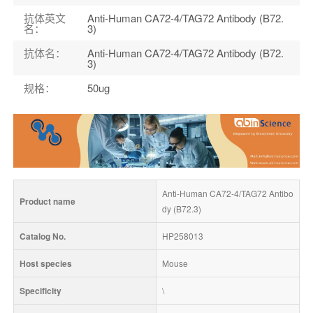
抗体英文
Anti-Human CA72-4/TAG72 Antibody (B72.
名
：
3)
抗体名
：
Anti-Human CA72-4/TAG72 Antibody (B72.
3)
规格
：
50ug
Anti-Human CA72-4/TAG72 Antibo
Product name
dy (B72.3)
Catalog No.
HP258013
Host species
Mouse
Specificity
\