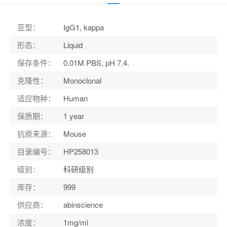
适应物种
：
Human
亚型
：
IgG1, kappa
形态
：
Liquid
保存条件
：
0.01M PBS, pH 7.4.
克隆性
：
Monoclonal
适应物种
：
Human
保质期
：
1 year
抗原来源
：
Mouse
目录编号
：
HP258013
级别
：
科研级别
库存
：
999
供应商
：
abinscience
浓度
：
1mg/ml