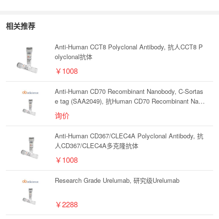
相关推荐
Anti-Human CCT8 Polyclonal Antibody, 抗人CCT8 P
olyclonal抗体
￥1008
Anti-Human CD70 Recombinant Nanobody, C-Sortas
e tag (SAA2049), 抗Human CD70 Recombinant Nano
body, C-Sortase tag (SAA2049)
询价
Anti-Human CD367/CLEC4A Polyclonal Antibody, 抗
人CD367/CLEC4A多克隆抗体
￥1008
Research Grade Urelumab, 研究级Urelumab
￥2288