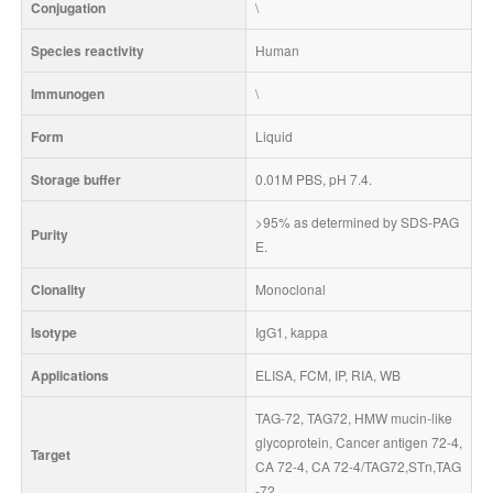
Conjugation
\
Species reactivity
Human
Immunogen
\
Form
Liquid
Storage buffer
0.01M PBS, pH 7.4.
>95% as determined by SDS-PAG
Purity
E.
Clonality
Monoclonal
Isotype
IgG1, kappa
Applications
ELISA, FCM, IP, RIA, WB
TAG-72, TAG72, HMW mucin-like 
glycoprotein, Cancer antigen 72-4, 
Target
CA 72-4, CA 72-4/TAG72,STn,TAG
-72