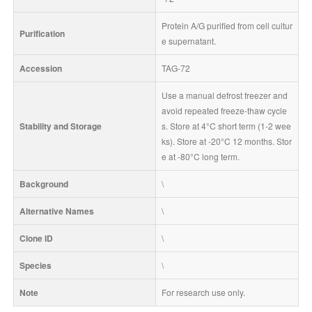
Protein A/G purified from cell cultur
Purification
e supernatant.
Accession
TAG-72
Use a manual defrost freezer and 
avoid repeated freeze-thaw cycle
Stability and Storage
s. Store at 4°C short term (1-2 wee
ks). Store at -20°C 12 months. Stor
e at -80°C long term.
Background
\
Alternative Names
\
Clone ID
\
Species
\
Note
For research use only.