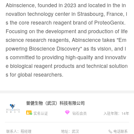
Abinscience, founded in 2023 and located in the in
novation technology center in Strasbourg, France, i
s the core research reagent brand of ProteoGenix.
Focusing on the development and production of life
science research reagents, Abinscience takes "Em
powering Bioscience Discovery" as its vision, and i
s committed to providing high-quality and innovativ
e biological reagent products and technical solution
s for global researchers.
普健生物（武汉）科技有限公司
实名认证
钻石会员
入驻年限：
14
年
电话联系
联系人：
程经理
地址：
武汉