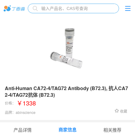
Anti-Human CA72-4/TAG72 Antibody (B72.3), 抗人CA7
2-4/TAG72抗体 (B72.3)
￥1338
价格：
收藏
品牌：
abinscience
货号：
HP258013
商家信息
产品详情
相关推荐