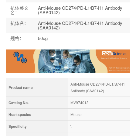
抗体英文
Anti-Mouse CD274/PD-L1/B7-H1 Antibody
名
：
(SAA0142)
抗体名
：
Anti-Mouse CD274/PD-L1/B7-H1 Antibody
(SAA0142)
规格
：
50ug
Anti-Mouse CD274/PD-L1/B7-H1 
Product name
Antibody (SAA0142)
Catalog No.
MV974013
Host species
Mouse
Specificity
\