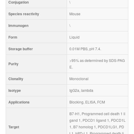
Conjugation
\
Species reactivity
Mouse
Immunogen
\
Form
Liquid
Storage buffer
0.01M PBS, pH 7.4.
>95% as determined by SDS-PAG
Purity
E.
Clonality
Monoclonal
Isotype
IgG2a, lambda
Applications
Blocking, ELISA, FCM
B7-H1, Programmed cell death 1 li
gand 1, PDCD1 ligand 1, PDCD1L
Target
1, B7 homolog 1, PDCD1LG1, PD
L1, hPD-L1, Programmed death li