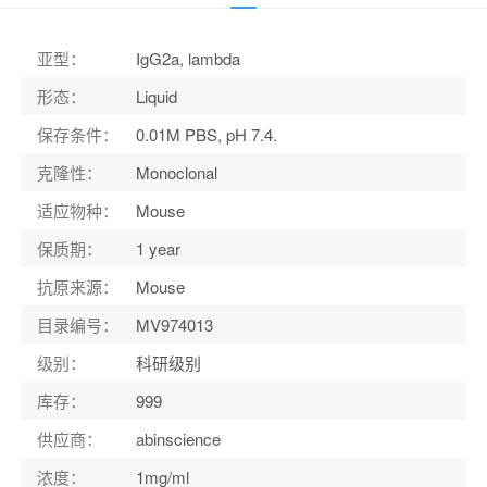
适应物种
：
Mouse
亚型
：
IgG2a, lambda
形态
：
Liquid
保存条件
：
0.01M PBS, pH 7.4.
克隆性
：
Monoclonal
适应物种
：
Mouse
保质期
：
1 year
抗原来源
：
Mouse
目录编号
：
MV974013
级别
：
科研级别
库存
：
999
供应商
：
abinscience
浓度
：
1mg/ml