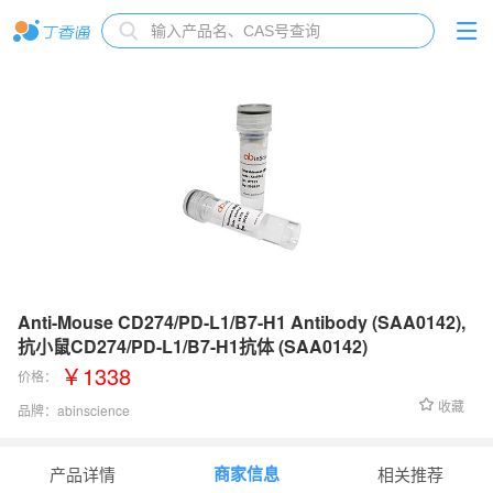
Anti-Mouse CD274/PD-L1/B7-H1 Antibody (SAA0142),
抗小鼠CD274/PD-L1/B7-H1抗体 (SAA0142)
￥1338
价格：
收藏
品牌：
abinscience
货号：
MV974013
商家信息
产品详情
相关推荐