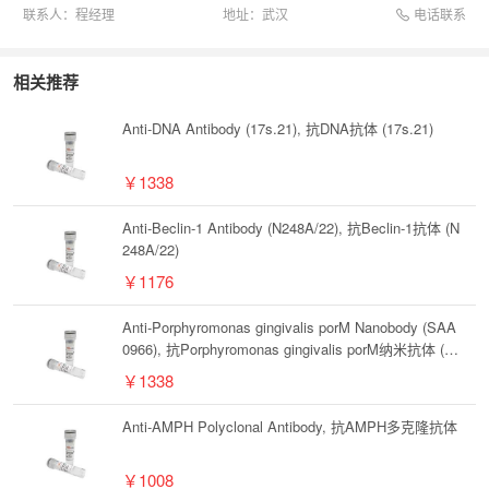
电话联系
联系人：
程经理
地址：
武汉
相关推荐
Anti-DNA Antibody (17s.21), 抗DNA抗体 (17s.21)
￥1338
Anti-Beclin-1 Antibody (N248A/22), 抗Beclin-1抗体 (N
248A/22)
￥1176
Anti-Porphyromonas gingivalis porM Nanobody (SAA
0966), 抗Porphyromonas gingivalis porM纳米抗体 (S
AA0966)
￥1338
Anti-AMPH Polyclonal Antibody, 抗AMPH多克隆抗体
￥1008