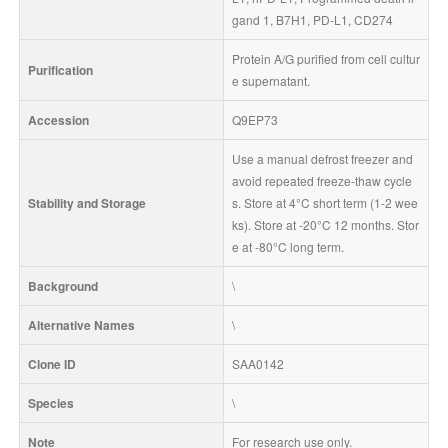
gand 1, B7H1, PD-L1, CD274
Protein A/G purified from cell cultur
Purification
e supernatant.
Accession
Q9EP73
Use a manual defrost freezer and 
avoid repeated freeze-thaw cycle
Stability and Storage
s. Store at 4°C short term (1-2 wee
ks). Store at -20°C 12 months. Stor
e at -80°C long term.
Background
\
Alternative Names
\
Clone ID
SAA0142
Species
\
Note
For research use only.