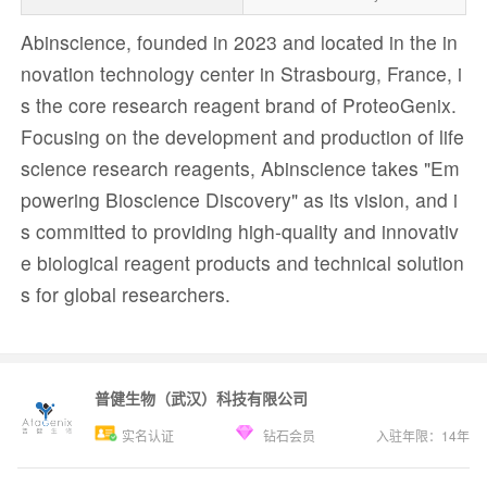
Abinscience, founded in 2023 and located in the in
novation technology center in Strasbourg, France, i
s the core research reagent brand of ProteoGenix.
Focusing on the development and production of life
science research reagents, Abinscience takes "Em
powering Bioscience Discovery" as its vision, and i
s committed to providing high-quality and innovativ
e biological reagent products and technical solution
s for global researchers.
普健生物（武汉）科技有限公司
实名认证
钻石会员
入驻年限：
14
年