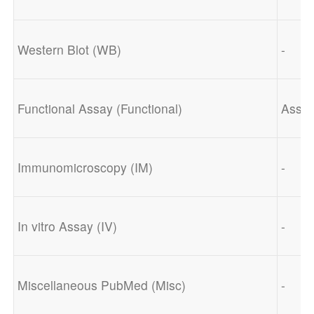
Western Blot (WB)
-
Functional Assay (Functional)
Assay
Immunomicroscopy (IM)
-
In vitro Assay (IV)
-
Miscellaneous PubMed (Misc)
-