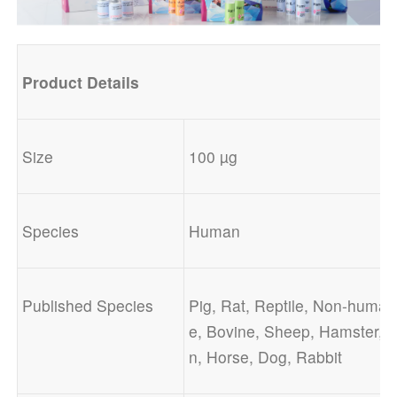
Product
Details
Size
100 µg
Species
Human
Published Species
Pig, Rat, Reptile, Non-human
e, Bovine, Sheep, Hamster, 
n, Horse, Dog, Rabbit