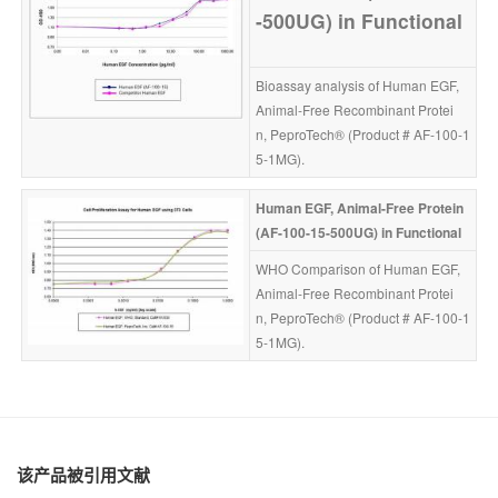
-500UG)
in
Functional
Bioassay analysis of Human EGF, 
Animal-Free Recombinant Protei
n, PeproTech® (Product # AF-100-1
5-1MG).
Human
EGF, Animal-Free
Protein 
(AF-100-15-500UG)
in
Functional
WHO Comparison of Human EGF, 
Animal-Free Recombinant Protei
n, PeproTech® (Product # AF-100-1
5-1MG).
该产品被引用文献