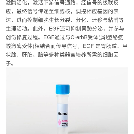
激酶活化，激活下游信号通路，经信号的级联反
应，最终信号传递至细胞核，调控相应基因的表
达，进而控制细胞生长分裂、分化、迁移与粘附等
生理活动。此外，EGF还可抑制胃酸分泌，并参与
创伤修复过程。EGF通过与C-erbB受体(属I型酪氨
酸激酶受体)相结合而传导信号，EGF 是胃肠道、甲
状腺、肝脏、脑等多种类器官培养所需的细胞因
子。