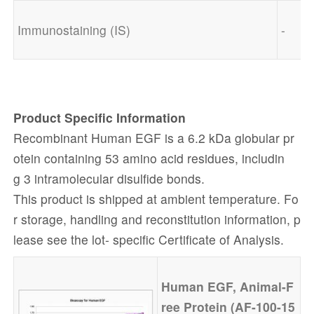
Immunostaining (IS)
-
Product Specific
Information
Recombinant Human EGF is a 6.2 kDa globular pr
otein containing 53 amino acid residues, includin
g 3 intramolecular disulfide bonds.
This product is shipped at ambient temperature. Fo
r storage, handling and reconstitution information, p
lease see the lot- specific Certificate of Analysis.
Human
EGF, Animal-F
ree
Protein (AF-100-15