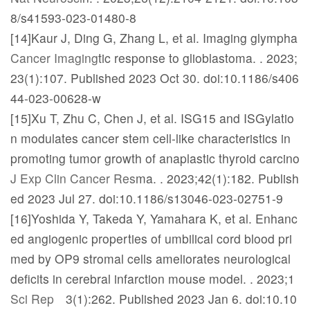
8/s41593-023-01480-8
[14]Kaur J, Ding G, Zhang L, et al. Imaging glympha
Cancer Imaging
tic response to glioblastoma.
. 2023;
23(1):107. Published 2023 Oct 30. doi:10.1186/s406
44-023-00628-w
[15]Xu T, Zhu C, Chen J, et al. ISG15 and ISGylatio
n modulates cancer stem cell-like characteristics in
promoting tumor growth of anaplastic thyroid carcino
J Exp Clin Cancer Res
ma.
. 2023;42(1):182. Publish
ed 2023 Jul 27. doi:10.1186/s13046-023-02751-9
[16]Yoshida Y, Takeda Y, Yamahara K, et al. Enhanc
ed angiogenic properties of umbilical cord blood pri
med by OP9 stromal cells ameliorates neurological
deficits in cerebral infarction mouse model.
. 2023;1
Sci Rep
3(1):262. Published 2023 Jan 6. doi:10.10