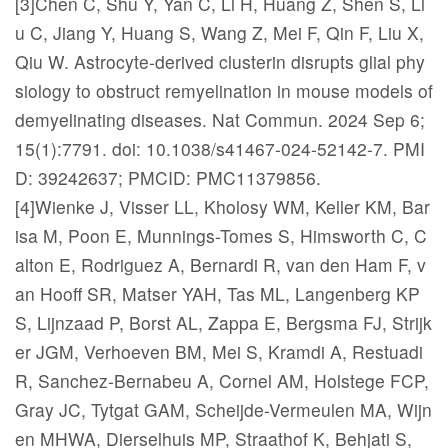
[3]Chen C, Shu Y, Yan C, Li H, Huang Z, Shen S, Li
u C, Jiang Y, Huang S, Wang Z, Mei F, Qin F, Liu X,
Qiu W. Astrocyte-derived clusterin disrupts glial phy
siology to obstruct remyelination in mouse models of
demyelinating diseases. Nat Commun. 2024 Sep 6;
15(1):7791. doi: 10.1038/s41467-024-52142-7. PMI
D: 39242637; PMCID: PMC11379856.
[4]Wienke J, Visser LL, Kholosy WM, Keller KM, Bar
isa M, Poon E, Munnings-Tomes S, Himsworth C, C
alton E, Rodriguez A, Bernardi R, van den Ham F, v
an Hooff SR, Matser YAH, Tas ML, Langenberg KP
S, Lijnzaad P, Borst AL, Zappa E, Bergsma FJ, Strijk
er JGM, Verhoeven BM, Mei S, Kramdi A, Restuadi
R, Sanchez-Bernabeu A, Cornel AM, Holstege FCP,
Gray JC, Tytgat GAM, Scheijde-Vermeulen MA, Wijn
en MHWA, Dierselhuis MP, Straathof K, Behjati S,