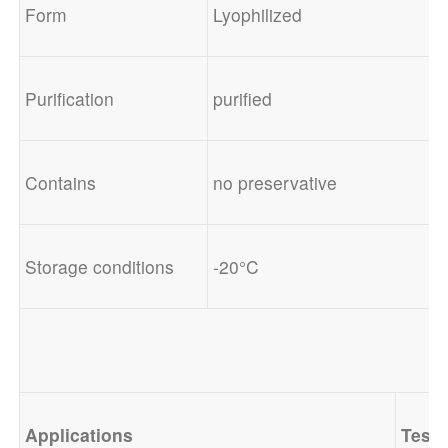
Form
Lyophilized
Purification
purified
Contains
no preservative
Storage conditions
-20°C
Applications
Test