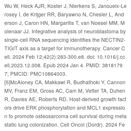
Wu W, Heck AJR, Koster J, Nierkens S, Janoueix-Le
rosey I, de Krijger RR, Baryawno N, Chesler L, And
erson J, Caron HN, Margaritis T, van Noesel MM, M
olenaar JJ. Integrative analysis of neuroblastoma by
single-cell RNA sequencing identifies the NECTIN2-
TIGIT axis as a target for immunotherapy. Cancer C
ell. 2024 Feb 12;42(2):283-300.e8. doi: 10.1016/j.cc
ell.2023.12.008. Epub 2024 Jan 4. PMID: 3818179
7; PMCID: PMC10864003.
[5]McAloney CA, Makkawi R, Budhathoki Y, Cannon
MV, Franz EM, Gross AC, Cam M, Vetter TA, Duhen
R, Davies AE, Roberts RD. Host-derived growth fact
ors drive ERK phosphorylation and MCL1 expressio
n to promote osteosarcoma cell survival during meta
static lung colonization. Cell Oncol (Dordr). 2024 Fe