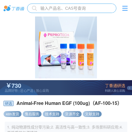
￥730
品牌好物 | 匠心严选 | 放心采购
Animal-Free Human EGF (100ug)（AF-100-15）
研选
48h发货
售后服务
技术支持
货源齐全
文献支持
1. 纯动物源性成分零污染;2. 高活性与高一致性;3. 多场景科研应用;4.