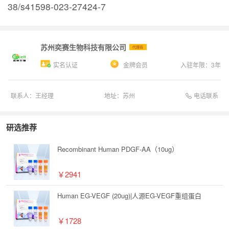
38/s41598-023-27424-7
苏州奕赛生物科技有限公司
代理商
实名认证
金牌会员
入驻年限：
3
年
电话联系
联系人：
王经理
地址：
苏州
研选推荐
Recombinant Human PDGF-AA（10ug）
￥2941
Human EG-VEGF (20ug)|人源EG-VEGF重组蛋白
￥1728