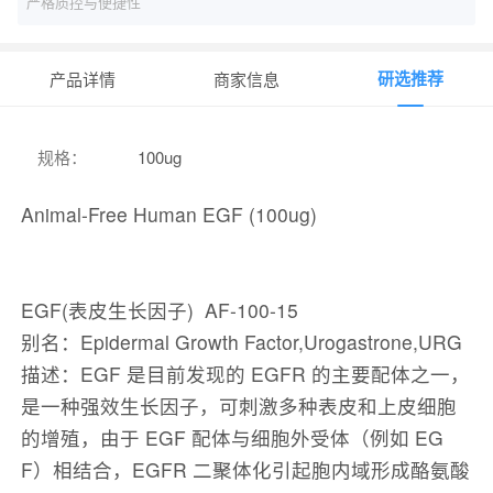
严格质控与便捷性
研选推荐
产品详情
商家信息
规格
：
100ug
Animal-Free Human EGF (100ug)
EGF(表皮生长因子) AF-100-15
别名：Epidermal Growth Factor,Urogastrone,URG
​​​​​​​描述：EGF 是目前发现的 EGFR 的主要配体之一，
是一种强效生长因子，可刺激多种表皮和上皮细胞
的增殖，由于 EGF 配体与细胞外受体（例如 EG
F）相结合，EGFR 二聚体化引起胞内域形成酪氨酸