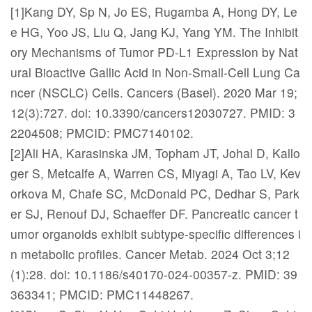
[1]Kang DY, Sp N, Jo ES, Rugamba A, Hong DY, Le
e HG, Yoo JS, Liu Q, Jang KJ, Yang YM. The Inhibit
ory Mechanisms of Tumor PD-L1 Expression by Nat
ural Bioactive Gallic Acid in Non-Small-Cell Lung Ca
ncer (NSCLC) Cells. Cancers (Basel). 2020 Mar 19;
12(3):727. doi: 10.3390/cancers12030727. PMID: 3
2204508; PMCID: PMC7140102.
[2]Ali HA, Karasinska JM, Topham JT, Johal D, Kallo
ger S, Metcalfe A, Warren CS, Miyagi A, Tao LV, Kev
orkova M, Chafe SC, McDonald PC, Dedhar S, Park
er SJ, Renouf DJ, Schaeffer DF. Pancreatic cancer t
umor organoids exhibit subtype-specific differences i
n metabolic profiles. Cancer Metab. 2024 Oct 3;12
(1):28. doi: 10.1186/s40170-024-00357-z. PMID: 39
363341; PMCID: PMC11448267.