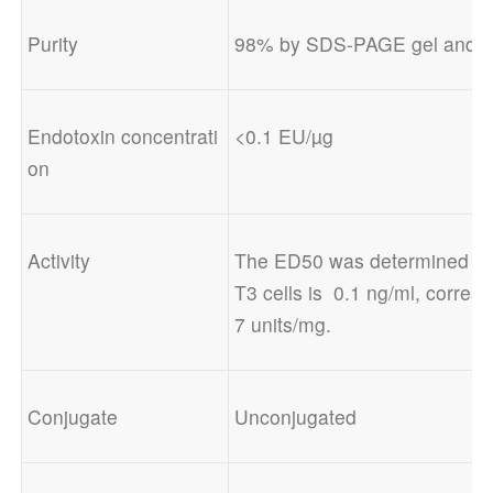
Purity
98% by SDS-PAGE gel and H
Endotoxin concentrati
<0.1 EU/µg
on
Activity
The ED50 was determined by a 
T3 cells is  0.1 ng/ml, corresp
7 units/mg.
Conjugate
Unconjugated