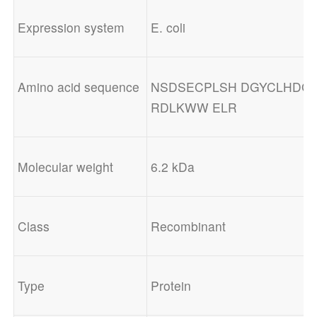
Expression system
E. coli
Amino acid sequence
NSDSECPLSH DGYCLHDGV
RDLKWW ELR
Molecular weight
6.2 kDa
Class
Recombinant
Type
Protein