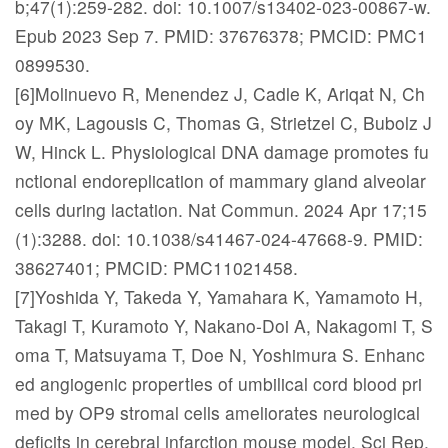
b;47(1):259-282. doi: 10.1007/s13402-023-00867-w.
Epub 2023 Sep 7. PMID: 37676378; PMCID: PMC1
0899530.
[6]Molinuevo R, Menendez J, Cadle K, Ariqat N, Ch
oy MK, Lagousis C, Thomas G, Strietzel C, Bubolz J
W, Hinck L. Physiological DNA damage promotes fu
nctional endoreplication of mammary gland alveolar
cells during lactation. Nat Commun. 2024 Apr 17;15
(1):3288. doi: 10.1038/s41467-024-47668-9. PMID:
38627401; PMCID: PMC11021458.
[7]Yoshida Y, Takeda Y, Yamahara K, Yamamoto H,
Takagi T, Kuramoto Y, Nakano-Doi A, Nakagomi T, S
oma T, Matsuyama T, Doe N, Yoshimura S. Enhanc
ed angiogenic properties of umbilical cord blood pri
med by OP9 stromal cells ameliorates neurological
deficits in cerebral infarction mouse model. Sci Rep.