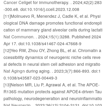
Cancer Cell
get for immunotherapy.
. 2024;42(2):283
-300.e8. doi:10.1016/j.ccell.2023.12.008
[11]Molinuevo R, Menendez J, Cadle K, et al. Physi
ological DNA damage promotes functional endorepli
cation of mammary gland alveolar cells during lactati
Nat Commun
on.
. 2024;15(1):3288. Published 2024
Apr 17. doi:10.1038/s41467-024-47668-9
[12]Yeo RW, Zhou OY, Zhong BL, et al. Chromatin a
ccessibility dynamics of neurogenic niche cells reve
al defects in neural stem cell adhesion and migratio
Nat Aging
n during aging.
. 2023;3(7):866-893. doi:1
0.1038/s43587-023-00449-3
[13]Nelson MR, Liu P, Agrawal A, et al. The APOE-
R136S mutation protects against APOE4-driven Tau
pathology, neurodegeneration and neuroinflammatio
Nat Neurosci
n.
. 2023;26(12):2104-2121. doi:10.103