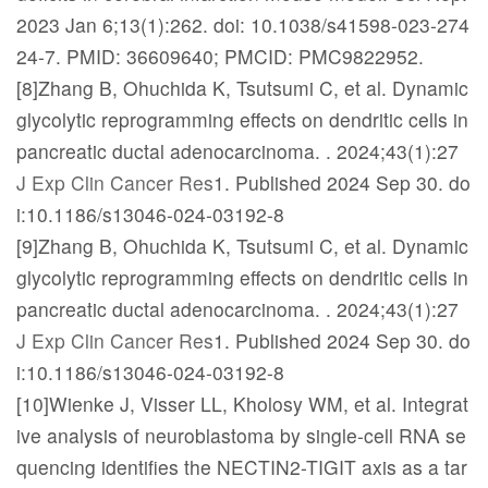
2023 Jan 6;13(1):262. doi: 10.1038/s41598-023-274
24-7. PMID: 36609640; PMCID: PMC9822952.
[8]Zhang B, Ohuchida K, Tsutsumi C, et al. Dynamic
glycolytic reprogramming effects on dendritic cells in
pancreatic ductal adenocarcinoma.
. 2024;43(1):27
J Exp Clin Cancer Res
1. Published 2024 Sep 30. do
i:10.1186/s13046-024-03192-8
[9]Zhang B, Ohuchida K, Tsutsumi C, et al. Dynamic
glycolytic reprogramming effects on dendritic cells in
pancreatic ductal adenocarcinoma.
. 2024;43(1):27
J Exp Clin Cancer Res
1. Published 2024 Sep 30. do
i:10.1186/s13046-024-03192-8
[10]Wienke J, Visser LL, Kholosy WM, et al. Integrat
ive analysis of neuroblastoma by single-cell RNA se
quencing identifies the NECTIN2-TIGIT axis as a tar