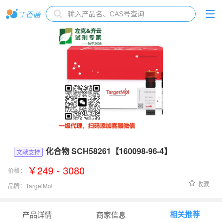
化合物 SCH58261【160098-96-4】
文献支持
￥249 - 3080
价格：
收藏
品牌：
TargetMol
货号：
T6979
相关推荐
产品详情
商家信息