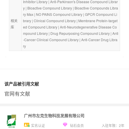
Inhibitor Library
 | 
Anti-Parkinson's Disease Compound Librar
y
 | 
Bioactive Compound Library
 | 
Bioactive Compounds Libra
ry Max
 | 
NO PAINS Compound Library
 | 
GPCR Compound Li
相关
brary
 | 
Clinical Compound Library
 | 
Membrane Protein-target
库
ed Compound Library
 | 
Anti-Neurodegenerative Disease Co
mpound Library
 | 
Drug Repurposing Compound Library
 | 
Anti
-Cancer Clinical Compound Library
 | 
Anti-Cancer Drug Libra
ry
该产品被引用文献
官网有文献
广州市左克生物科技发展有限公司
实名认证
钻石会员
入驻年限：
2
年