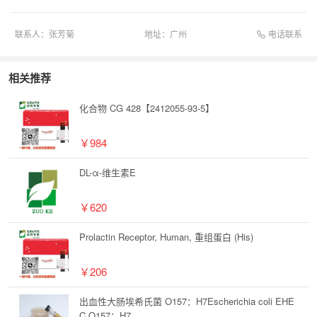
电话联系
联系人：
张芳菊
地址：
广州
相关推荐
化合物 CG 428【2412055-93-5】
￥984
DL-α-维生素E
￥620
Prolactin Receptor, Human, 重组蛋白 (His)
￥206
出血性大肠埃希氏菌 O157：H7Escherichia coli EHE
C O157：H7