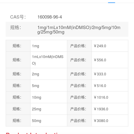
CAS号
：
160098-96-4
规格
：
1mg/1mLx10mM(inDMSO)/2mg/5mg/10m
g/25mg/50mg
规格：
1mg
产品价格：
￥249.0
1mLx10mM(inDMS
规格：
产品价格：
￥556.0
O)
规格：
2mg
产品价格：
￥333.0
规格：
5mg
产品价格：
￥516.0
规格：
10mg
产品价格：
￥1016.0
规格：
25mg
产品价格：
￥1936.0
规格：
50mg
产品价格：
￥3080.0