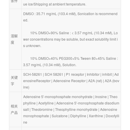
条件
ue ice/Shipping at ambient temperature.
DMSO : 35.71 mg/mL (103.4 mM), Sonication is recommend
ed.
        10% DMSO+90% Saline : < 3.57 mg/mL (10.34 mM), Lo
溶解
wer concentrations may be soluble, but exact solubility limit i
度
s unknown.
        10% DMSO+40% PEG300+5% Tween 80+45% Saline : 
3.57 mg/mL (10.34 mM), Solution.
SCH-58261
 | 
SCH 58261
 | 
P1 receptor
 | 
Inhibitor
 | 
inhibit
 | 
Ad
关键
enosineReceptor
 | 
Adenosine Receptor
 | 
A2A (rat)
 | 
A2A (bov
字
ine)
Adenosine 5'-monophosphate monohydrate
 | 
Inosine
 | 
Theo
phylline
 | 
Acefylline
 | 
Adenosine 5'-monophosphate disodium 
相关
salt
 | 
Theobromine
 | 
Theophylline monohydrate
 | 
Adenosine 
产品
monophosphate
 | 
Sulcatone
 | 
Diphylline
 | 
Xanthine
 | 
Doxofylli
ne