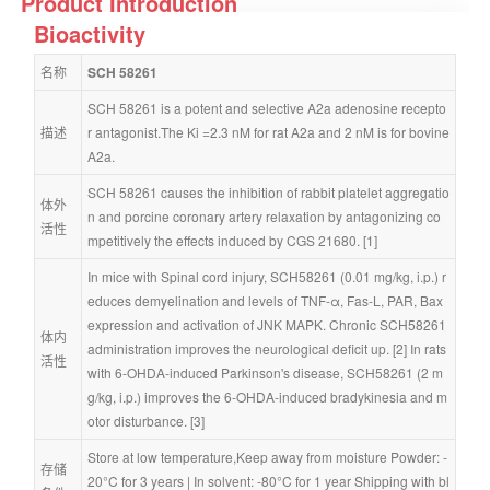
Product Introduction
Bioactivity
名称
SCH 58261
SCH 58261 is a potent and selective A2a adenosine recepto
描述
r antagonist.The Ki =2.3 nM for rat A2a and 2 nM is for bovine 
A2a.
SCH 58261 causes the inhibition of rabbit platelet aggregatio
体外
n and porcine coronary artery relaxation by antagonizing co
活性
mpetitively the effects induced by CGS 21680. [1]
In mice with Spinal cord injury, SCH58261 (0.01 mg/kg, i.p.) r
educes demyelination and levels of TNF-α, Fas-L, PAR, Bax 
expression and activation of JNK MAPK. Chronic SCH58261 
体内
administration improves the neurological deficit up. [2] In rats 
活性
with 6-OHDA-induced Parkinson's disease, SCH58261 (2 m
g/kg, i.p.) improves the 6-OHDA-induced bradykinesia and m
otor disturbance. [3]
Store at low temperature,Keep away from moisture Powder: -
存储
20°C for 3 years | In solvent: -80°C for 1 year Shipping with bl