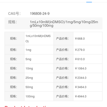
CAS号
：
196808-24-9
规格
：
1mLx10mM(inDMSO)/1mg/5mg/10mg/25m
g/50mg/100mg
1mLx10mM(inDMS
规格：
产品价格：
￥668.0
O)
规格：
1mg
产品价格：
￥279.0
规格：
5mg
产品价格：
￥610.0
规格：
10mg
产品价格：
￥1064.0
规格：
25mg
产品价格：
￥2344.0
规格：
50mg
产品价格：
￥3464.0
规格：
100mg
产品价格：
￥4944.0