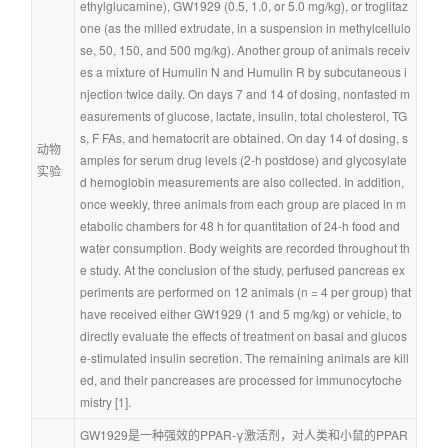
ethylglucamine), GW1929 (0.5, 1.0, or 5.0 mg/kg), or troglitaz
one (as the milled extrudate, in a suspension in methylcellulo
se, 50, 150, and 500 mg/kg). Another group of animals receiv
es a mixture of Humulin N and Humulin R by subcutaneous i
njection twice daily. On days 7 and 14 of dosing, nonfasted m
easurements of glucose, lactate, insulin, total cholesterol, TG
s, F FAs, and hematocrit are obtained. On day 14 of dosing, s
动物
amples for serum drug levels (2-h postdose) and glycosylate
实验
d hemoglobin measurements are also collected. In addition, 
once weekly, three animals from each group are placed in m
etabolic chambers for 48 h for quantitation of 24-h food and 
water consumption. Body weights are recorded throughout th
e study. At the conclusion of the study, perfused pancreas ex
periments are performed on 12 animals (n = 4 per group) that 
have received either GW1929 (1 and 5 mg/kg) or vehicle, to 
directly evaluate the effects of treatment on basal and glucos
e-stimulated insulin secretion. The remaining animals are kill
ed, and their pancreases are processed for immunocytoche
mistry [1].
GW1929是一种强效的PPAR-γ激活剂，对人类和小鼠的PPAR