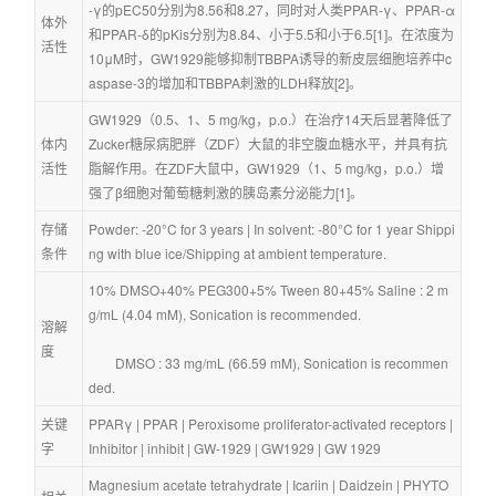
-γ的pEC50分别为8.56和8.27，同时对人类PPAR-γ、PPAR-α
体外
和PPAR-δ的pKis分别为8.84、小于5.5和小于6.5[1]。在浓度为
活性
10μM时，GW1929能够抑制TBBPA诱导的新皮层细胞培养中c
aspase-3的增加和TBBPA刺激的LDH释放[2]。
GW1929（0.5、1、5 mg/kg，p.o.）在治疗14天后显著降低了
体内
Zucker糖尿病肥胖（ZDF）大鼠的非空腹血糖水平，并具有抗
活性
脂解作用。在ZDF大鼠中，GW1929（1、5 mg/kg，p.o.）增
强了β细胞对葡萄糖刺激的胰岛素分泌能力[1]。
存储
Powder: -20°C for 3 years | In solvent: -80°C for 1 year Shippi
条件
ng with blue ice/Shipping at ambient temperature.
10% DMSO+40% PEG300+5% Tween 80+45% Saline : 2 m
g/mL (4.04 mM), Sonication is recommended.
溶解
度
        DMSO : 33 mg/mL (66.59 mM), Sonication is recommen
ded.
关键
PPARγ
 | 
PPAR
 | 
Peroxisome proliferator-activated receptors
 | 
字
Inhibitor
 | 
inhibit
 | 
GW-1929
 | 
GW1929
 | 
GW 1929
Magnesium acetate tetrahydrate
 | 
Icariin
 | 
Daidzein
 | 
PHYTO