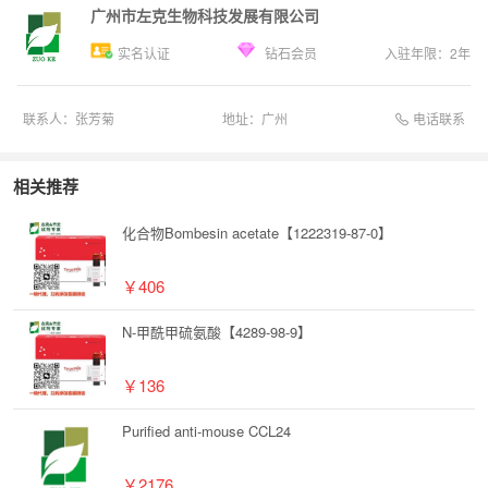
广州市左克生物科技发展有限公司
实名认证
钻石会员
入驻年限：
2
年
电话联系
联系人：
张芳菊
地址：
广州
相关推荐
化合物Bombesin acetate【1222319-87-0】
￥406
N-甲酰甲硫氨酸【4289-98-9】
￥136
Purified anti-mouse CCL24
￥2176