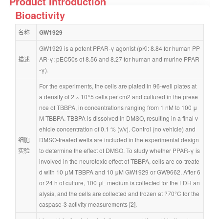
Product Introduction
Bioactivity
名称
GW1929
GW1929 is a potent PPAR-γ agonist (pKi: 8.84 for human PP
描述
AR-γ; pEC50s of 8.56 and 8.27 for human and murine PPAR
-γ).
For the experiments, the cells are plated in 96-well plates at 
a density of 2 × 10^5 cells per cm2 and cultured in the prese
nce of TBBPA, in concentrations ranging from 1 nM to 100 μ
M TBBPA. TBBPA is dissolved in DMSO, resulting in a final v
ehicle concentration of 0.1 % (v/v). Control (no vehicle) and 
细胞
DMSO-treated wells are included in the experimental design 
实验
to determine the effect of DMSO. To study whether PPAR-γ is 
involved in the neurotoxic effect of TBBPA, cells are co-treate
d with 10 μM TBBPA and 10 μM GW1929 or GW9662. After 6 
or 24 h of culture, 100 μL medium is collected for the LDH an
alysis, and the cells are collected and frozen at ?70°C for the 
caspase-3 activity measurements [2].