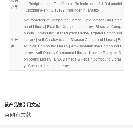
相关
L
 | 
Rosiglitazone
 | 
Fenofibrate
 | 
Retinoic acid
 | 
2,3-Butanediol
产品
| 
Cloxiquine
 | 
NPC 15199
 | 
Naringenin
 | 
Maltitol
Neuroprotective Compound Library
 | 
Lipid Metabolism Comp
ound Library
 | 
Bioactive Compound Library
 | 
Bioactive Comp
ounds Library Max
 | 
Transcription Factor-Targeted Compound 
相关
Library
 | 
Anti-Cardiovascular Disease Compound Library
 | 
Pr
库
eclinical Compound Library
 | 
Anti-Hypertension Compound L
ibrary
 | 
Anti-Obesity Compound Library
 | 
Nuclear Receptor C
ompound Library
 | 
DNA Damage & Repair Compound Librar
y
 | 
Covalent Inhibitor Library
该产品被引用文献
官网有文献