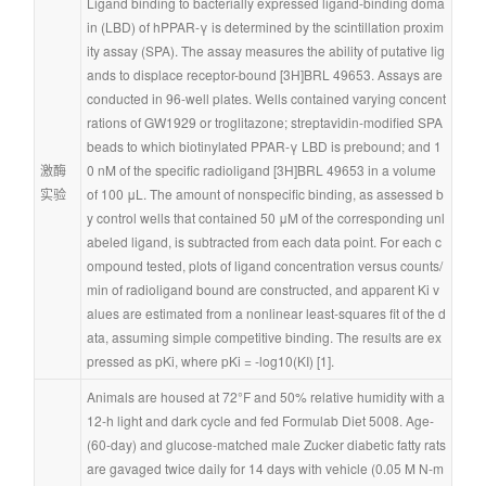
Ligand binding to bacterially expressed ligand-binding doma
in (LBD) of hPPAR-γ is determined by the scintillation proxim
ity assay (SPA). The assay measures the ability of putative lig
ands to displace receptor-bound [3H]BRL 49653. Assays are 
conducted in 96-well plates. Wells contained varying concent
rations of GW1929 or troglitazone; streptavidin-modified SPA 
beads to which biotinylated PPAR-γ LBD is prebound; and 1
激酶
0 nM of the specific radioligand [3H]BRL 49653 in a volume 
实验
of 100 μL. The amount of nonspecific binding, as assessed b
y control wells that contained 50 μM of the corresponding unl
abeled ligand, is subtracted from each data point. For each c
ompound tested, plots of ligand concentration versus counts/
min of radioligand bound are constructed, and apparent Ki v
alues are estimated from a nonlinear least-squares fit of the d
ata, assuming simple competitive binding. The results are ex
pressed as pKi, where pKi = -log10(KI) [1].
Animals are housed at 72°F and 50% relative humidity with a 
12-h light and dark cycle and fed Formulab Diet 5008. Age- 
(60-day) and glucose-matched male Zucker diabetic fatty rats 
are gavaged twice daily for 14 days with vehicle (0.05 M N-m