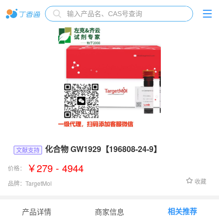
化合物 GW1929【196808-24-9】
文献支持
￥279 - 4944
价格：
收藏
品牌：
TargetMol
货号：
TQ0156
相关推荐
产品详情
商家信息