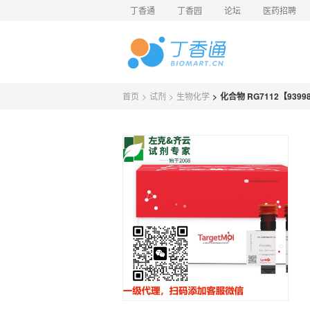
丁香通
丁香园
论坛
医药招聘
首页
>
试剂
>
生物化学
>
化合物 RG7112【93998