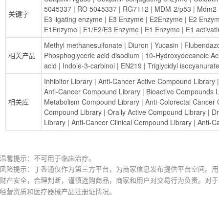
5045337
 | 
RO 5045337
 | 
RG7112
 | 
MDM-2/p53
 | 
Mdm2
 
关键字
E3 ligating enzyme
 | 
E3 Enzyme
 | 
E2Enzyme
 | 
E2 Enzy
E1Enzyme
 | 
E1/E2/E3 Enzyme
 | 
E1 Enzyme
 | 
E1 activat
Methyl methanesulfonate
 | 
Diuron
 | 
Yucasin
 | 
Flubendaz
相关产品
Phosphoglyceric acid disodium
 | 
10-Hydroxydecanoic Ac
acid
 | 
Indole-3-carbinol
 | 
EN219
 | 
Triglycidyl isocyanurat
Inhibitor Library
 | 
Anti-Cancer Active Compound Library
 |
Anti-Cancer Compound Library
 | 
Bioactive Compounds L
相关库
Metabolism Compound Library
 | 
Anti-Colorectal Cancer
Compound Library
 | 
Orally Active Compound Library
 | 
Dr
Library
 | 
Anti-Cancer Clinical Compound Library
 | 
Anti-C
温馨提示：不可用于临床治疗。
风险提示：丁香通仅作为第三方平台，为商家信息发布提供平台空间。用
财产安全，合理判断，谨慎选购商品，商家和用户对交易行为负责。对于
经营资质和医疗器械产品注册证情况。