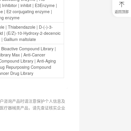
| 
Inhibitor
 | 
inhibit
 | 
E3Enzyme
 | 
me
 | 
E2 conjugating enzyme
 | 
返回顶部
0
ing enzyme
元
试
ole
 | 
Thiabendazole
 | 
D-(-)-3-
用
id
 | 
(E/Z)-10-Hydroxy-2-decenoic 
关
e
 | 
Gallium maltolate
注
研
 
Bioactive Compound Library
 | 
选
ibrary Max
 | 
Anti-Cancer 
菌
 Compound Library
 | 
Anti-Aging 
ug Repurposing Compound 
ancer Drug Library
户咨询产品时请注意保护个人信息及
医疗器械类产品，请先查证核实企业