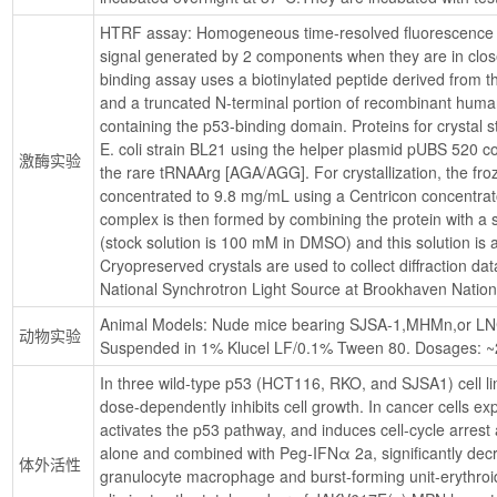
HTRF assay: Homogeneous time-resolved fluorescence 
signal generated by 2 components when they are in clo
binding assay uses a biotinylated peptide derived from
and a truncated N-terminal portion of recombinant hum
containing the p53-binding domain. Proteins for crystal s
E. coli strain BL21 using the helper plasmid pUBS 520 co
激酶实验
the rare tRNAArg [AGA/AGG]. For crystallization, the fro
concentrated to 9.8 mg/mL using a Centricon concentrato
complex is then formed by combining the protein with a sl
(stock solution is 100 mM in DMSO) and this solution is al
Cryopreserved crystals are used to collect diffraction da
National Synchrotron Light Source at Brookhaven Nation
Animal Models: Nude mice bearing SJSA-1,MHMn,or LNCa
动物实验
Suspended in 1% Klucel LF/0.1% Tween 80. Dosages: ~20
In three wild-type p53 (HCT116, RKO, and SJSA1) cell li
dose-dependently inhibits cell growth. In cancer cells e
activates the p53 pathway, and induces cell-cycle arrest
alone and combined with Peg-IFNα 2a, significantly dec
体外活性
granulocyte macrophage and burst-forming unit-erythroid