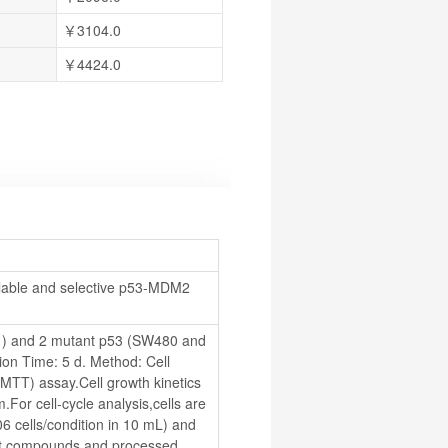
￥3104.0
￥4424.0
able and selective p53-MDM2 
1) and 2 mutant p53 (SW480 and 
on Time: 5 d. Method: Cell 
 (MTT) assay.Cell growth kinetics 
For cell-cycle analysis,cells are 
6 cells/condition in 10 mL) and 
est compounds and processed.