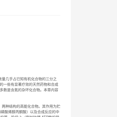
数量几乎占已知有机
化合物
的三分之
的一些有显著疗效的天然药物和合成
多数是含氮的杂环
化合物
。本章内容
）两种结构的高能
化合物
。其作用为贮
例如磷酸烯醇丙酮酸）以及合成反应的中
周期的第一阶段上（例如钠钾 ATP酶的羧