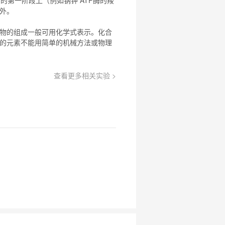
例外。
物
的组成一般可用化学式表示。
化合
的元素不能用简单的机械方法或物理
查看更多相关实验 >