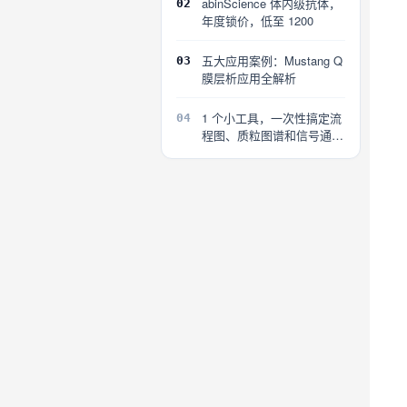
abinScience 体内级抗体，
02
年度锁价，低至 1200
五大应用案例：Mustang Q
03
膜层析应用全解析
1 个小工具，一次性搞定流
04
程图、质粒图谱和信号通路
图