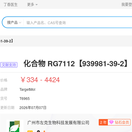
丁香医生
更多
我要登
搜产品
1-39-2】
化合物 RG7112【939981-39-2】
文献支持
￥334 - 4424
价格
品牌
TargetMol
货号
T6965
更新日期
2026年07月07日
广州市左克生物科技发展有限公司
2
年
钻石会员