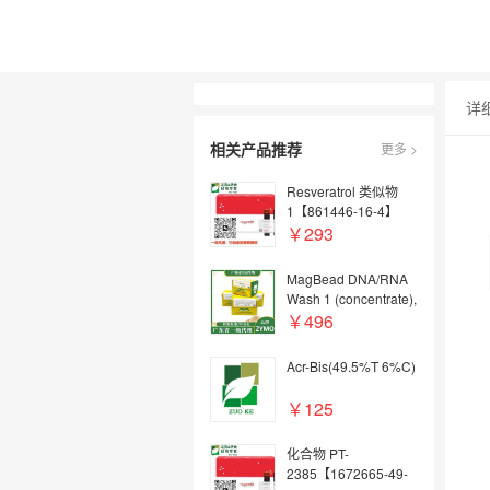
详
相关产品推荐
更多 >
Resveratrol 类似物
1【861446-16-4】
￥293
MagBead DNA/RNA
Wash 1 (concentrate),
30 ml
￥496
Acr-Bis(49.5%T 6%C)
￥125
化合物 PT-
2385【1672665-49-