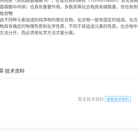
基磷酸中间体）也具有重要作用。多数高等
化合物
具有磷酸基，但也有
化合物
由不同种元素组成的纯净物叫做
化合物
。
化合物
一般有固定的组成。
化合
物
具有确定的物理性质和化学性质，不同于其组成元素的性质。
化合物
中
方法分开，而必须用化学方法才能分离。
技术资料
暂无技术资料
索取技术资料