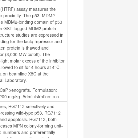
(HTRF) assay measures the 
se proximity. The p53–MDM2 
 the MDM2-binding domain of p53 
an GST-tagged MDM2 protein 
tructure studies are expressed in 
ding for the lacIq repressor and 
zen protein is thawed and 
r (3,000 MW cutoff). The 
ight molar excess of the inhibitor 
lowed to sit for 4 hours at 4°C. 
ta on beamline X8C at the 
al Laboratory.
P xenografts. Formulation: 
0 mg/kg. Administration: p.o.
nes, RG7112 selectively and 
xpressing wild-type p53, RG7112 
 and apoptosis. RG7112, both 
reases MPN colony-forming unit-
 numbers and preferentially 