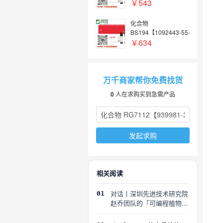
4】
￥543
化合物
BS194【1092443-55-
4】
￥634
万千商家帮你免费找货
0
人在求购买到急需产品
发起求购
相关阅读
对话丨深圳先进技术研究院
01
赵乔团队的「可编程植物」
探索