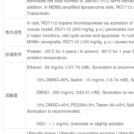
eliminates the total number of JAKV617F(+) MPN hematopo
addition, in MDM2-amplified liposarcoma cells, RG7112 si
Trabectedin.
In rats, RG7112 impairs thrombopoiesis via activation of
mouse model, RG7112 (200 mg/kg, p.o.) penetrates tumor
体内活性
2 major functions, cell-cycle arrest and apoptosis. In n
MHMn xenografts, RG7112 (100 mg/kg, p.o.) causes tum
Powder: -20°C for 3 years | In solvent: -80°C for 1 year S
存储条件
ambient temperature.
Ethanol : 93 mg/mL (127.79 mM), Sonication is recomm
        10% DMSO+90% Saline : 10 mg/mL (13.74 mM), S
        DMSO : 250 mg/mL (343.51 mM), Sonication is 
溶解度
        10% DMSO+40% PEG300+5% Tween 80+45% Saline : 10 mg/mL (13.74 mM), 
Sonication is recommended.
        H2O : < 1 mg/mL (insoluble or slightly soluble)
Ubiquitin ligase
 | 
Ubiquitin conjugating enzyme
 | 
Ubiquiti