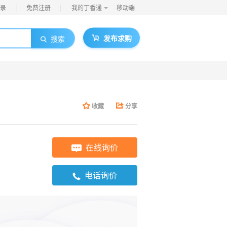
|
|
录
免费注册
我的丁香通
移动端
发布求购
搜索
收藏
分享
在线询价
电话询价