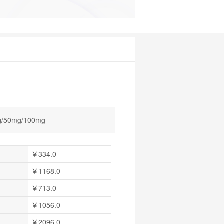
g/50mg/100mg
￥334.0
￥1168.0
￥713.0
￥1056.0
￥2096.0