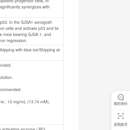
ietic progenitor cells. In 
gnificantly synergizes with 
 p53. In the SJSA1 xenograft 
 cells and activate p53 and its 
ude mice bearing SJSA-1, and 
or regression.
hipping with blue ice/Shipping at 
ended.
olution.
recommended.
我的询价
采购助手
n activating enzyme
 | 
RO-