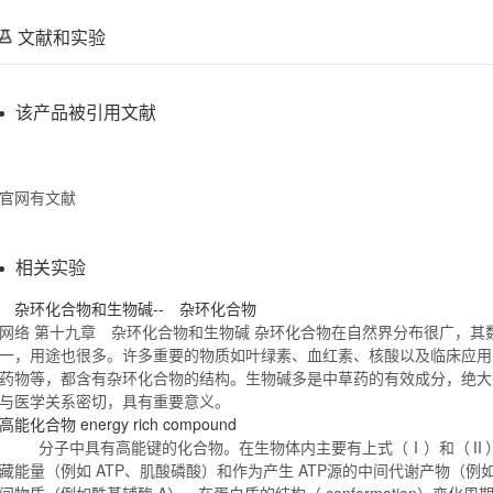
文献和实验
该产品被引用文献
官网有文献
相关实验
杂环
化合物
和生物碱-- 杂环
化合物
网络 第十九章 杂环
化合物
和生物碱 杂环
化合物
在自然界分布很广，其
一，用途也很多。许多重要的物质如叶绿素、血红素、核酸以及临床应用
药物等，都含有杂环
化合物
的结构。生物碱多是中草药的有效成分，绝大
与医学关系密切，具有重要意义。
高能
化合物
energy rich compound
分子中具有高能键的
化合物
。在生物体内主要有上式（Ⅰ）和（Ⅱ
藏能量（例如 ATP、肌酸磷酸）和作为产生 ATP源的中间代谢产物（
间物质（例如酰基辅酶 A），在蛋白质的结构（ conformation）变化