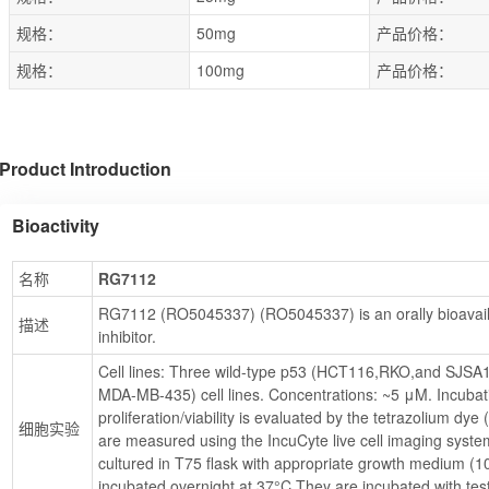
规格：
50mg
产品价格：
规格：
100mg
产品价格：
Product Introduction
Bioactivity
名称
RG7112
RG7112 (RO5045337) (RO5045337) is an orally bioavail
描述
inhibitor.
Cell lines: Three wild-type p53 (HCT116,RKO,and SJSA
MDA-MB-435) cell lines. Concentrations: ~5 μM. Incubati
proliferation/viability is evaluated by the tetrazolium dye
细胞实验
are measured using the IncuCyte live cell imaging system.
cultured in T75 flask with appropriate growth medium (10
incubated overnight at 37°C.They are incubated with t