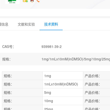
细信息
文献和实验
技术资料
CAS号
：
939981-39-2
规格
：
1mg/1mLx10mM(inDMSO)/5mg/10mg/25m
规格：
1mg
产品价格：
规格：
1mLx10mM(inDMSO)
产品价格：
规格：
5mg
产品价格：
规格：
10mg
产品价格：
规格：
25mg
产品价格：