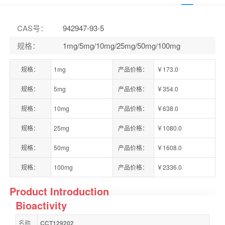
CAS号
：
942947-93-5
规格
：
1mg/5mg/10mg/25mg/50mg/100mg
规格：
1mg
产品价格：
￥173.0
规格：
5mg
产品价格：
￥354.0
规格：
10mg
产品价格：
￥638.0
规格：
25mg
产品价格：
￥1080.0
规格：
50mg
产品价格：
￥1608.0
规格：
100mg
产品价格：
￥2336.0
Product Introduction
Bioactivity
名称
CCT129202