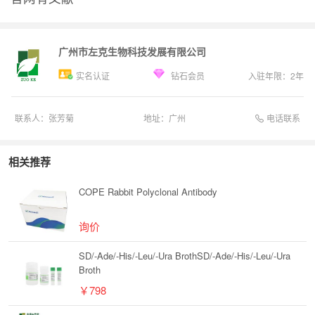
广州市左克生物科技发展有限公司
实名认证
钻石会员
入驻年限：
2
年
电话联系
联系人：
张芳菊
地址：
广州
相关推荐
COPE Rabbit Polyclonal Antibody
询价
SD/-Ade/-His/-Leu/-Ura BrothSD/-Ade/-His/-Leu/-Ura
Broth
￥798