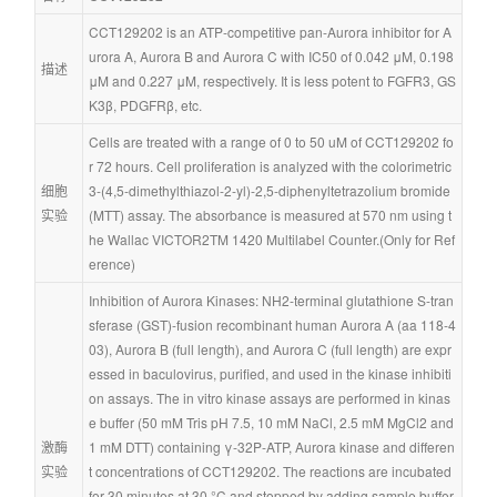
CCT129202 is an ATP-competitive pan-Aurora inhibitor for A
urora A, Aurora B and Aurora C with IC50 of 0.042 μM, 0.198 
描述
μM and 0.227 μM, respectively. It is less potent to FGFR3, GS
K3β, PDGFRβ, etc.
Cells are treated with a range of 0 to 50 uM of CCT129202 fo
r 72 hours. Cell proliferation is analyzed with the colorimetric 
细胞
3-(4,5-dimethylthiazol-2-yl)-2,5-diphenyltetrazolium bromide 
实验
(MTT) assay. The absorbance is measured at 570 nm using t
he Wallac VICTOR2TM 1420 Multilabel Counter.(Only for Ref
erence)
Inhibition of Aurora Kinases: NH2-terminal glutathione S-tran
sferase (GST)-fusion recombinant human Aurora A (aa 118-4
03), Aurora B (full length), and Aurora C (full length) are expr
essed in baculovirus, purified, and used in the kinase inhibiti
on assays. The in vitro kinase assays are performed in kinas
e buffer (50 mM Tris pH 7.5, 10 mM NaCl, 2.5 mM MgCl2 and 
激酶
1 mM DTT) containing γ-32P-ATP, Aurora kinase and differen
实验
t concentrations of CCT129202. The reactions are incubated 
for 30 minutes at 30 °C and stopped by adding sample buffer. 