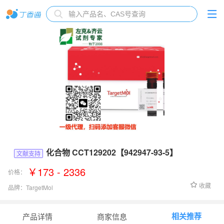
化合物 CCT129202【942947-93-5】
文献支持
￥173 - 2336
价格：
收藏
品牌：
TargetMol
货号：
T6435
相关推荐
产品详情
商家信息