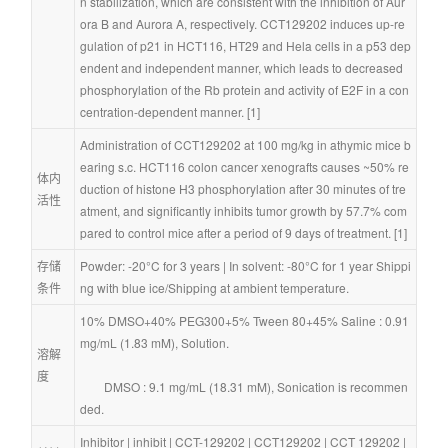
n stabilization, which are consistent with the inhibition of Aur
ora B and Aurora A, respectively. CCT129202 induces up-re
gulation of p21 in HCT116, HT29 and Hela cells in a p53 dep
endent and independent manner, which leads to decreased 
phosphorylation of the Rb protein and activity of E2F in a con
centration-dependent manner. [1]
Administration of CCT129202 at 100 mg/kg in athymic mice b
earing s.c. HCT116 colon cancer xenografts causes ~50% re
体内
duction of histone H3 phosphorylation after 30 minutes of tre
活性
atment, and significantly inhibits tumor growth by 57.7% com
pared to control mice after a period of 9 days of treatment. [1]
存储
Powder: -20°C for 3 years | In solvent: -80°C for 1 year Shippi
条件
ng with blue ice/Shipping at ambient temperature.
10% DMSO+40% PEG300+5% Tween 80+45% Saline : 0.91 
mg/mL (1.83 mM), Solution.
溶解
度
        DMSO : 9.1 mg/mL (18.31 mM), Sonication is recommen
ded.
Inhibitor
 | 
inhibit
 | 
CCT-129202
 | 
CCT129202
 | 
CCT 129202
 | 