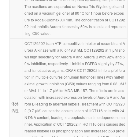
The reactions are separated on Novex Tris-Glycine gels and 
dried on a vacuum gel drier at 80 °C for 1 hour before expos
ure to Kodak-Biomax XR film. The concentration of CCT1292
02 that inhibits Aurora kinases by 50% is calculated represen
ting IC50 value.
CCT129202 is an ATP-competitive inhibitor of recombinant A
urora A kinase with a Ki of 49.8 nM. CCT129202 at 1 μM sho
ws high selectivity for Aurora A and Aurora B with 92% and 6
0% inhibition, respectively. It inhibits FGFR3 slightly by 27%, 
and is not active against CRAF. CCT129202 inhibits prolifera
tion in multiple cultures of human tumor cell lines with half-m
aximal growth inhibition (GI50) values ranging from 0.08 μM f
or MV4-11 to 1.7 μM for MDA-MB-157. The effects are in ass
ociation with increased expression levels of Aurora A and Au
体外
rora B leading to aberrant mitosis. Treatment with CCT12920
活性
2 (0.7 μM) causes the accumulation of HCT116 cells with ≥4
N DNA content, leading to apoptosis in a time dependent ma
nner. Application of CCT129202 in HCT116 cells causes dec
reased histone H3 phosphorylation and increased p53 protei