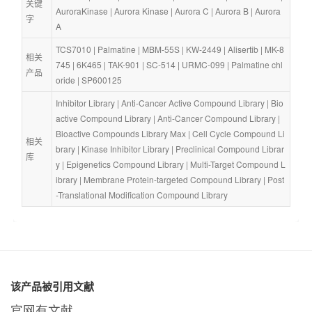
关键
AuroraKinase
 | 
Aurora Kinase
 | 
Aurora C
 | 
Aurora B
 | 
Aurora 
字
A
TCS7010
 | 
Palmatine
 | 
MBM-55S
 | 
KW-2449
 | 
Alisertib
 | 
MK-8
相关
745
 | 
6K465
 | 
TAK-901
 | 
SC-514
 | 
URMC-099
 | 
Palmatine chl
产品
oride
 | 
SP600125
Inhibitor Library
 | 
Anti-Cancer Active Compound Library
 | 
Bio
active Compound Library
 | 
Anti-Cancer Compound Library
 | 
Bioactive Compounds Library Max
 | 
Cell Cycle Compound Li
相关
brary
 | 
Kinase Inhibitor Library
 | 
Preclinical Compound Librar
库
y
 | 
Epigenetics Compound Library
 | 
Multi-Target Compound L
ibrary
 | 
Membrane Protein-targeted Compound Library
 | 
Post
-Translational Modification Compound Library
该产品被引用文献
官网有文献