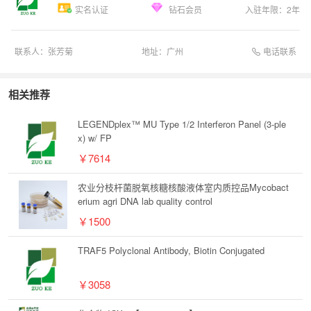
实名认证
钻石会员
入驻年限：
2
年
电话联系
联系人：
张芳菊
地址：
广州
相关推荐
LEGENDplex™ MU Type 1/2 Interferon Panel (3-ple
x) w/ FP
￥7614
农业分枝杆菌脱氧核糖核酸液体室内质控品Mycobact
erium agri DNA lab quality control
￥1500
TRAF5 Polyclonal Antibody, Biotin Conjugated
￥3058