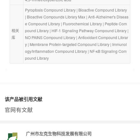
Pyroptosis Compound Library
 | 
Bioactive Compound Library
| 
Bioactive Compounds Library Max
 | 
Anti-Alzheimer's Diseas
e Compound Library
 | 
Fluorochemical Library
 | 
Peptide Com
相关
pound Library
 | 
HIF-1 Signaling Pathway Compound Library
 | 
库
NO PAINS Compound Library
 | 
Antioxidant Compound Librar
y
 | 
Membrane Protein-targeted Compound Library
 | 
Immunol
ogy/Inflammation Compound Library
 | 
NF-κB Signaling Com
pound Library
该产品被引用文献
官网有文献
广州市左克生物科技发展有限公司