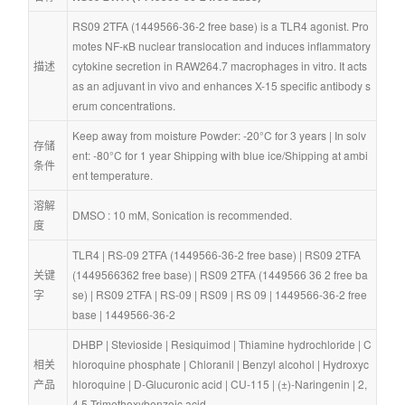
RS09 2TFA (1449566-36-2 free base) is a TLR4 agonist. Pro
motes NF-κB nuclear translocation and induces inflammatory 
描述
cytokine secretion in RAW264.7 macrophages in vitro. It acts 
as an adjuvant in vivo and enhances X-15 specific antibody s
erum concentrations.
Keep away from moisture Powder: -20°C for 3 years | In solv
存储
ent: -80°C for 1 year Shipping with blue ice/Shipping at ambi
条件
ent temperature.
溶解
DMSO : 10 mM, Sonication is recommended.
度
TLR4
 | 
RS-09 2TFA (1449566-36-2 free base)
 | 
RS09 2TFA 
关键
(1449566362 free base)
 | 
RS09 2TFA (1449566 36 2 free ba
字
se)
 | 
RS09 2TFA
 | 
RS-09
 | 
RS09
 | 
RS 09
 | 
1449566-36-2 free 
base
 | 
1449566-36-2
DHBP
 | 
Stevioside
 | 
Resiquimod
 | 
Thiamine hydrochloride
 | 
C
相关
hloroquine phosphate
 | 
Chloranil
 | 
Benzyl alcohol
 | 
Hydroxyc
产品
hloroquine
 | 
D-Glucuronic acid
 | 
CU-115
 | 
(±)-Naringenin
 | 
2,
4,5-Trimethoxybenzoic acid