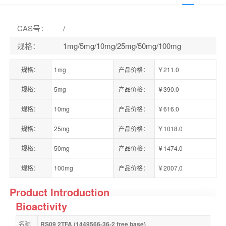
CAS号
：
/
规格
：
1mg/5mg/10mg/25mg/50mg/100mg
规格：
1mg
产品价格：
￥211.0
规格：
5mg
产品价格：
￥390.0
规格：
10mg
产品价格：
￥616.0
规格：
25mg
产品价格：
￥1018.0
规格：
50mg
产品价格：
￥1474.0
规格：
100mg
产品价格：
￥2007.0
Product Introduction
Bioactivity
名称
RS09 2TFA (1449566-36-2 free base)