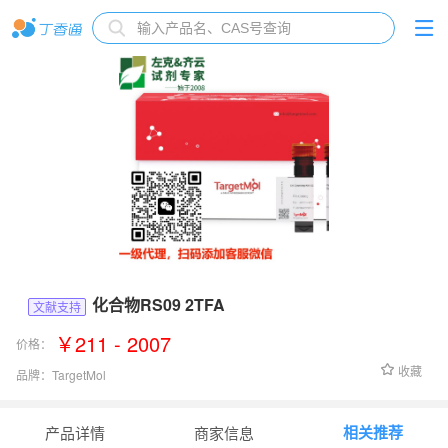
化合物RS09 2TFA
文献支持
￥211 - 2007
价格：
收藏
品牌：
TargetMol
货号：
TP1938L
相关推荐
产品详情
商家信息