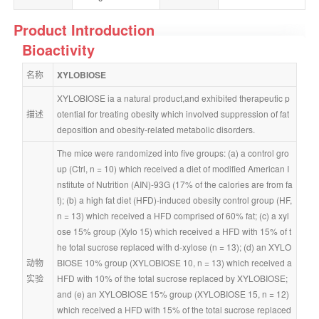
Product Introduction
Bioactivity
名称
XYLOBIOSE
XYLOBIOSE ia a natural product,and exhibited therapeutic p
描述
otential for treating obesity which involved suppression of fat 
deposition and obesity-related metabolic disorders.
The mice were randomized into five groups: (a) a control gro
up (Ctrl, n = 10) which received a diet of modified American I
nstitute of Nutrition (AIN)-93G (17% of the calories are from fa
t); (b) a high fat diet (HFD)-induced obesity control group (HF, 
n = 13) which received a HFD comprised of 60% fat; (c) a xyl
ose 15% group (Xylo 15) which received a HFD with 15% of t
he total sucrose replaced with d-xylose (n = 13); (d) an XYLO
动物
BIOSE 10% group (XYLOBIOSE 10, n = 13) which received a 
实验
HFD with 10% of the total sucrose replaced by XYLOBIOSE; 
and (e) an XYLOBIOSE 15% group (XYLOBIOSE 15, n = 12) 
which received a HFD with 15% of the total sucrose replaced 