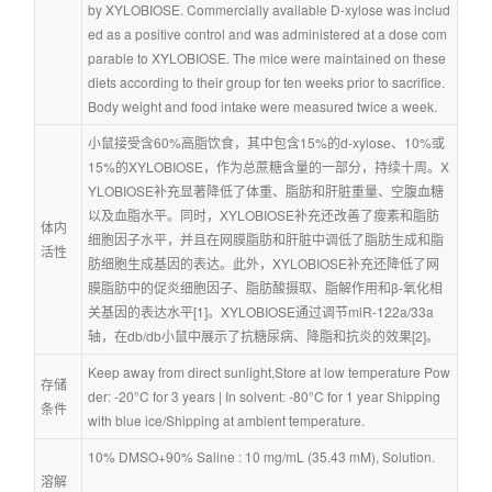
by XYLOBIOSE. Commercially available D-xylose was includ
ed as a positive control and was administered at a dose com
parable to XYLOBIOSE. The mice were maintained on these 
diets according to their group for ten weeks prior to sacrifice. 
Body weight and food intake were measured twice a week.
小鼠接受含60%高脂饮食，其中包含15%的d-xylose、10%或
15%的XYLOBIOSE，作为总蔗糖含量的一部分，持续十周。X
YLOBIOSE补充显著降低了体重、脂肪和肝脏重量、空腹血糖
以及血脂水平。同时，XYLOBIOSE补充还改善了瘦素和脂肪
体内
细胞因子水平，并且在网膜脂肪和肝脏中调低了脂肪生成和脂
活性
肪细胞生成基因的表达。此外，XYLOBIOSE补充还降低了网
膜脂肪中的促炎细胞因子、脂肪酸摄取、脂解作用和β-氧化相
关基因的表达水平[1]。XYLOBIOSE通过调节miR-122a/33a
轴，在db/db小鼠中展示了抗糖尿病、降脂和抗炎的效果[2]。
Keep away from direct sunlight,Store at low temperature Pow
存储
der: -20°C for 3 years | In solvent: -80°C for 1 year Shipping 
条件
with blue ice/Shipping at ambient temperature.
10% DMSO+90% Saline : 10 mg/mL (35.43 mM), Solution.
溶解