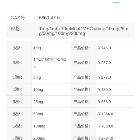
CAS号
：
6860-47-5
规格
：
1mg/1mLx10mM(inDMSO)/5mg/10mg/25m
g/50mg/100mg/200mg
规格：
1mg
产品价格：
￥146.0
1mLx10mM(inDMS
规格：
产品价格：
￥287.0
O)
规格：
5mg
产品价格：
￥278.0
规格：
10mg
产品价格：
￥430.0
规格：
25mg
产品价格：
￥856.0
规格：
50mg
产品价格：
￥1264.0
规格：
100mg
产品价格：
￥1880.0
规格：
200mg
产品价格：
￥2784.0