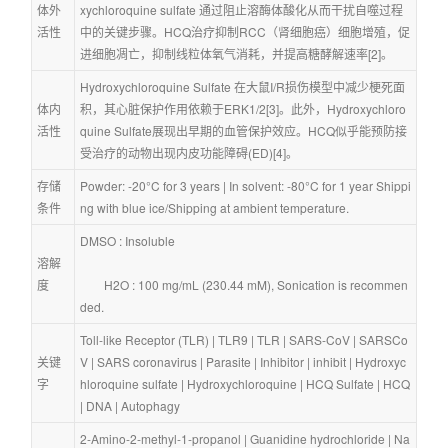
体外
xychloroquine sulfate 通过阻止溶酶体酸化从而干扰自噬过程
活性
中的关键步骤。HCQ治疗抑制RCC（肾细胞癌）细胞增殖，促
进细胞凋亡，抑制线粒体氧气消耗，并提高糖酵解速率[2]。
Hydroxychloroquine Sulfate 在大鼠I/R损伤模型中减少梗死面
体内
积，其心脏保护作用依赖于ERK1/2[3]。此外，Hydroxychloro
活性
quine Sulfate展现出早期的血管保护效应。HCQ似乎能预防接
受治疗的动物出现内皮功能障碍(ED)[4]。
存储
Powder: -20°C for 3 years | In solvent: -80°C for 1 year Shippi
条件
ng with blue ice/Shipping at ambient temperature.
DMSO : Insoluble
溶解
度
        H2O : 100 mg/mL (230.44 mM), Sonication is recommen
ded.
Toll-like Receptor (TLR)
 | 
TLR9
 | 
TLR
 | 
SARS-CoV
 | 
SARSCo
关键
V
 | 
SARS coronavirus
 | 
Parasite
 | 
Inhibitor
 | 
inhibit
 | 
Hydroxyc
字
hloroquine sulfate
 | 
Hydroxychloroquine
 | 
HCQ Sulfate
 | 
HCQ
| 
DNA
 | 
Autophagy
2-Amino-2-methyl-1-propanol
 | 
Guanidine hydrochloride
 | 
Na