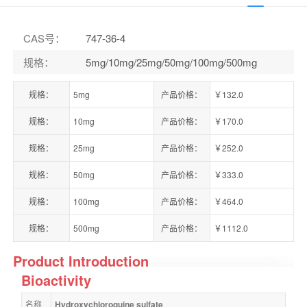
CAS号
：
747-36-4
规格
：
5mg/10mg/25mg/50mg/100mg/500mg
规格：
5mg
产品价格：
￥132.0
规格：
10mg
产品价格：
￥170.0
规格：
25mg
产品价格：
￥252.0
规格：
50mg
产品价格：
￥333.0
规格：
100mg
产品价格：
￥464.0
规格：
500mg
产品价格：
￥1112.0
Product Introduction
Bioactivity
名称
Hydroxychloroquine sulfate