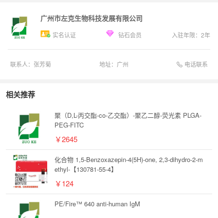
广州市左克生物科技发展有限公司
实名认证
钻石会员
入驻年限：
2
年
电话联系
联系人：
张芳菊
地址：
广州
相关推荐
聚（D,L-丙交酯-co-乙交酯）-聚乙二醇-荧光素 PLGA-
PEG-FITC
￥2645
化合物 1,5-Benzoxazepin-4(5H)-one, 2,3-dihydro-2-m
ethyl-【130781-55-4】
￥124
PE/Fire™ 640 anti-human IgM