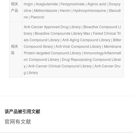
相关
ringin
 | 
Aceglutamide
 | 
Fenpyroximate
 | 
Alginic acid
 | 
Doxycy
产品
cline
 | 
Metronidazole
 | 
Hemin
 | 
Hydroxychloroquine
 | 
Stavudi
ne
 | 
Paeonol
Anti-Cancer Approved Drug Library
 | 
Bioactive Compound Li
brary
 | 
Bioactive Compounds Library Max
 | 
Failed Clinical Tri
als Compound Library
 | 
Anti-Aging Compound Library
 | 
Bitter 
相关
Compound library
 | 
Anti-Viral Compound Library
 | 
Membrane 
库
Protein-targeted Compound Library
 | 
Immunology/Inflammati
on Compound Library
 | 
Drug Repurposing Compound Librar
y
 | 
Anti-Cancer Clinical Compound Library
 | 
Anti-Cancer Dru
g Library
该产品被引用文献
官网有文献