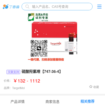
硫酸羟氯喹【747-36-4】
文献支持
￥132 - 1112
价格：
收藏
品牌：
TargetMol
货号：
T0951
相关推荐
产品详情
商家信息