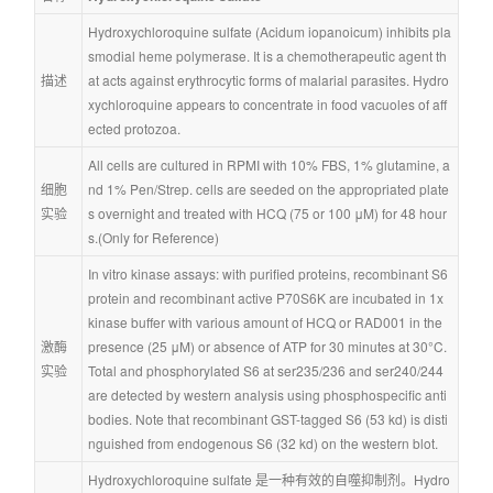
Hydroxychloroquine sulfate (Acidum iopanoicum) inhibits pla
smodial heme polymerase. It is a chemotherapeutic agent th
描述
at acts against erythrocytic forms of malarial parasites. Hydro
xychloroquine appears to concentrate in food vacuoles of aff
ected protozoa.
All cells are cultured in RPMI with 10% FBS, 1% glutamine, a
细胞
nd 1% Pen/Strep. cells are seeded on the appropriated plate
实验
s overnight and treated with HCQ (75 or 100 μM) for 48 hour
s.(Only for Reference)
In vitro kinase assays: with purified proteins, recombinant S6 
protein and recombinant active P70S6K are incubated in 1x 
kinase buffer with various amount of HCQ or RAD001 in the 
激酶
presence (25 μM) or absence of ATP for 30 minutes at 30°C. 
实验
Total and phosphorylated S6 at ser235/236 and ser240/244 
are detected by western analysis using phosphospecific anti
bodies. Note that recombinant GST-tagged S6 (53 kd) is disti
nguished from endogenous S6 (32 kd) on the western blot.
Hydroxychloroquine sulfate 是一种有效的自噬抑制剂。Hydro