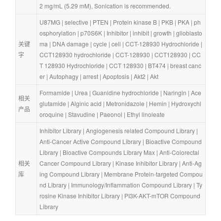
2 mg/mL (5.29 mM), Sonication is recommended.
U87MG
 | 
selective
 | 
PTEN
 | 
Protein kinase B
 | 
PKB
 | 
PKA
 | 
ph
osphorylation
 | 
p70S6K
 | 
Inhibitor
 | 
inhibit
 | 
growth
 | 
glioblasto
关键
ma
 | 
DNA damage
 | 
cycle
 | 
cell
 | 
CCT-128930 Hydrochloride
 | 
字
CCT128930 hydrochloride
 | 
CCT-128930
 | 
CCT128930
 | 
CC
T 128930 Hydrochloride
 | 
CCT 128930
 | 
BT474
 | 
breast canc
er
 | 
Autophagy
 | 
arrest
 | 
Apoptosis
 | 
Akt2
 | 
Akt
Formamide
 | 
Urea
 | 
Guanidine hydrochloride
 | 
Naringin
 | 
Ace
相关
glutamide
 | 
Alginic acid
 | 
Metronidazole
 | 
Hemin
 | 
Hydroxychl
产品
oroquine
 | 
Stavudine
 | 
Paeonol
 | 
Ethyl linoleate
Inhibitor Library
 | 
Angiogenesis related Compound Library
 | 
Anti-Cancer Active Compound Library
 | 
Bioactive Compound 
Library
 | 
Bioactive Compounds Library Max
 | 
Anti-Colorectal 
相关
Cancer Compound Library
 | 
Kinase Inhibitor Library
 | 
Anti-Ag
库
ing Compound Library
 | 
Membrane Protein-targeted Compou
nd Library
 | 
Immunology/Inflammation Compound Library
 | 
Ty
rosine Kinase Inhibitor Library
 | 
PI3K-AKT-mTOR Compound 
Library