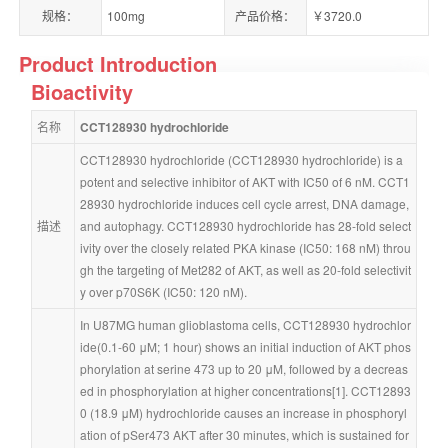
规格：
100mg
产品价格：
￥3720.0
Product Introduction
Bioactivity
名称
CCT128930 hydrochloride
CCT128930 hydrochloride (CCT128930 hydrochloride) is a 
potent and selective inhibitor of AKT with IC50 of 6 nM. CCT1
28930 hydrochloride induces cell cycle arrest, DNA damage, 
描述
and autophagy. CCT128930 hydrochloride has 28-fold select
ivity over the closely related PKA kinase (IC50: 168 nM) throu
gh the targeting of Met282 of AKT, as well as 20-fold selectivit
y over p70S6K (IC50: 120 nM).
In U87MG human glioblastoma cells, CCT128930 hydrochlor
ide(0.1-60 μM; 1 hour) shows an initial induction of AKT phos
phorylation at serine 473 up to 20 μM, followed by a decreas
ed in phosphorylation at higher concentrations[1]. CCT12893
0 (18.9 μM) hydrochloride causes an increase in phosphoryl
ation of pSer473 AKT after 30 minutes, which is sustained for 