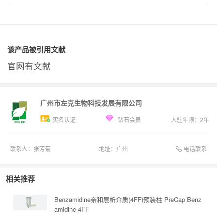
该产品被引用文献
官网有文献
广州市左克生物科技发展有限公司
实名认证
钻石会员
入驻年限：
2
年
电话联系
联系人：
张芳菊
地址：
广州
相关推荐
Benzamidine亲和层析介质(4FF)预装柱 PreCap Benz
amidine 4FF