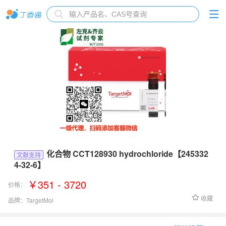
化合物 CCT128930 hydrochloride【245332
文献支持
4-32-6】
￥351 - 3720
价格：
收藏
品牌：
TargetMol
货号：
T6303L