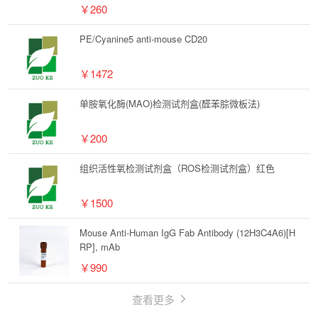
￥260
PE/Cyanine5 anti-mouse CD20
￥1472
单胺氧化酶(MAO)检测试剂盒(醛苯腙微板法)
￥200
组织活性氧检测试剂盒（ROS检测试剂盒）红色
￥1500
Mouse Anti-Human IgG Fab Antibody (12H3C4A6)[H
RP], mAb
￥990
查看更多