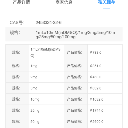
相关推荐
产品详情
商家信息
CAS号
：
2453324-32-6
规格
：
1mLx10mM(inDMSO)/1mg/2mg/5mg/10m
g/25mg/50mg/100mg
1mLx10mM(inDMS
规格：
产品价格：
￥783.0
O)
规格：
1mg
产品价格：
￥351.0
规格：
2mg
产品价格：
￥463.0
规格：
5mg
产品价格：
￥632.0
规格：
10mg
产品价格：
￥1032.0
规格：
25mg
产品价格：
￥1744.0
规格：
50mg
产品价格：
￥2600.0