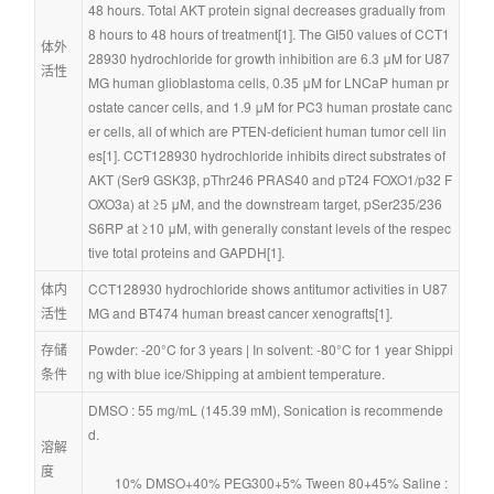
48 hours. Total AKT protein signal decreases gradually from 
8 hours to 48 hours of treatment[1]. The GI50 values of CCT1
体外
28930 hydrochloride for growth inhibition are 6.3 μM for U87
活性
MG human glioblastoma cells, 0.35 μM for LNCaP human pr
ostate cancer cells, and 1.9 μM for PC3 human prostate canc
er cells, all of which are PTEN-deficient human tumor cell lin
es[1]. CCT128930 hydrochloride inhibits direct substrates of 
AKT (Ser9 GSK3β, pThr246 PRAS40 and pT24 FOXO1/p32 F
OXO3a) at ≥5 μM, and the downstream target, pSer235/236 
S6RP at ≥10 μM, with generally constant levels of the respec
tive total proteins and GAPDH[1].
体内
CCT128930 hydrochloride shows antitumor activities in U87
活性
MG and BT474 human breast cancer xenografts[1].
存储
Powder: -20°C for 3 years | In solvent: -80°C for 1 year Shippi
条件
ng with blue ice/Shipping at ambient temperature.
DMSO : 55 mg/mL (145.39 mM), Sonication is recommende
d.
溶解
度
        10% DMSO+40% PEG300+5% Tween 80+45% Saline : 