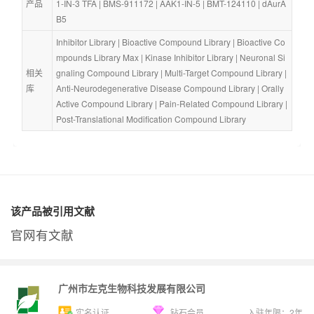
产品
1-IN-3 TFA
 | 
BMS-911172
 | 
AAK1-IN-5
 | 
BMT-124110
 | 
dAurA
B5
Inhibitor Library
 | 
Bioactive Compound Library
 | 
Bioactive Co
mpounds Library Max
 | 
Kinase Inhibitor Library
 | 
Neuronal Si
相关
gnaling Compound Library
 | 
Multi-Target Compound Library
 | 
库
Anti-Neurodegenerative Disease Compound Library
 | 
Orally 
Active Compound Library
 | 
Pain-Related Compound Library
 | 
Post-Translational Modification Compound Library
该产品被引用文献
官网有文献
广州市左克生物科技发展有限公司
实名认证
钻石会员
入驻年限：
2
年