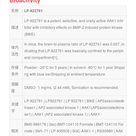
名称
LP-922761
LP-922761 is a potent, selective, and orally active AAK1 inhi
描述
bitor with inhibitory effects on BMP-2 induced protein kinase 
(BIKE).
In mice, the brain-to-plasma ratio of LP-922761 was 0.007, in
体内
dicating that LP-922761 was basically confined to the periph
活性
eral compartment[1].
存储
Powder: -20°C for 3 years | In solvent: -80°C for 1 year Shippi
条件
ng with blue ice/Shipping at ambient temperature.
溶解
DMSO : 1 mg/mL (2.44 mM), Sonication is recommended.
度
LP-922761
 | 
LP922761
 | 
LP 922761
 | 
BIKE
 | 
AP2associatedk
关键
inase1
 | 
AP2 associated kinase 1
 | 
AAK1(AP2associatedkina
字
se1)
 | 
AAK1 (AP2 associated kinase 1)
 | 
AAK1
BMS-986176
 | 
(Iso)-BMT-124110 Formate
 | 
BMT-124110 For
相关
mate
 | 
SM1-71
 | 
LP-935509
 | 
SGC-AAK1-1
 | 
RSS0680
 | 
AAK