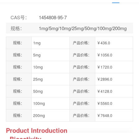
CAS号
：
1454808-95-7
规格
：
1mg/5mg/10mg/25mg/50mg/100mg/200mg
规格：
1mg
产品价格：
￥436.0
规格：
5mg
产品价格：
￥1056.0
规格：
10mg
产品价格：
￥1720.0
规格：
25mg
产品价格：
￥2896.0
规格：
50mg
产品价格：
￥4128.0
规格：
100mg
产品价格：
￥5560.0
规格：
200mg
产品价格：
￥7648.0
Product Introduction
Bioactivity