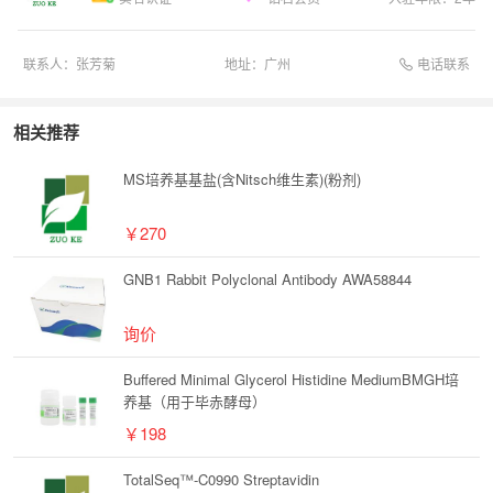
电话联系
联系人：
张芳菊
地址：
广州
相关推荐
MS培养基基盐(含Nitsch维生素)(粉剂)
￥270
GNB1 Rabbit Polyclonal Antibody AWA58844
询价
Buffered Minimal Glycerol Histidine MediumBMGH培
养基（用于毕赤酵母）
￥198
TotalSeq™-C0990 Streptavidin