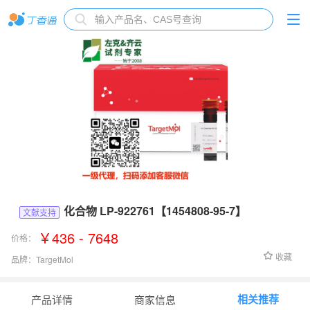
化合物 LP-922761【1454808-95-7】
文献支持
￥436 - 7648
价格：
收藏
品牌：
TargetMol
货号：
T15780
相关推荐
产品详情
商家信息