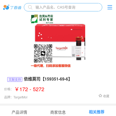
依维莫司【159351-69-6】
文献支持
￥172 - 5272
价格：
收藏
品牌：
TargetMol
货号：
T1784
相关推荐
产品详情
商家信息