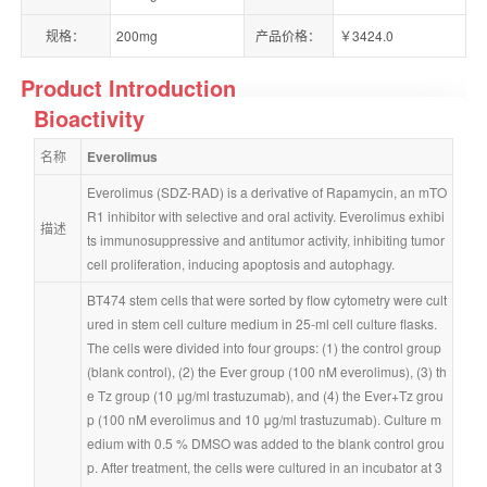
规格：
200mg
产品价格：
￥3424.0
Product Introduction
Bioactivity
名称
Everolimus
Everolimus (SDZ-RAD) is a derivative of Rapamycin, an mTO
R1 inhibitor with selective and oral activity. Everolimus exhibi
描述
ts immunosuppressive and antitumor activity, inhibiting tumor 
cell proliferation, inducing apoptosis and autophagy.
BT474 stem cells that were sorted by flow cytometry were cult
ured in stem cell culture medium in 25-ml cell culture flasks. 
The cells were divided into four groups: (1) the control group 
(blank control), (2) the Ever group (100 nM everolimus), (3) th
e Tz group (10 μg/ml trastuzumab), and (4) the Ever+Tz grou
p (100 nM everolimus and 10 μg/ml trastuzumab). Culture m
edium with 0.5 % DMSO was added to the blank control grou
p. After treatment, the cells were cultured in an incubator at 3