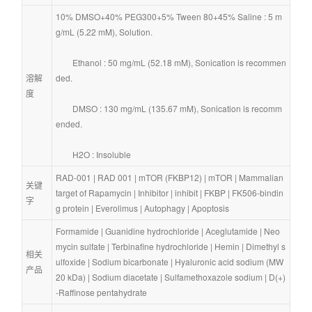
10% DMSO+40% PEG300+5% Tween 80+45% Saline : 5 m
g/mL (5.22 mM), Solution.
        Ethanol : 50 mg/mL (52.18 mM), Sonication is recommen
溶解
ded.
度
        DMSO : 130 mg/mL (135.67 mM), Sonication is recomm
ended.
        H2O : Insoluble
RAD-001
 | 
RAD 001
 | 
mTOR (FKBP12)
 | 
mTOR
 | 
Mammalian 
关键
target of Rapamycin
 | 
Inhibitor
 | 
inhibit
 | 
FKBP
 | 
FK506-bindin
字
g protein
 | 
Everolimus
 | 
Autophagy
 | 
Apoptosis
Formamide
 | 
Guanidine hydrochloride
 | 
Aceglutamide
 | 
Neo
mycin sulfate
 | 
Terbinafine hydrochloride
 | 
Hemin
 | 
Dimethyl s
相关
ulfoxide
 | 
Sodium bicarbonate
 | 
Hyaluronic acid sodium (MW 
产品
20 kDa)
 | 
Sodium diacetate
 | 
Sulfamethoxazole sodium
 | 
D(+)
-Raffinose pentahydrate