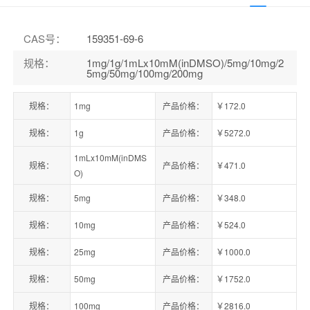
CAS号
：
159351-69-6
规格
：
1mg/1g/1mLx10mM(inDMSO)/5mg/10mg/2
5mg/50mg/100mg/200mg
规格：
1mg
产品价格：
￥172.0
规格：
1g
产品价格：
￥5272.0
1mLx10mM(inDMS
规格：
产品价格：
￥471.0
O)
规格：
5mg
产品价格：
￥348.0
规格：
10mg
产品价格：
￥524.0
规格：
25mg
产品价格：
￥1000.0
规格：
50mg
产品价格：
￥1752.0
规格：
100mg
产品价格：
￥2816.0