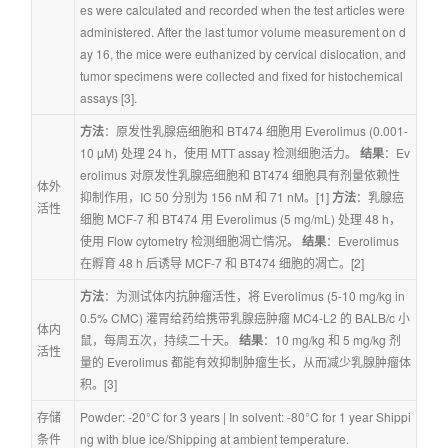
es were calculated and recorded when the test articles were 
administered. After the last tumor volume measurement on d
ay 16, the mice were euthanized by cervical dislocation, and 
tumor specimens were collected and fixed for histochemical 
assays [3].
方法
：原发性乳腺癌细胞和 BT474 细胞用 Everolimus (0.001-
10 µM) 处理 24 h，使用 MTT assay 检测细胞活力。 
结果
：Ev
erolimus 对原发性乳腺癌细胞和 BT474 细胞具有剂量依赖性
体外
抑制作用，IC 50 分别为 156 nM 和 71 nM。[1] 
方法
：乳腺癌
活性
细胞 MCF-7 和 BT474 用 Everolimus (5 mg/mL) 处理 48 h，
使用 Flow cytometry 检测细胞凋亡情况。 
结果
：Everolimus 
在孵育 48 h 后诱导 MCF-7 和 BT474 细胞的凋亡。[2]
方法
：为测试体内抗肿瘤活性，将 Everolimus (5-10 mg/kg in 
0.5% CMC) 灌胃给药给携带乳腺癌肿瘤 MC4-L2 的 BALB/c 小
体内
鼠，每周五次，持续二十天。 
结果
：10 mg/kg 和 5 mg/kg 剂
活性
量的 Everolimus 都能有效抑制肿瘤生长，从而减少乳腺肿瘤体
积。[3]
存储
Powder: -20°C for 3 years | In solvent: -80°C for 1 year Shippi
条件
ng with blue ice/Shipping at ambient temperature.