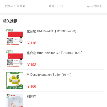
电话联系
联系人：
张芳菊
地址：
广州
相关推荐
化合物 BIA10-2474【1233855-46-3】
￥118
化合物 Brr2 Inhibitor C9【2104030-82-0】
￥192
M-Desulphonation Buffer (10 ml)
￥166
利达脒