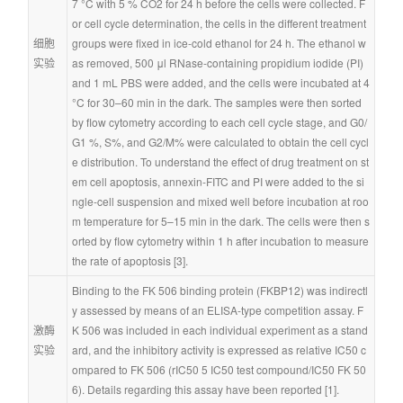
7 °C with 5 % CO2 for 24 h before the cells were collected. F
or cell cycle determination, the cells in the different treatment 
细胞
groups were fixed in ice-cold ethanol for 24 h. The ethanol w
实验
as removed, 500 μl RNase-containing propidium iodide (PI) 
and 1 mL PBS were added, and the cells were incubated at 4 
°C for 30–60 min in the dark. The samples were then sorted 
by flow cytometry according to each cell cycle stage, and G0/
G1 %, S%, and G2/M% were calculated to obtain the cell cycl
e distribution. To understand the effect of drug treatment on st
em cell apoptosis, annexin-FITC and PI were added to the si
ngle-cell suspension and mixed well before incubation at roo
m temperature for 5–15 min in the dark. The cells were then s
orted by flow cytometry within 1 h after incubation to measure 
the rate of apoptosis [3].
Binding to the FK 506 binding protein (FKBP12) was indirectl
y assessed by means of an ELISA-type competition assay. F
激酶
K 506 was included in each individual experiment as a stand
实验
ard, and the inhibitory activity is expressed as relative IC50 c
ompared to FK 506 (rIC50 5 IC50 test compound/IC50 FK 50
6). Details regarding this assay have been reported [1].