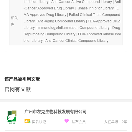
Inhibitor Library
 | 
Anti-Cancer Active Compound Library
 | 
Anti
-Cancer Approved Drug Library
 | 
Kinase Inhibitor Library
 | 
E
MA Approved Drug Library
 | 
Failed Clinical Trials Compound 
相关
Library
 | 
Anti-Aging Compound Library
 | 
FDA-Approved Drug 
库
Library
 | 
Immunology/Inflammation Compound Library
 | 
Drug 
Repurposing Compound Library
 | 
FDA-Approved Kinase Inhi
bitor Library
 | 
Anti-Cancer Clinical Compound Library
该产品被引用文献
官网有文献
广州市左克生物科技发展有限公司
实名认证
钻石会员
入驻年限：
2
年