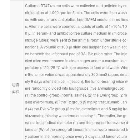
Cultured BT474 stem cells were collected and pelleted by ce
ntrifugation at 1,000 rpm for 5 min. The cells were then wash
ed with serum- and antibiotics-free DMEM medium three time
s. After the cells were counted, aliquots of cells at 1×10^5/10
0 μl in serum- and antibiotic-free culture medium in (microce
ntrifuge tubes) were sent to the animal room under sterile co
nditions. A volume of 100 μl stem cell suspension was inject
ed beneath the left breast pad of BALB/c nude mice. The inje
cted mice were housed in clean cages under a constant tem
perature of 20–25 °C with free access to food and water. Whe
n the tumor volume was approximately 300 mm3 (approximat
ely 9 days after stem cell injection), the tumor-bearing mice w
动物
ere randomly divided into four groups (five animals/group): 
实验
(1) the control group (normal saline), (2) the Ever group (2 m
g/kg everolimus), (3) the Tz group (5 mg/kg trastuzumab), an
d (4) the Ever+Tz group (2 mg/kg everolimus and 5 mg/kg tra
stuzumab); this day was denoted as day 1. Thereafter, the gr
eatest longitudinal diameter (L) and the greatest transverse d
iameter (W) of the xenograft tumors in mice were measured b
y caliper in the morning once every 3 days, and tumor volum