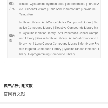
相关
ic acid
 | 
Cysteamine hydrochloride
 | 
Metronidazole
 | 
Ferulic A
产品
cid
 | 
Sildenafil citrate
 | 
Citric Acid Triammonium
 | 
Stavudine
 | 
Tamoxifen
Inhibitor Library
 | 
Anti-Cancer Active Compound Library
 | 
Bio
active Compound Library
 | 
Bioactive Compounds Library Ma
x
 | 
Cytokine Inhibitor Library
 | 
Anti-Pancreatic Cancer Compo
相关
und Library
 | 
Kinase Inhibitor Library
 | 
Anti-Viral Compound L
库
ibrary
 | 
Anti-Lung Cancer Compound Library
 | 
Membrane Pro
tein-targeted Compound Library
 | 
Tyrosine Kinase Inhibitor Li
brary
 | 
Reprogramming Compound Library
该产品被引用文献
官网有文献