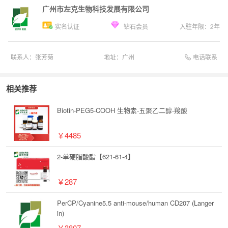
广州市左克生物科技发展有限公司
实名认证
钻石会员
入驻年限：
2
年
电话联系
联系人：
张芳菊
地址：
广州
相关推荐
Biotin-PEG5-COOH 生物素-五聚乙二醇-羧酸
￥4485
2-单硬脂酸酯【621-61-4】
￥287
PerCP/Cyanine5.5 anti-mouse/human CD207 (Langer
in)
￥3807