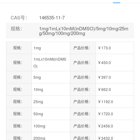
CAS号
：
146535-11-7
规格
：
1mg/1mLx10mM(inDMSO)/5mg/10mg/25m
g/50mg/100mg/200mg
规格：
1mg
产品价格：
￥173.0
1mLx10mM(inDMS
规格：
产品价格：
￥450.0
O)
规格：
5mg
产品价格：
￥397.0
规格：
10mg
产品价格：
￥662.0
规格：
25mg
产品价格：
￥1192.0
规格：
50mg
产品价格：
￥1720.0
规格：
100mg
产品价格：
￥2456.0
规格：
200mg
产品价格：
￥3432.0