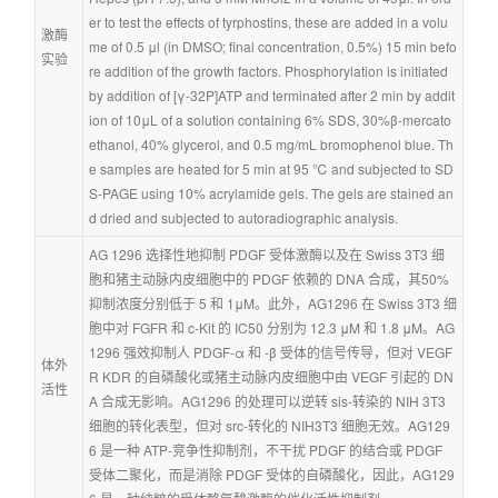
er to test the effects of tyrphostins, these are added in a volu
激酶
me of 0.5 μl (in DMSO; final concentration, 0.5%) 15 min befo
实验
re addition of the growth factors. Phosphorylation is initiated 
by addition of [γ-32P]ATP and terminated after 2 min by addit
ion of 10μL of a solution containing 6% SDS, 30%β-mercato
ethanol, 40% glycerol, and 0.5 mg/mL bromophenol blue. Th
e samples are heated for 5 min at 95 ℃ and subjected to SD
S-PAGE using 10% acrylamide gels. The gels are stained an
d dried and subjected to autoradiographic analysis.
AG 1296 选择性地抑制 PDGF 受体激酶以及在 Swiss 3T3 细
胞和猪主动脉内皮细胞中的 PDGF 依赖的 DNA 合成，其50%
抑制浓度分别低于 5 和 1μM。此外，AG1296 在 Swiss 3T3 细
胞中对 FGFR 和 c-Kit 的 IC50 分别为 12.3 μM 和 1.8 μM。AG
1296 强效抑制人 PDGF-α 和 -β 受体的信号传导，但对 VEGF
体外
R KDR 的自磷酸化或猪主动脉内皮细胞中由 VEGF 引起的 DN
活性
A 合成无影响。AG1296 的处理可以逆转 sis-转染的 NIH 3T3 
细胞的转化表型，但对 src-转化的 NIH3T3 细胞无效。AG129
6 是一种 ATP-竞争性抑制剂，不干扰 PDGF 的结合或 PDGF 
受体二聚化，而是消除 PDGF 受体的自磷酸化，因此，AG129