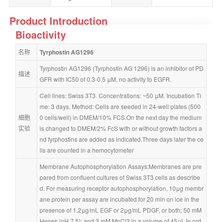
Product Introduction
Bioactivity
名称
Tyrphostin AG1296
Tyrphostin AG1296 (Tyrphostin AG 1296) is an inhibitor of PD
描述
GFR with IC50 of 0.3-0.5 μM, no activity to EGFR.
Cell lines: Swiss 3T3. Concentrations: ~50 μM. Incubation Ti
me: 3 days. Method: Cells are seeded in 24-well plates (500
细胞
0 cells/well) in DMEM/10% FCS.On the next day the medium 
实验
is changed to DMEM/2% FcS with or without growth factors a
nd tyrphostins are added as indicated.Three days later the ce
lls are counted in a hemocytometer
Membrane Autophosphorylation Assays:Membranes are pre
pared from confluent cultures of Swiss 3T3 cells as describe
d. For measuring receptor autophosphorylation, 10μg membr
ane protein per assay are incubated for 20 min on ice in the 
presence of 1.2μg/mL EGF or 2μg/mL PDGF, or both; 50 mM 
Hepes (pH 7.5); and 3 mM MnCl2 in a volume of 45μl. In ord