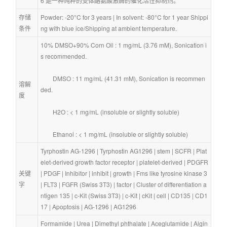
6 是一种纯粹的受体酪氨酸激酶的催化活性抑制剂。
存储
Powder: -20°C for 3 years | In solvent: -80°C for 1 year Shippi
条件
ng with blue ice/Shipping at ambient temperature.
10% DMSO+90% Corn Oil : 1 mg/mL (3.76 mM), Sonication i
s recommended.
        DMSO : 11 mg/mL (41.31 mM), Sonication is recommen
溶解
ded.
度
        H2O : < 1 mg/mL (insoluble or slightly soluble)
        Ethanol : < 1 mg/mL (insoluble or slightly soluble)
Tyrphostin AG-1296
 | 
Tyrphostin AG1296
 | 
stem
 | 
SCFR
 | 
Plat
elet-derived growth factor receptor
 | 
platelet-derived
 | 
PDGFR
关键
| 
PDGF
 | 
Inhibitor
 | 
inhibit
 | 
growth
 | 
Fms like tyrosine kinase 3
字
| 
FLT3
 | 
FGFR (Swiss 3T3)
 | 
factor
 | 
Cluster of differentiation a
ntigen 135
 | 
c-Kit (Swiss 3T3)
 | 
c-Kit
 | 
cKit
 | 
cell
 | 
CD135
 | 
CD1
17
 | 
Apoptosis
 | 
AG-1296
 | 
AG1296
Formamide
 | 
Urea
 | 
Dimethyl phthalate
 | 
Aceglutamide
 | 
Algin