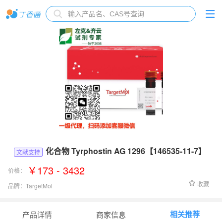
化合物 Tyrphostin AG 1296【146535-11-7】
文献支持
￥173 - 3432
价格：
收藏
品牌：
TargetMol
货号：
T6711
相关推荐
产品详情
商家信息