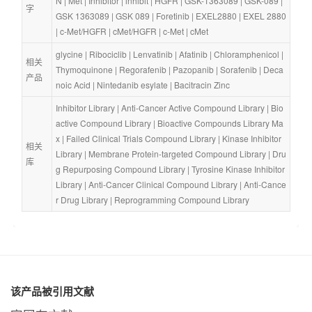
N
 | 
Met
 | 
Inhibitor
 | 
inhibit
 | 
HGFR
 | 
GSK-1363089
 | 
GSK-089
 | 
字
GSK 1363089
 | 
GSK 089
 | 
Foretinib
 | 
EXEL2880
 | 
EXEL 2880
| 
c-Met/HGFR
 | 
cMet/HGFR
 | 
c-Met
 | 
cMet
glycine
 | 
Ribociclib
 | 
Lenvatinib
 | 
Afatinib
 | 
Chloramphenicol
 | 
相关
Thymoquinone
 | 
Regorafenib
 | 
Pazopanib
 | 
Sorafenib
 | 
Deca
产品
noic Acid
 | 
Nintedanib esylate
 | 
Bacitracin Zinc
Inhibitor Library
 | 
Anti-Cancer Active Compound Library
 | 
Bio
active Compound Library
 | 
Bioactive Compounds Library Ma
x
 | 
Failed Clinical Trials Compound Library
 | 
Kinase Inhibitor 
相关
Library
 | 
Membrane Protein-targeted Compound Library
 | 
Dru
库
g Repurposing Compound Library
 | 
Tyrosine Kinase Inhibitor 
Library
 | 
Anti-Cancer Clinical Compound Library
 | 
Anti-Cance
r Drug Library
 | 
Reprogramming Compound Library
该产品被引用文献