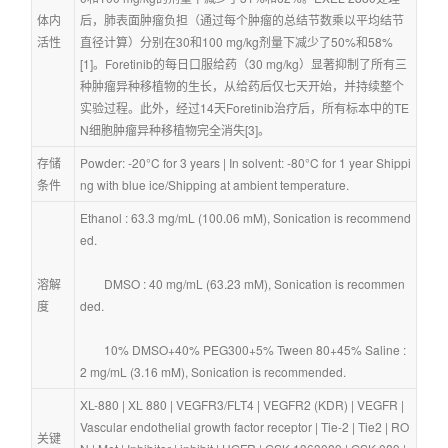
体内
后，肺表面肿瘤负担（通过每个肿瘤的总结节数乘以平均结节
活性
直径计算）分别在30和100 mg/kg剂量下减少了50%和58% 
[1]。Foretinib的每日口服给药（30 mg/kg）显著抑制了所有三
种肿瘤异种移植物的生长，从给药后仅七天开始，并持续整个
实验过程。此外，经过14天Foretinib治疗后，所有标本中的TE
N细胞肿瘤异种移植物完全消失[3]。
存储
Powder: -20°C for 3 years | In solvent: -80°C for 1 year Shippi
条件
ng with blue ice/Shipping at ambient temperature.
Ethanol : 63.3 mg/mL (100.06 mM), Sonication is recommend
ed.
溶解
        DMSO : 40 mg/mL (63.23 mM), Sonication is recommen
度
ded.
        10% DMSO+40% PEG300+5% Tween 80+45% Saline : 
2 mg/mL (3.16 mM), Sonication is recommended.
XL-880
 | 
XL 880
 | 
VEGFR3/FLT4
 | 
VEGFR2 (KDR)
 | 
VEGFR
 | 
Vascular endothelial growth factor receptor
 | 
Tie-2
 | 
Tie2
 | 
RO
关键