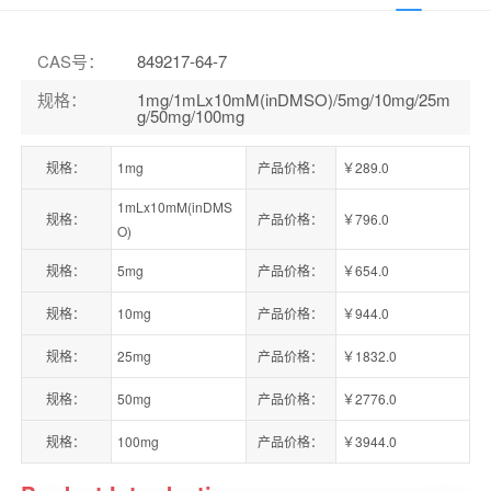
CAS号
：
849217-64-7
规格
：
1mg/1mLx10mM(inDMSO)/5mg/10mg/25m
g/50mg/100mg
规格：
1mg
产品价格：
￥289.0
1mLx10mM(inDMS
规格：
产品价格：
￥796.0
O)
规格：
5mg
产品价格：
￥654.0
规格：
10mg
产品价格：
￥944.0
规格：
25mg
产品价格：
￥1832.0
规格：
50mg
产品价格：
￥2776.0
规格：
100mg
产品价格：
￥3944.0