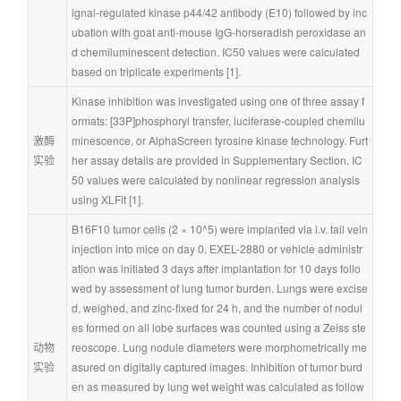
ignal-regulated kinase p44/42 antibody (E10) followed by inc
ubation with goat anti-mouse IgG-horseradish peroxidase an
d chemiluminescent detection. IC50 values were calculated 
based on triplicate experiments [1].
Kinase inhibition was investigated using one of three assay f
ormats: [33P]phosphoryl transfer, luciferase-coupled chemilu
激酶
minescence, or AlphaScreen tyrosine kinase technology. Furt
实验
her assay details are provided in Supplementary Section. IC
50 values were calculated by nonlinear regression analysis 
using XLFit [1].
B16F10 tumor cells (2 × 10^5) were implanted via i.v. tail vein 
injection into mice on day 0. EXEL-2880 or vehicle administr
ation was initiated 3 days after implantation for 10 days follo
wed by assessment of lung tumor burden. Lungs were excise
d, weighed, and zinc-fixed for 24 h, and the number of nodul
es formed on all lobe surfaces was counted using a Zeiss ste
动物
reoscope. Lung nodule diameters were morphometrically me
实验
asured on digitally captured images. Inhibition of tumor burd
en as measured by lung wet weight was calculated as follow