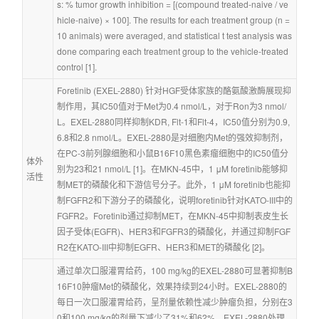
s: % tumor growth inhibition = [(compound treated-naive / ve
hicle-naive) × 100]. The results for each treatment group (n = 
10 animals) were averaged, and statistical t test analysis was 
done comparing each treatment group to the vehicle-treated 
control [1].
Foretinib (EXEL-2880) 针对HGF受体家族的酪氨酸激酶展现抑
制作用，其IC50值对于Met为0.4 nmol/L，对于Ron为3 nmol/
L。EXEL-2880同样抑制KDR, Flt-1和Flt-4，IC50值分别为0.9, 
6.8和2.8 nmol/L。EXEL-2880是对细胞内Met的强效抑制剂，
在PC-3前列腺细胞和小鼠B16F10黑色素瘤细胞中的IC50值分
体外
别为23和21 nmol/L [1]。在MKN-45中，1 μM foretinib能够抑
活性
制MET的磷酸化和下游信号分子。此外，1 μM foretinib也能抑
制FGFR2和下游分子的磷酸化，说明foretinib针对KATO-III中的
FGFR2。Foretinib通过抑制MET，在MKN-45中抑制表皮生长
因子受体(EGFR)、HER3和FGFR3的磷酸化，并通过抑制FGF
R2在KATO-III中抑制EGFR、HER3和MET的磷酸化 [2]。
通过单次口服灌胃给药，100 mg/kg的EXEL-2880可显著抑制B
16F10肿瘤Met的磷酸化，效果持续到24小时。EXEL-2880的
每日一次口服灌胃给药，呈剂量依赖性减少肿瘤负担，分别在3
0和100 mg/kg的剂量下减少了31%和62%。EXEL-2880处理