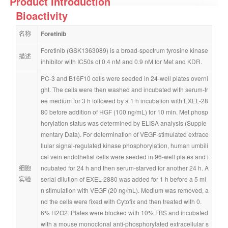
Product Introduction
Bioactivity
名称
Foretinib
Foretinib (GSK1363089) is a broad-spectrum tyrosine kinase 
描述
inhibitor with IC50s of 0.4 nM and 0.9 nM for Met and KDR.
PC-3 and B16F10 cells were seeded in 24-well plates overni
ght. The cells were then washed and incubated with serum-fr
ee medium for 3 h followed by a 1 h incubation with EXEL-28
80 before addition of HGF (100 ng/mL) for 10 min. Met phosp
horylation status was determined by ELISA analysis (Supple
mentary Data). For determination of VEGF-stimulated extrace
llular signal-regulated kinase phosphorylation, human umbili
cal vein endothelial cells were seeded in 96-well plates and i
细胞
ncubated for 24 h and then serum-starved for another 24 h. A 
实验
serial dilution of EXEL-2880 was added for 1 h before a 5 mi
n stimulation with VEGF (20 ng/mL). Medium was removed, a
nd the cells were fixed with Cytofix and then treated with 0.
6% H2O2. Plates were blocked with 10% FBS and incubated 
with a mouse monoclonal anti-phosphorylated extracellular s