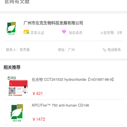
官网有文献
广州市左克生物科技发展有限公司
实名认证
钻石会员
入驻年限：
2
年
电话联系
联系人：
张芳菊
地址：
广州
相关推荐
化合物 CCT241533 hydrochloride【1431697-96-9】
￥421
APC/Fire™ 750 anti-human CD146
￥1472