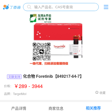
化合物 Foretinib【849217-64-7】
文献支持
￥289 - 3944
价格：
收藏
品牌：
TargetMol
货号：
T3113
相关推荐
产品详情
商家信息