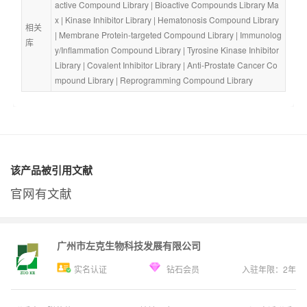
active Compound Library
 | 
Bioactive Compounds Library Ma
x
 | 
Kinase Inhibitor Library
 | 
Hematonosis Compound Library
相关
| 
Membrane Protein-targeted Compound Library
 | 
Immunolog
库
y/Inflammation Compound Library
 | 
Tyrosine Kinase Inhibitor 
Library
 | 
Covalent Inhibitor Library
 | 
Anti-Prostate Cancer Co
mpound Library
 | 
Reprogramming Compound Library
该产品被引用文献
官网有文献
广州市左克生物科技发展有限公司
实名认证
钻石会员
入驻年限：
2
年