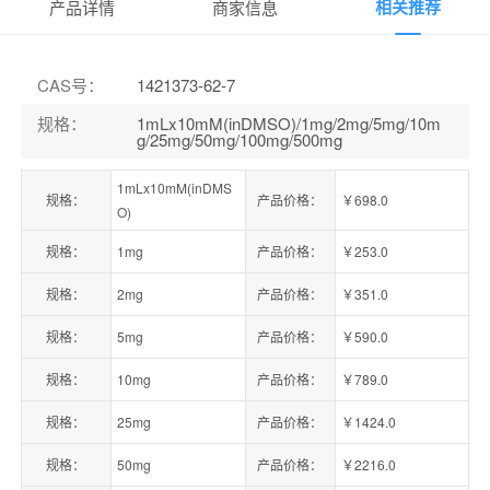
相关推荐
产品详情
商家信息
CAS号
：
1421373-62-7
规格
：
1mLx10mM(inDMSO)/1mg/2mg/5mg/10m
g/25mg/50mg/100mg/500mg
1mLx10mM(inDMS
规格：
产品价格：
￥698.0
O)
规格：
1mg
产品价格：
￥253.0
规格：
2mg
产品价格：
￥351.0
规格：
5mg
产品价格：
￥590.0
规格：
10mg
产品价格：
￥789.0
规格：
25mg
产品价格：
￥1424.0
规格：
50mg
产品价格：
￥2216.0