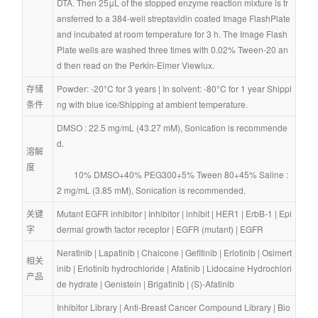
DTA. Then 25μL of the stopped enzyme reaction mixture is tr
ansferred to a 384-well streptavidin coated Image FlashPlate 
and incubated at room temperature for 3 h. The Image Flash 
Plate wells are washed three times with 0.02% Tween-20 an
d then read on the Perkin-Elmer Viewlux.
存储
Powder: -20°C for 3 years | In solvent: -80°C for 1 year Shippi
条件
ng with blue ice/Shipping at ambient temperature.
DMSO : 22.5 mg/mL (43.27 mM), Sonication is recommende
d.
溶解
度
        10% DMSO+40% PEG300+5% Tween 80+45% Saline : 
2 mg/mL (3.85 mM), Sonication is recommended.
关键
Mutant EGFR inhibitor
 | 
Inhibitor
 | 
inhibit
 | 
HER1
 | 
ErbB-1
 | 
Epi
字
dermal growth factor receptor
 | 
EGFR (mutant)
 | 
EGFR
Neratinib
 | 
Lapatinib
 | 
Chalcone
 | 
Gefitinib
 | 
Erlotinib
 | 
Osimert
相关
inib
 | 
Erlotinib hydrochloride
 | 
Afatinib
 | 
Lidocaine Hydrochlori
产品
de hydrate
 | 
Genistein
 | 
Brigatinib
 | 
(S)-Afatinib
Inhibitor Library
 | 
Anti-Breast Cancer Compound Library
 | 
Bio