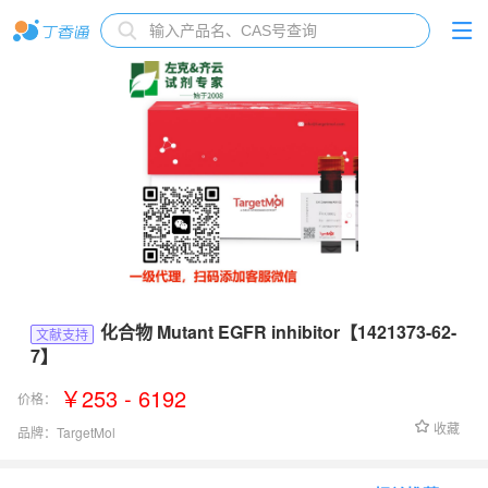
化合物 Mutant EGFR inhibitor【1421373-62-
文献支持
7】
￥253 - 6192
价格：
收藏
品牌：
TargetMol
货号：
T2705