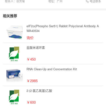
电话联系
联系人：
张芳菊
地址：
广州
相关推荐
eIF2α(Phospho Ser51) Rabbit Polyclonal Antibody A
WA40534
询价
盐酸米诺环素
￥450
RNA Clean-Up and Concentration Kit
￥2985
2-(2-氯乙氧基)乙酸
￥600