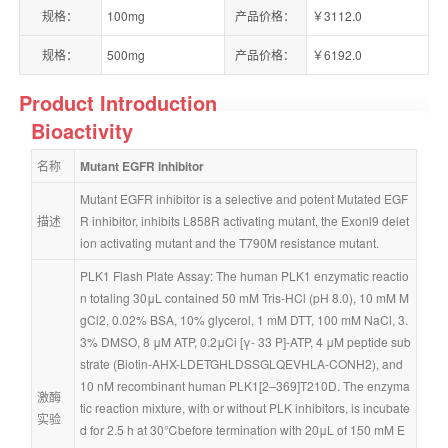
规格：
100mg
产品价格：
￥3112.0
规格：
500mg
产品价格：
￥6192.0
Product Introduction
Bioactivity
名称
Mutant EGFR inhibitor
Mutant EGFR inhibitor is a selective and potent Mutated EGF
描述
R inhibitor, inhibits L858R activating mutant, the Exonl9 delet
ion activating mutant and the T790M resistance mutant.
PLK1 Flash Plate Assay: The human PLK1 enzymatic reactio
n totaling 30μL contained 50 mM Tris-HCl (pH 8.0), 10 mM M
gCl2, 0.02% BSA, 10% glycerol, 1 mM DTT, 100 mM NaCl, 3.
3% DMSO, 8 μM ATP, 0.2μCi [γ- 33 P]-ATP, 4 μM peptide sub
strate (Biotin-AHX-LDETGHLDSSGLQEVHLA-CONH2), and 
10 nM recombinant human PLK1[2–369]T210D. The enzyma
激酶
tic reaction mixture, with or without PLK inhibitors, is incubate
实验
d for 2.5 h at 30℃before termination with 20μL of 150 mM E