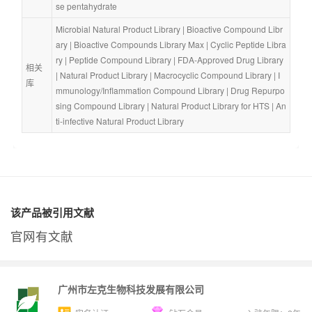
se pentahydrate
Microbial Natural Product Library
 | 
Bioactive Compound Libr
ary
 | 
Bioactive Compounds Library Max
 | 
Cyclic Peptide Libra
ry
 | 
Peptide Compound Library
 | 
FDA-Approved Drug Library
相关
| 
Natural Product Library
 | 
Macrocyclic Compound Library
 | 
I
库
mmunology/Inflammation Compound Library
 | 
Drug Repurpo
sing Compound Library
 | 
Natural Product Library for HTS
 | 
An
ti-infective Natural Product Library
该产品被引用文献
官网有文献
广州市左克生物科技发展有限公司