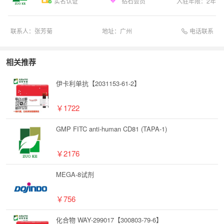
实名认证
钻石会员
入驻年限：
2
年
电话联系
联系人：
张芳菊
地址：
广州
相关推荐
伊卡利单抗【2031153-61-2】
￥1722
GMP FITC anti-human CD81 (TAPA-1)
￥2176
MEGA-8试剂
￥756
化合物 WAY-299017【300803-79-6】