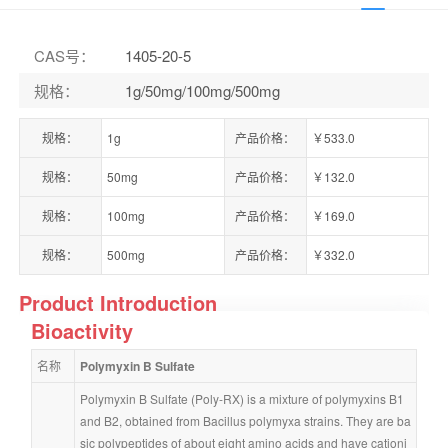
CAS号
：
1405-20-5
规格
：
1g/50mg/100mg/500mg
规格：
1g
产品价格：
￥533.0
规格：
50mg
产品价格：
￥132.0
规格：
100mg
产品价格：
￥169.0
规格：
500mg
产品价格：
￥332.0
Product Introduction
Bioactivity
名称
Polymyxin B Sulfate
Polymyxin B Sulfate (Poly-RX) is a mixture of polymyxins B1 
and B2, obtained from Bacillus polymyxa strains. They are ba
sic polypeptides of about eight amino acids and have cationi