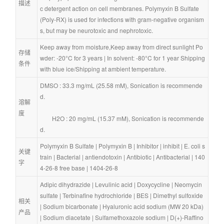
描述
c detergent action on cell membranes. Polymyxin B Sulfate 
(Poly-RX) is used for infections with gram-negative organism
s, but may be neurotoxic and nephrotoxic.
Keep away from moisture,Keep away from direct sunlight Po
存储
wder: -20°C for 3 years | In solvent: -80°C for 1 year Shipping 
条件
with blue ice/Shipping at ambient temperature.
DMSO : 33.3 mg/mL (25.58 mM), Sonication is recommende
d.
溶解
度
        H2O : 20 mg/mL (15.37 mM), Sonication is recommende
d.
Polymyxin B Sulfate
 | 
Polymyxin B
 | 
Inhibitor
 | 
inhibit
 | 
E. coli s
关键
train
 | 
Bacterial
 | 
antiendotoxin
 | 
Antibiotic
 | 
Antibacterial
 | 
140
字
4-26-8 free base
 | 
1404-26-8
Adipic dihydrazide
 | 
Levulinic acid
 | 
Doxycycline
 | 
Neomycin 
sulfate
 | 
Terbinafine hydrochloride
 | 
BES
 | 
Dimethyl sulfoxide
相关
| 
Sodium bicarbonate
 | 
Hyaluronic acid sodium (MW 20 kDa)
产品
| 
Sodium diacetate
 | 
Sulfamethoxazole sodium
 | 
D(+)-Raffino