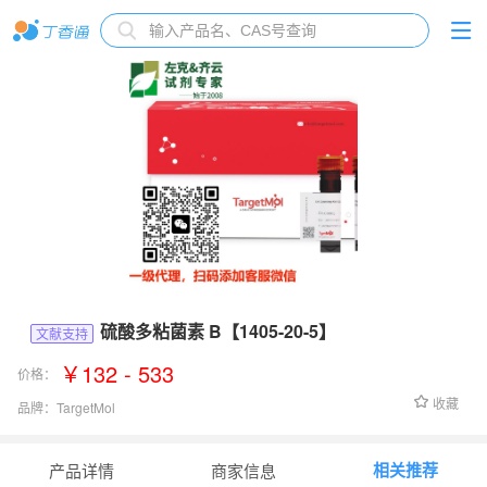
硫酸多粘菌素 B【1405-20-5】
文献支持
￥132 - 533
价格：
收藏
品牌：
TargetMol
货号：
T1100
相关推荐
产品详情
商家信息