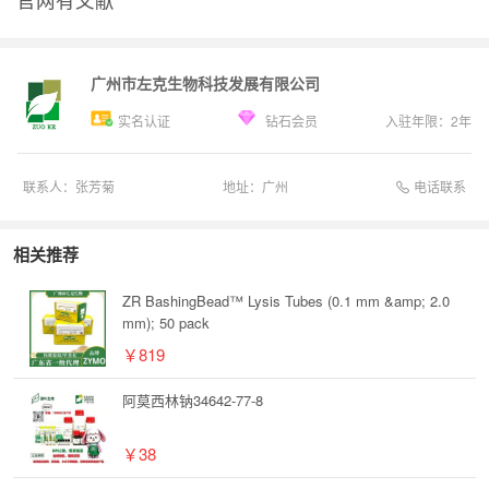
广州市左克生物科技发展有限公司
实名认证
钻石会员
入驻年限：
2
年
电话联系
联系人：
张芳菊
地址：
广州
相关推荐
ZR BashingBead™ Lysis Tubes (0.1 mm &amp; 2.0
mm); 50 pack
￥819
阿莫西林钠34642-77-8
￥38