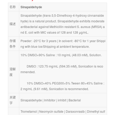
名称
Sinapaldehyde
Sinapaldehyde (trans-3,5-Dimethoxy-4-hydroxy cinnamalde
hyde) is a natural product. Sinapaldehyde exhibits moderate 
描述
antibacterial against Methicillin resistant S. aureus (MRSA) a
nd E. coli with MIC values of 128 and 128 μg/mL.
存储
Powder: -20°C for 3 years | In solvent: -80°C for 1 year Shippi
条件
ng with blue ice/Shipping at ambient temperature.
10% DMSO+90% Saline : 10 mg/mL (48.03 mM), Solution.
        DMSO : 123.75 mg/mL (594.35 mM), Sonication is reco
溶解
mmended.
度
        10% DMSO+40% PEG300+5% Tween 80+45% Saline : 
2 mg/mL (9.61 mM), Sonication is recommended.
关键
Sinapaldehyde
 | 
Inhibitor
 | 
inhibit
 | 
Bacterial
字
Trometamol
 | 
Neomycin sulfate
 | 
Daraxonrasib
 | 
Dimethyl sulf