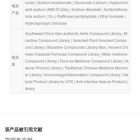
oxide
 | 
Sodium bicarbonate
 | 
Gluconate Calcium
 | 
Hyaluronic 
相关
acid sodium (MW 20 kDa)
 | 
Sodium diacetate
 | 
Sulfamethoxa
产品
zole sodium
 | 
D(+)-Raffinose pentahydrate
 | 
Ethyl linoleate
 | 
Hydroxypropyl Cellulose
Southwest China Geo-authentic Herb Compound Library
 | 
Bi
oactive Compound Library
 | 
Selected Plant-Sourced Compo
und Library
 | 
Bioactive Compounds Library Max
 | 
Ancient Chi
nese Classical Formulas Compound Library
 | 
Miao medicine 
相关
Compound Library
 | 
Food as Medicine Compound Library
 | 
N
库
atural Product Library
 | 
Traditional Chinese Medicine Monom
er Library
 | 
Immunology/Inflammation Compound Library
 | 
Na
tural Product Library for HTS
 | 
Anti-infective Natural Product L
ibrary
该产品被引用文献
官网有文献