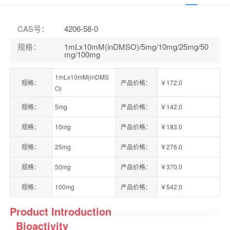
CAS号
：
4206-58-0
规格
：
1mLx10mM(inDMSO)/5mg/10mg/25mg/50
mg/100mg
1mLx10mM(inDMS
规格：
产品价格：
￥172.0
O)
规格：
5mg
产品价格：
￥142.0
规格：
10mg
产品价格：
￥183.0
规格：
25mg
产品价格：
￥276.0
规格：
50mg
产品价格：
￥370.0
规格：
100mg
产品价格：
￥542.0
Product Introduction
Bioactivity