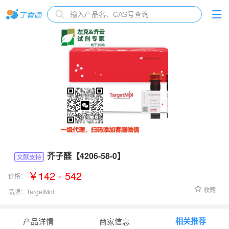
芥子醛【4206-58-0】
文献支持
￥142 - 542
价格：
收藏
品牌：
TargetMol
货号：
TN2281
相关推荐
产品详情
商家信息