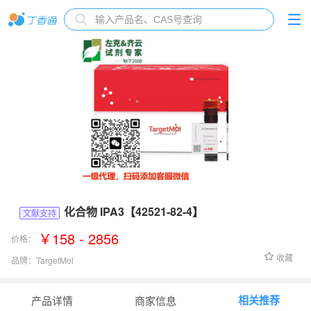
化合物 IPA3【42521-82-4】
文献支持
￥158 - 2856
价格：
收藏
品牌：
TargetMol
货号：
T6546
相关推荐
产品详情
商家信息