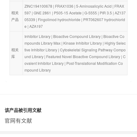
ZINC194100678
 | 
FRAX1036
 | 
5-Aminosalicylic Acid
 | 
FRAX
相关
597
 | 
GNE 2861
 | 
P505-15 Acetate
 | 
G-5555
 | 
PIR 3.5
 | 
AZ137
产品
05339
 | 
Fingolimod hydrochloride
 | 
PRT062607 hydrochlorid
e
 | 
AZA197
Inhibitor Library
 | 
Bioactive Compound Library
 | 
Bioactive Co
mpounds Library Max
 | 
Kinase Inhibitor Library
 | 
Highly Selec
相关
tive Inhibitor Library
 | 
Cytoskeletal Signaling Pathway Compo
库
und Library
 | 
Featured Novel Bioactive Compound Library
 | 
C
ovalent Inhibitor Library
 | 
Post-Translational Modification Co
mpound Library
该产品被引用文献
官网有文献