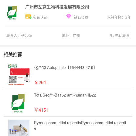
广州市左克生物科技发展有限公司
实名认证
钻石会员
入驻年限：
2
年
电话联系
联系人：
张芳菊
地址：
广州
相关推荐
化合物 Autophinib【1644443-47-9】
￥264
TotalSeq™-B1152 anti-human IL-22
￥4151
Pyrenophora tritici-repentisPyrenophora tritici-repenti
s