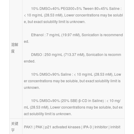
        10% DMSO+40% PEG300+5% Tween 80+45% Saline : 
< 10 mg/mL (28.53 mM), Lower concentrations may be solubl
e, but exact solubility limit is unknown.
        Ethanol : 7 mg/mL (19.97 mM), Sonication is recommend
ed.
溶解
度
        DMSO : 250 mg/mL (713.37 mM), Sonication is recomm
ended.
        10% DMSO+90% Saline : < 10 mg/mL (28.53 mM), Low
er concentrations may be soluble, but exact solubility limit is 
unknown.
        10% DMSO+90% (20% SBE-β-CD in Saline) : < 10 mg/
mL (28.53 mM), Lower concentrations may be soluble, but ex
act solubility limit is unknown.
关键
PAK1
 | 
PAK
 | 
p21 activated kinases
 | 
IPA-3
 | 
Inhibitor
 | 
inhibit
字