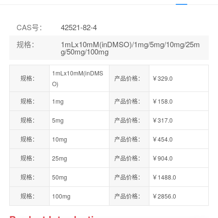
CAS号
：
42521-82-4
规格
：
1mLx10mM(inDMSO)/1mg/5mg/10mg/25m
g/50mg/100mg
1mLx10mM(inDMS
规格：
产品价格：
￥329.0
O)
规格：
1mg
产品价格：
￥158.0
规格：
5mg
产品价格：
￥317.0
规格：
10mg
产品价格：
￥454.0
规格：
25mg
产品价格：
￥904.0
规格：
50mg
产品价格：
￥1488.0
规格：
100mg
产品价格：
￥2856.0