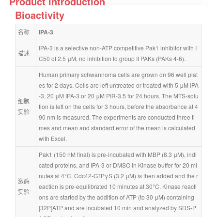
Product Introduction
Bioactivity
名称
IPA-3
IPA-3 is a selective non-ATP competitive Pak1 inhibitor with I
描述
C50 of 2.5 μM, no inhibition to group II PAKs (PAKs 4-6).
Human primary schwannoma cells are grown on 96 well plat
es for 2 days. Cells are left untreated or treated with 5 μM IPA
-3, 20 μM IPA-3 or 20 μM PIR-3.5 for 24 hours. The MTS-solu
细胞
tion is left on the cells for 3 hours, before the absorbance at 4
实验
90 nm is measured. The experiments are conducted three ti
mes and mean and standard error of the mean is calculated 
with Excel.
Pak1 (150 nM final) is pre-incubated with MBP (8.3 μM), indi
cated proteins, and IPA-3 or DMSO in Kinase buffer for 20 mi
nutes at 4°C. Cdc42-GTPγS (3.2 μM) is then added and the r
激酶
eaction is pre-equilibrated 10 minutes at 30°C. Kinase reacti
实验
ons are started by the addition of ATP (to 30 μM) containing 
[32P]ATP and are incubated 10 min and analyzed by SDS-P