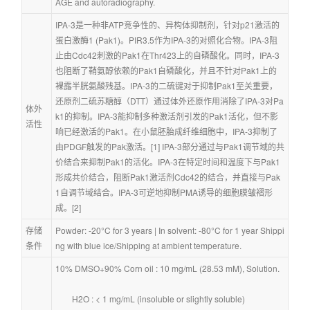
AGE and autoradiography.
IPA-3是一种非ATP竞争性的、异构体抑制剂，针对p21激活的
蛋白激酶1 (Pak1)。PIR3.5作为IPA-3的对照化合物。IPA-3阻
止由Cdc42刺激的Pak1在Thr423上的自磷酸化。同时，IPA-3
也阻断了鞘氨醇依赖的Pak1自磷酸化，并且不针对Pak1上的
裸露半胱氨酸残基。IPA-3的二硫键对于抑制Pak1至关重要，
还原剂二硫苏糖醇（DTT）通过体外还原作用消除了IPA-3对Pa
体外
k1的抑制。IPA-3能抑制多种激活剂引发的Pak1活化，但不影
活性
响已经激活的Pak1。在小鼠胚胎成纤维细胞中，IPA-3抑制了
由PDGF触发的Pak激活。[1] IPA-3部分通过与Pak1调节域的共
价结合来抑制Pak1的活化。IPA-3在特定时间和温度下与Pak1
形成共价结合，阻断Pak1激活剂Cdc42的结合，并直接与Pak
1自调节域结合。IPA-3可逆地抑制PMA诱导的细胞膜皱褶形
成。[2]
存储
Powder: -20°C for 3 years | In solvent: -80°C for 1 year Shippi
条件
ng with blue ice/Shipping at ambient temperature.
10% DMSO+90% Corn oil : 10 mg/mL (28.53 mM), Solution.
        H2O : < 1 mg/mL (insoluble or slightly soluble)