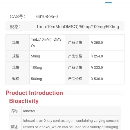
CAS号
：
66108-95-0
规格
：
1mLx10mM(inDMSO)/50mg/100mg/500mg
1mLx10mM(inDMS
规格：
产品价格：
￥368.0
O)
规格：
50mg
产品价格：
￥254.0
规格：
100mg
产品价格：
￥333.0
规格：
500mg
产品价格：
￥536.0
Product Introduction
Bioactivity
名称
Iohexol
Iohexol is an X-ray contrast agent containing varying concent
描述
rations of iohexol, which can be used for a variety of imaging 