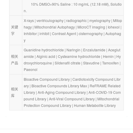
        10% DMSO+90% Saline : 10 mg/mL (12.18 mM), Solutio
n.
X-rays
 | 
ventriculography
 | 
radiographic
 | 
myelography
 | 
Mitop
关键
hagy
 | 
Mitochondrial Autophagy
 | 
MicroCT imaging
 | 
Iohexol
 | 
字
Inhibitor
 | 
inhibit
 | 
Contrast Agent
 | 
cisternography
 | 
Autophag
y
Guanidine hydrochloride
 | 
Naringin
 | 
Enzalutamide
 | 
Aceglut
相关
amide
 | 
Alginic acid
 | 
Cysteamine hydrochloride
 | 
Hemin
 | 
Hy
产品
droxychloroquine
 | 
Sildenafil citrate
 | 
Stavudine
 | 
Tamoxifen
 | 
Paeonol
Bioactive Compound Library
 | 
Cardiotoxicity Compound Libr
ary
 | 
Bioactive Compounds Library Max
 | 
ReFRAME Related 
相关
Library
 | 
Anti-Aging Compound Library
 | 
Anti-COVID-19 Com
库
pound Library
 | 
Anti-Viral Compound Library
 | 
Mitochondrial 
Protection Compound Library
 | 
Human Metabolite Library