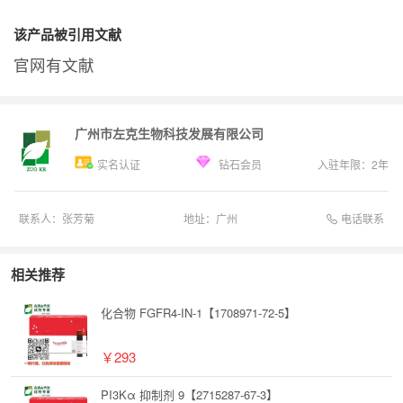
该产品被引用文献
官网有文献
广州市左克生物科技发展有限公司
实名认证
钻石会员
入驻年限：
2
年
电话联系
联系人：
张芳菊
地址：
广州
相关推荐
化合物 FGFR4-IN-1【1708971-72-5】
￥293
PI3Kα 抑制剂 9【2715287-67-3】