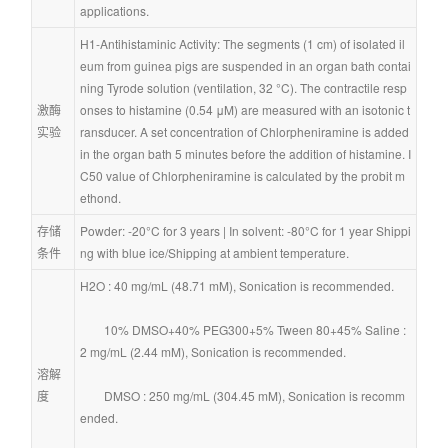
applications.
H1-Antihistaminic Activity: The segments (1 cm) of isolated il
eum from guinea pigs are suspended in an organ bath contai
ning Tyrode solution (ventilation, 32 °C). The contractile resp
激酶
onses to histamine (0.54 μM) are measured with an isotonic t
实验
ransducer. A set concentration of Chlorpheniramine is added 
in the organ bath 5 minutes before the addition of histamine. I
C50 value of Chlorpheniramine is calculated by the probit m
ethond.
存储
Powder: -20°C for 3 years | In solvent: -80°C for 1 year Shippi
条件
ng with blue ice/Shipping at ambient temperature.
H2O : 40 mg/mL (48.71 mM), Sonication is recommended.
        10% DMSO+40% PEG300+5% Tween 80+45% Saline : 
2 mg/mL (2.44 mM), Sonication is recommended.
溶解
度
        DMSO : 250 mg/mL (304.45 mM), Sonication is recomm
ended.