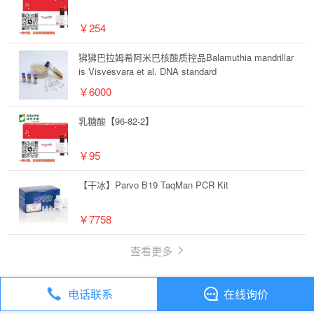
￥254
狒狒巴拉姆希阿米巴核酸质控品Balamuthia mandrillar
is Visvesvara et al. DNA standard
￥6000
乳糖酸【96-82-2】
￥95
【干冰】Parvo B19 TaqMan PCR Kit
￥7758
查看更多
电话联系
在线询价
丁香通
全部分类
试剂
碘海醇【66108-95-0】