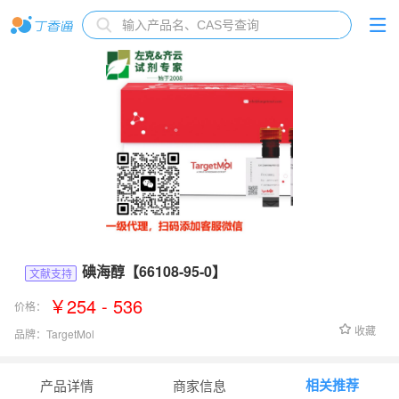
碘海醇【66108-95-0】
文献支持
￥254 - 536
价格：
收藏
品牌：
TargetMol
货号：
T1554
相关推荐
产品详情
商家信息