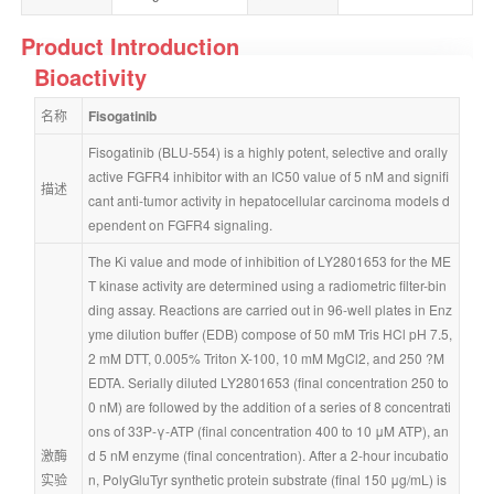
Product Introduction
Bioactivity
名称
Fisogatinib
Fisogatinib (BLU-554) is a highly potent, selective and orally 
active FGFR4 inhibitor with an IC50 value of 5 nM and signifi
描述
cant anti-tumor activity in hepatocellular carcinoma models d
ependent on FGFR4 signaling.
The Ki value and mode of inhibition of LY2801653 for the ME
T kinase activity are determined using a radiometric filter-bin
ding assay. Reactions are carried out in 96-well plates in Enz
yme dilution buffer (EDB) compose of 50 mM Tris HCl pH 7.5, 
2 mM DTT, 0.005% Triton X-100, 10 mM MgCl2, and 250 ?M 
EDTA. Serially diluted LY2801653 (final concentration 250 to 
0 nM) are followed by the addition of a series of 8 concentrati
ons of 33P-γ-ATP (final concentration 400 to 10 μM ATP), an
激酶
d 5 nM enzyme (final concentration). After a 2-hour incubatio
实验
n, PolyGluTyr synthetic protein substrate (final 150 μg/mL) is 