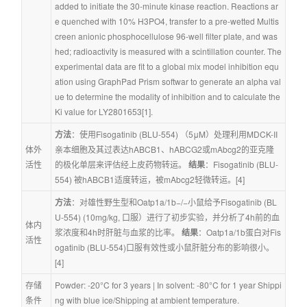
added to initiate the 30-minute kinase reaction. Reactions ar
e quenched with 10% H3PO4, transfer to a pre-wetted Multis
creen anionic phosphocellulose 96-well filter plate, and was
hed; radioactivity is measured with a scintillation counter. The 
experimental data are fit to a global mix model inhibition equ
ation using GraphPad Prism softwar to generate an alpha val
ue to determine the modality of inhibition and to calculate the 
Ki value for LY2801653[1].
方法
：使用Fisogatinib (BLU-554) （5μM）处理利用MDCK-II
体外
亲本细胞及其过表达hABCB1、hABCG2或mAbcg2的亚克隆
活性
的极化单层来评估经上皮药物转运。 
结果
：Fisogatinib (BLU-
554) 被hABCB1适度转运，被mAbcg2轻微转运。[4]
方法
：对雄性野生型和Oatp1a/1b−/−小鼠给予Fisogatinib (BL
U-554) (10mg/kg, 口服）进行了初步实验，并分析了4h前的血
体内
浆浓度和4h时肝脏与血浆的比率。 
结果
：Oatp1a/1b蛋白对Fis
活性
ogatinib (BLU-554)口服有效性或小鼠肝脏分布的影响很小。
[4]
存储
Powder: -20°C for 3 years | In solvent: -80°C for 1 year Shippi
条件
ng with blue ice/Shipping at ambient temperature.