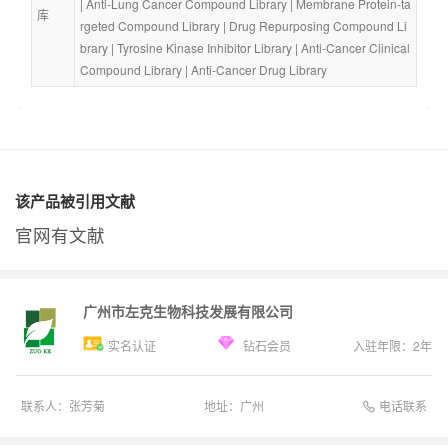
| 
Anti-Lung Cancer Compound Library
 | 
Membrane Protein-ta
库
rgeted Compound Library
 | 
Drug Repurposing Compound Li
brary
 | 
Tyrosine Kinase Inhibitor Library
 | 
Anti-Cancer Clinical 
Compound Library
 | 
Anti-Cancer Drug Library
该产品被引用文献
官网有文献
广州市左克生物科技发展有限公司
实名认证
钻石会员
入驻年限：
2
年
电话联系
联系人：
张芳菊
地址：
广州