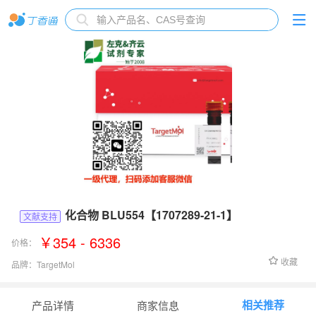
化合物 BLU554【1707289-21-1】
文献支持
￥354 - 6336
价格：
收藏
品牌：
TargetMol
货号：
T3456
相关推荐
产品详情
商家信息