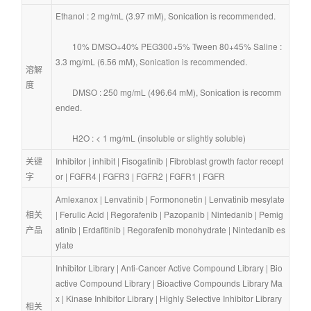
Ethanol : 2 mg/mL (3.97 mM), Sonication is recommended.
        10% DMSO+40% PEG300+5% Tween 80+45% Saline : 
3.3 mg/mL (6.56 mM), Sonication is recommended.
溶解
度
        DMSO : 250 mg/mL (496.64 mM), Sonication is recomm
ended.
        H2O : < 1 mg/mL (insoluble or slightly soluble)
关键
Inhibitor
 | 
inhibit
 | 
Fisogatinib
 | 
Fibroblast growth factor recept
字
or
 | 
FGFR4
 | 
FGFR3
 | 
FGFR2
 | 
FGFR1
 | 
FGFR
Amlexanox
 | 
Lenvatinib
 | 
Formononetin
 | 
Lenvatinib mesylate
相关
| 
Ferulic Acid
 | 
Regorafenib
 | 
Pazopanib
 | 
Nintedanib
 | 
Pemig
产品
atinib
 | 
Erdafitinib
 | 
Regorafenib monohydrate
 | 
Nintedanib es
ylate
Inhibitor Library
 | 
Anti-Cancer Active Compound Library
 | 
Bio
active Compound Library
 | 
Bioactive Compounds Library Ma
x
 | 
Kinase Inhibitor Library
 | 
Highly Selective Inhibitor Library
相关