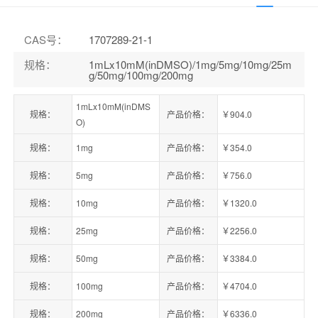
CAS号
：
1707289-21-1
规格
：
1mLx10mM(inDMSO)/1mg/5mg/10mg/25m
g/50mg/100mg/200mg
1mLx10mM(inDMS
规格：
产品价格：
￥904.0
O)
规格：
1mg
产品价格：
￥354.0
规格：
5mg
产品价格：
￥756.0
规格：
10mg
产品价格：
￥1320.0
规格：
25mg
产品价格：
￥2256.0
规格：
50mg
产品价格：
￥3384.0
规格：
100mg
产品价格：
￥4704.0
规格：
200mg
产品价格：
￥6336.0