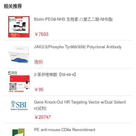
相关推荐
Biotin-PEG8-NHS 生物素-八聚乙二醇-NHS酯
￥7633
JAK2/3(Phospho Tyr966/939) Polyclonal Antibody
询价
2-苯并唑啉酮【59-49-4】
￥95
Gene Knock-Out HR Targeting Vector w/Dual Selecti
o(试剂)
￥20747
PE anti-mouse CD8a Recombinant