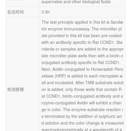
supernates and other biological fluids
反应时间
3.5h
The test principle applied in this kit is Sandw
ich enzyme immunoassay. The microtiter pl
ate provided in this kit has been pre-coated 
with an antibody specific to Rat CCND1. Sta
ndards or samples are added to the appropr
iate microtiter plate wells then with a biotin-c
onjugated antibody specific to Rat CCND1. 
Next, Avidin conjugated to Horseradish Pero
xidase (HRP) is added to each microplate w
ell and incubated. After TMB substrate soluti
检测原理
on is added, only those wells that contain R
at CCND1, biotin-conjugated antibody and e
nzyme-conjugated Avidin will exhibit a chan
ge in color. The enzyme-substrate reaction i
s terminated by the addition of sulphuric aci
d solution and the color change is measured 
spectrophotometrically at a wavelength of 4