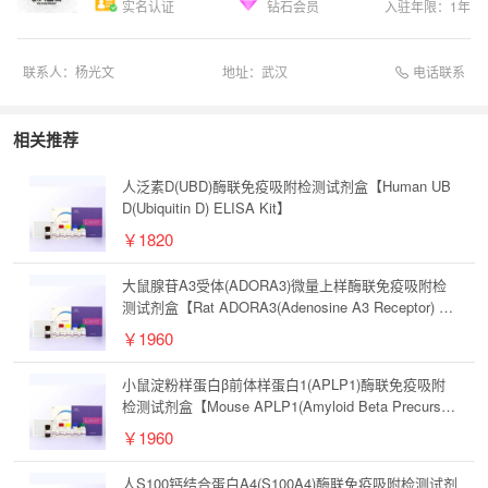
实名认证
钻石会员
入驻年限：
1
年
电话联系
联系人：
杨光文
地址：
武汉
相关推荐
人泛素D(UBD)酶联免疫吸附检测试剂盒【Human UB
D(Ubiquitin D) ELISA Kit】
￥1820
大鼠腺苷A3受体(ADORA3)微量上样酶联免疫吸附检
测试剂盒【Rat ADORA3(Adenosine A3 Receptor) Mi
crosample ELISA Kit】
￥1960
小鼠淀粉样蛋白β前体样蛋白1(APLP1)酶联免疫吸附
检测试剂盒【Mouse APLP1(Amyloid Beta Precursor
Like Protein 1) ELISA Kit】
￥1960
人S100钙结合蛋白A4(S100A4)酶联免疫吸附检测试剂