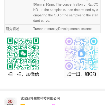
50nm ± 10nm. The concentration of Rat CC
ND1 in the samples is then determined by c
omparing the OD of the samples to the stan
dard curve.
研究领域
Tumor immunity;Developmental science;
武汉研升生物科技有限公司