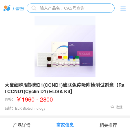
大鼠细胞周期素D1(CCND1)酶联免疫吸附检测试剂盒【Ra
t CCND1(Cyclin D1) ELISA Kit】
￥1960 - 2800
价格：
收藏
品牌：
ELK Biotechnology
检测范围：
0.16-10 ng/mL
商家信息
产品详情
相关推荐
灵敏度：
0.062 ng/mL