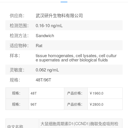
货号：
ELK7740
供应商
：
武汉研升生物科有限公司
检测范围
：
0.16-10 ng/mL
检测方法
：
Sandwich
适应物种
：
Rat
样本
：
tissue homogenates, cell lysates, cell cultur
e supernates and other biological fluids
灵敏度
：
0.062 ng/mL
规格
：
48T/96T
规格：
48T
产品价格：
￥1960.0
规格：
96T
产品价格：
￥2800.0
大鼠细胞周期素D1(CCND1)酶联免疫吸附检
中文名称