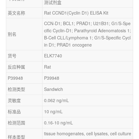
测试剂盒
英文名称
Rat CCND1(Cyclin D1) ELISA Kit
CCN-D1; BCL1; PRAD1; U21B31; G1/S-Spe
cific Cyclin-D1; Parathyroid Adenomatosis 1; 
别名
B-Cell CLL/Lymphoma 1; G1/S-Specific Cycl
in D1; PRAD1 oncogene
货号
ELK7740
反应种属
Rat
P39948
P39948
检测类型
Sandwich
灵敏度
0.062 ng/mL
标准品
10 ng/mL
检测范围
0.16-10 ng/mL
tissue homogenates, cell lysates, cell culture 
样本类型