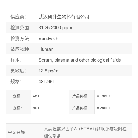
货号：
ELK6091
供应商
：
武汉研升生物科有限公司
检测范围
：
31.25-2000 pg/mL
检测方法
：
Sandwich
适应物种
：
Human
样本
：
Serum, plasma and other biological fluids
灵敏度
：
13.8 pg/mL
规格
：
48T/96T
规格：
48T
产品价格：
￥1960.0
规格：
96T
产品价格：
￥2800.0
人高温需求因子A1(HTRA1)酶联免疫吸附检
中文名称
测试剂盒