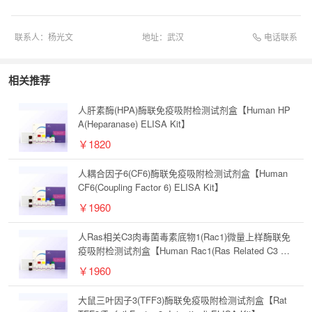
电话联系
联系人：
杨光文
地址：
武汉
相关推荐
人肝素酶(HPA)酶联免疫吸附检测试剂盒【Human HP
A(Heparanase) ELISA Kit】
￥1820
人耦合因子6(CF6)酶联免疫吸附检测试剂盒【Human
CF6(Coupling Factor 6) ELISA Kit】
￥1960
人Ras相关C3肉毒菌毒素底物1(Rac1)微量上样酶联免
疫吸附检测试剂盒【Human Rac1(Ras Related C3 Bo
tulinum Toxin Substrate 1) Microsample ELISA Kit】
￥1960
大鼠三叶因子3(TFF3)酶联免疫吸附检测试剂盒【Rat