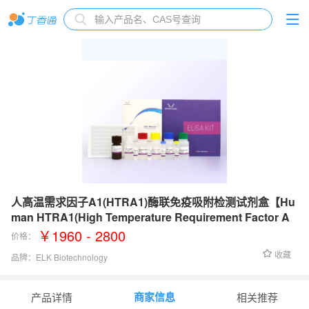
人高温需求因子A1(HTRA1)酶联免疫吸附检测试剂盒【Hu
man HTRA1(High Temperature Requirement Factor A
1) ELISA Kit】
￥1960 - 2800
价格：
收藏
品牌：
ELK Biotechnology
检测范围：
31.25-2000 pg/mL
商家信息
产品详情
相关推荐
灵敏度：
13.8 pg/mL