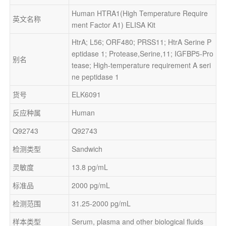
Human HTRA1(High Temperature Require
英文名称
ment Factor A1) ELISA Kit
HtrA; L56; ORF480; PRSS11; HtrA Serine P
eptidase 1; Protease,Serine,11; IGFBP5-Pro
别名
tease; High-temperature requirement A seri
ne peptidase 1
货号
ELK6091
反应种属
Human
Q92743
Q92743
检测类型
Sandwich
灵敏度
13.8 pg/mL
标准品
2000 pg/mL
检测范围
31.25-2000 pg/mL
样本类型
Serum, plasma and other biological fluids