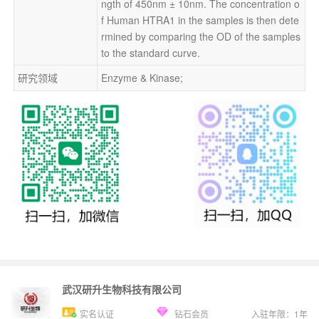
ngth of 450nm ± 10nm. The concentration o
f Human HTRA1 in the samples is then dete
rmined by comparing the OD of the samples 
to the standard curve.
研究领域
Enzyme & Kinase;
武汉研升生物科技有限公司
实名认证
钻石会员
入驻年限：
1
年