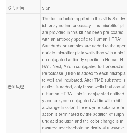
反应时间
3.5h
The test principle applied in this kit is Sandw
ich enzyme immunoassay. The microtiter pl
ate provided in this kit has been pre-coated 
with an antibody specific to Human HTRA1. 
Standards or samples are added to the appr
opriate microtiter plate wells then with a bioti
n-conjugated antibody specific to Human HT
RA1. Next, Avidin conjugated to Horseradish 
Peroxidase (HRP) is added to each micropla
te well and incubated. After TMB substrate s
检测原理
olution is added, only those wells that contai
n Human HTRA1, biotin-conjugated antibod
y and enzyme-conjugated Avidin will exhibit 
a change in color. The enzyme-substrate re
action is terminated by the addition of sulph
uric acid solution and the color change is m
easured spectrophotometrically at a wavele