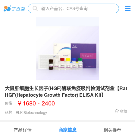
大鼠肝细胞生长因子(HGF)酶联免疫吸附检测试剂盒【Rat
HGF(Hepatocyte Growth Factor) ELISA Kit】
￥1680 - 2400
价格：
收藏
品牌：
ELK Biotechnology
检测范围：
0.78-50 ng/mL
商家信息
产品详情
相关推荐
灵敏度：
0.18 ng/mL