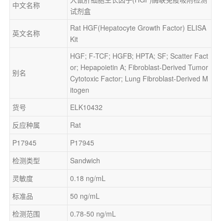
中文名称
试剂盒
Rat HGF(Hepatocyte Growth Factor) ELISA 
英文名称
Kit
HGF; F-TCF; HGFB; HPTA; SF; Scatter Fact
or; Hepapoietin A; Fibroblast-Derived Tumor 
别名
Cytotoxic Factor; Lung Fibroblast-Derived M
itogen
货号
ELK10432
反应种属
Rat
P17945
P17945
检测类型
Sandwich
灵敏度
0.18 ng/mL
标准品
50 ng/mL
检测范围
0.78-50 ng/mL