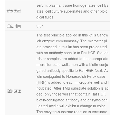
serum, plasma, tissue homogenates, cell lys
样本类型
ates, cell culture supernates and other biolo
gical fluids
反应时间
3.5h
The test principle applied in this kit is Sandw
ich enzyme immunoassay. The microtiter pl
ate provided in this kit has been pre-coated 
with an antibody specific to Rat HGF. Standa
rds or samples are added to the appropriate 
microtiter plate wells then with a biotin-conju
gated antibody specific to Rat HGF. Next, Av
idin conjugated to Horseradish Peroxidase 
(HRP) is added to each microplate well and i
ncubated. After TMB substrate solution is ad
检测原理
ded, only those wells that contain Rat HGF, 
biotin-conjugated antibody and enzyme-conj
ugated Avidin will exhibit a change in color. 
The enzyme-substrate reaction is terminate