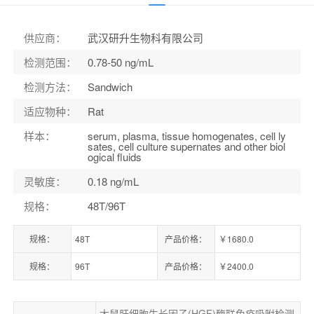
货号：
ELK10432
供应商
：
武汉研升生物科有限公司
检测范围
：
0.78-50 ng/mL
检测方法
：
Sandwich
适应物种
：
Rat
样本
：
serum, plasma, tissue homogenates, cell ly
sates, cell culture supernates and other biol
ogical fluids
灵敏度
：
0.18 ng/mL
规格
：
48T/96T
规格：
48T
产品价格：
￥1680.0
规格：
96T
产品价格：
￥2400.0
大鼠肝细胞生长因子(HGF)酶联免疫吸附检测