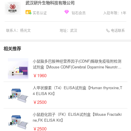
武汉研升生物科技有限公司
实名认证
钻石会员
入驻年限：
1
年
电话联系
联系人：
杨光文
地址：
武汉
相关推荐
小鼠脑多巴胺神经营养因子(CDNF)酶联免疫吸附检测
试剂盒【Mouse CDNF(Cerebral Dopamine Neurotrop
hic Factor) ELISA Kit】
￥1960
人甲状腺素（T4）ELISA试剂盒【Human thyroxine,T
4 ELISA Kit】
￥2500
小鼠趋化因子（FK）ELISA试剂盒【Mouse Fractalki
ne,FK ELISA Kit】
￥2500