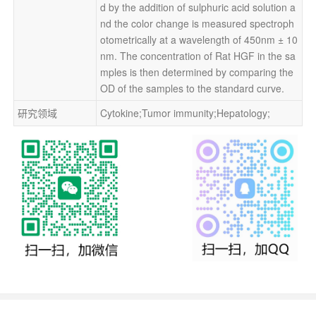
d by the addition of sulphuric acid solution a
nd the color change is measured spectroph
otometrically at a wavelength of 450nm ± 10
nm. The concentration of Rat HGF in the sa
mples is then determined by comparing the 
OD of the samples to the standard curve.
研究领域
Cytokine;Tumor immunity;Hepatology;