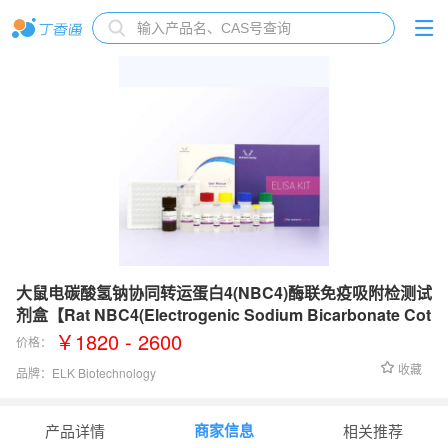
大鼠电碳酸氢钠协同转运蛋白4(NBC4)酶联免疫吸附检测试
剂盒【Rat NBC4(Electrogenic Sodium Bicarbonate Cot
ransporter 4) ELISA Kit】
￥1820 - 2600
价格：
收藏
品牌：
ELK Biotechnology
检测范围：
0.79-50 ng/mL
商家信息
产品详情
相关推荐
灵敏度：
0.32 ng/mL