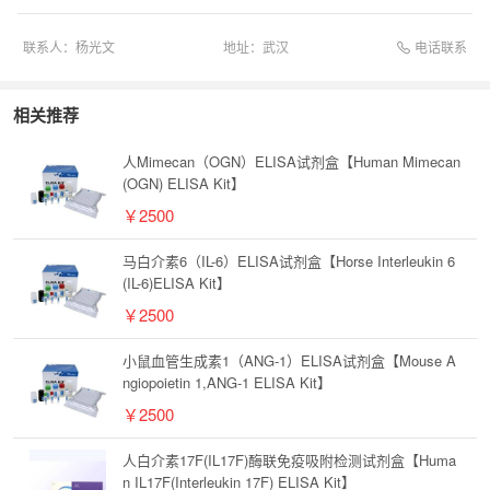
电话联系
联系人：
杨光文
地址：
武汉
相关推荐
人Mimecan（OGN）ELISA试剂盒【Human Mimecan
(OGN) ELISA Kit】
￥2500
马白介素6（IL-6）ELISA试剂盒【Horse Interleukin 6
(IL-6)ELISA Kit】
￥2500
小鼠血管生成素1（ANG-1）ELISA试剂盒【Mouse A
ngiopoietin 1,ANG-1 ELISA Kit】
￥2500
人白介素17F(IL17F)酶联免疫吸附检测试剂盒【Huma
n IL17F(Interleukin 17F) ELISA Kit】