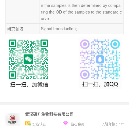
n the samples is then determined by compa
ring the OD of the samples to the standard c
urve.
研究领域
Signal transduction;
武汉研升生物科技有限公司
实名认证
钻石会员
入驻年限：
1
年