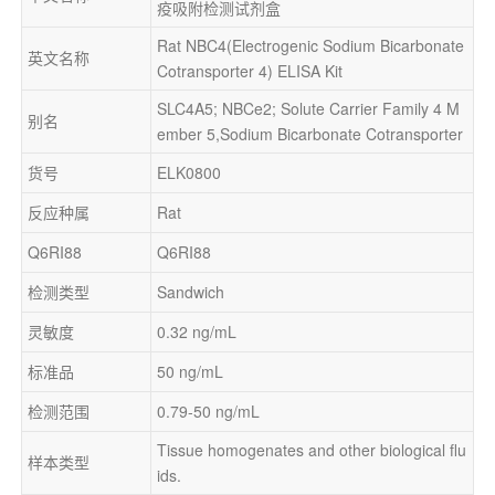
疫吸附检测试剂盒
Rat NBC4(Electrogenic Sodium Bicarbonate 
英文名称
Cotransporter 4) ELISA Kit
SLC4A5; NBCe2; Solute Carrier Family 4 M
别名
ember 5,Sodium Bicarbonate Cotransporter
货号
ELK0800
反应种属
Rat
Q6RI88
Q6RI88
检测类型
Sandwich
灵敏度
0.32 ng/mL
标准品
50 ng/mL
检测范围
0.79-50 ng/mL
Tissue homogenates and other biological flu
样本类型
ids.