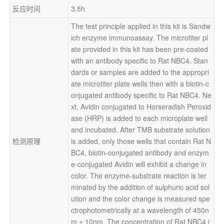
反应时间
3.5h
The test principle applied in this kit is Sandw
ich enzyme immunoassay. The microtiter pl
ate provided in this kit has been pre-coated 
with an antibody specific to Rat NBC4. Stan
dards or samples are added to the appropri
ate microtiter plate wells then with a biotin-c
onjugated antibody specific to Rat NBC4. Ne
xt, Avidin conjugated to Horseradish Peroxid
ase (HRP) is added to each microplate well 
and incubated. After TMB substrate solution 
检测原理
is added, only those wells that contain Rat N
BC4, biotin-conjugated antibody and enzym
e-conjugated Avidin will exhibit a change in 
color. The enzyme-substrate reaction is ter
minated by the addition of sulphuric acid sol
ution and the color change is measured spe
ctrophotometrically at a wavelength of 450n
m ± 10nm. The concentration of Rat NBC4 i