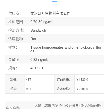
货号：
ELK0800
供应商
：
武汉研升生物科有限公司
检测范围
：
0.79-50 ng/mL
检测方法
：
Sandwich
适应物种
：
Rat
样本
：
Tissue homogenates and other biological flui
ds.
灵敏度
：
0.32 ng/mL
规格
：
48T/96T
规格：
48T
产品价格：
￥1820.0
规格：
96T
产品价格：
￥2600.0
大鼠电碳酸氢钠协同转运蛋白4(NBC4)酶联免
中文名称