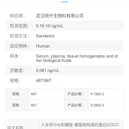
货号：
ELK0690
供应商
：
武汉研升生物科有限公司
检测范围
：
0.16-10 ng/mL
检测方法
：
Sandwich
适应物种
：
Human
样本
：
Serum, plasma, tissue homogenates and ot
her biological fluids
灵敏度
：
0.061 ng/mL
规格
：
48T/96T
规格：
48T
产品价格：
￥1960.0
规格：
96T
产品价格：
￥2800.0
人含有Grip和螺旋-螺旋结构域的蛋白2(GCC
中文名称