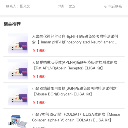
电话联系
联系人：
杨光文
地址：
武汉
相关推荐
人磷酸化神经丝蛋白H(pNF-H)酶联免疫吸附检测试剂
盒【Human pNF-H(Phosphorylated Neurofilament H)
ELISA Kit】
￥1960
大鼠爱帕琳肽受体(APLNR)酶联免疫吸附检测试剂盒
【Rat APLNR(Apelin Receptor) ELISA Kit】
￥1960
小鼠双糖链蛋白聚糖(BGN)酶联免疫吸附检测试剂盒
【Mouse BGN(Biglycan) ELISA Kit】
￥1960
小鼠V型胶原α1链（COL5A1）ELISA试剂盒【Mouse
Collagen alpha-1(V) chain (COL5A1) ELISA Kit】