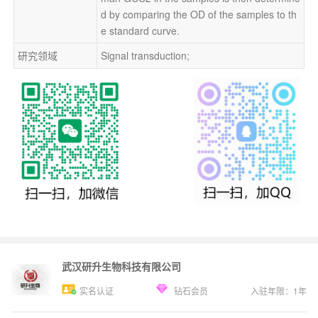
d by comparing the OD of the samples to th
e standard curve.
研究领域
Signal transduction;
武汉研升生物科技有限公司
实名认证
钻石会员
入驻年限：
1
年