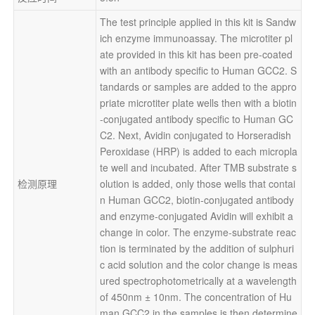
The test principle applied in this kit is Sandw
ich enzyme immunoassay. The microtiter pl
ate provided in this kit has been pre-coated 
with an antibody specific to Human GCC2. S
tandards or samples are added to the appro
priate microtiter plate wells then with a biotin
-conjugated antibody specific to Human GC
C2. Next, Avidin conjugated to Horseradish 
Peroxidase (HRP) is added to each micropla
te well and incubated. After TMB substrate s
检测原理
olution is added, only those wells that contai
n Human GCC2, biotin-conjugated antibody 
and enzyme-conjugated Avidin will exhibit a 
change in color. The enzyme-substrate reac
tion is terminated by the addition of sulphuri
c acid solution and the color change is meas
ured spectrophotometrically at a wavelength 
of 450nm ± 10nm. The concentration of Hu
man GCC2 in the samples is then determine