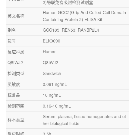
2)酶联免疫吸附检测试剂盒
Human GCC2(Grip And Coiled-Coil Domain-
英文名称
Containing Protein 2) ELISA Kit
别名
GCC185; REN53; RANBP2L4
货号
ELK0690
反应种属
Human
Q8IWJ2
Q8IWJ2
检测类型
Sandwich
灵敏度
0.061 ng/mL
标准品
10 ng/mL
检测范围
0.16-10 ng/mL
Serum, plasma, tissue homogenates and ot
样本类型
her biological fluids
反应时间
3.5h