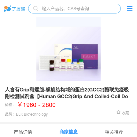
人含有Grip和螺旋-螺旋结构域的蛋白2(GCC2)酶联免疫吸
附检测试剂盒【Human GCC2(Grip And Coiled-Coil Do
main-Containing Protein 2) ELISA Kit】
￥1960 - 2800
价格：
收藏
品牌：
ELK Biotechnology
检测范围：
0.16-10 ng/mL
商家信息
产品详情
相关推荐
灵敏度：
0.061 ng/mL