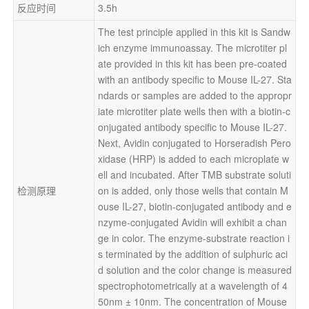
反应时间
3.5h
The test principle applied in this kit is Sandw
ich enzyme immunoassay. The microtiter pl
ate provided in this kit has been pre-coated 
with an antibody specific to Mouse IL-27. Sta
ndards or samples are added to the appropr
iate microtiter plate wells then with a biotin-c
onjugated antibody specific to Mouse IL-27. 
Next, Avidin conjugated to Horseradish Pero
xidase (HRP) is added to each microplate w
ell and incubated. After TMB substrate soluti
检测原理
on is added, only those wells that contain M
ouse IL-27, biotin-conjugated antibody and e
nzyme-conjugated Avidin will exhibit a chan
ge in color. The enzyme-substrate reaction i
s terminated by the addition of sulphuric aci
d solution and the color change is measured 
spectrophotometrically at a wavelength of 4
50nm ± 10nm. The concentration of Mouse 