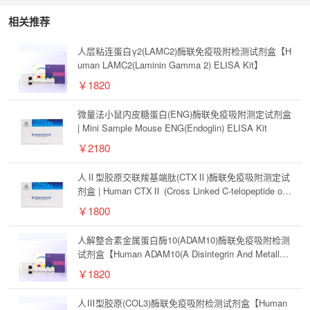
相关推荐
人层粘连蛋白γ2(LAMC2)酶联免疫吸附检测试剂盒【H
uman LAMC2(Laminin Gamma 2) ELISA Kit】
￥1820
微量法小鼠内皮糖蛋白(ENG)酶联免疫吸附测定试剂盒
| Mini Sample Mouse ENG(Endoglin) ELISA Kit
￥2180
人Ⅱ型胶原交联羧基端肽(CTXⅡ)酶联免疫吸附测定试
剂盒 | Human CTXⅡ (Cross Linked C-telopeptide of
Type Ⅱ Collagen) ELISA Kit
￥1800
人解整合素金属蛋白酶10(ADAM10)酶联免疫吸附检测
试剂盒【Human ADAM10(A Disintegrin And Metallop
rotease 10) ELISA Kit】
￥1820
人Ⅲ型胶原(COL3)酶联免疫吸附检测试剂盒【Human