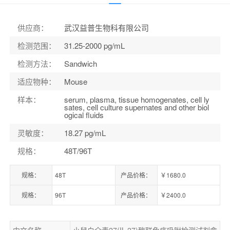
货号：
ELK9612
供应商
：
武汉益普生物科有限公司
检测范围
：
31.25-2000 pg/mL
检测方法
：
Sandwich
适应物种
：
Mouse
样本
：
serum, plasma, tissue homogenates, cell ly
sates, cell culture supernates and other biol
ogical fluids
灵敏度
：
18.27 pg/mL
规格
：
48T/96T
规格：
48T
产品价格：
￥1680.0
规格：
96T
产品价格：
￥2400.0
中文名称
小鼠白介素27(IL-27)酶联免疫吸附检测试剂盒