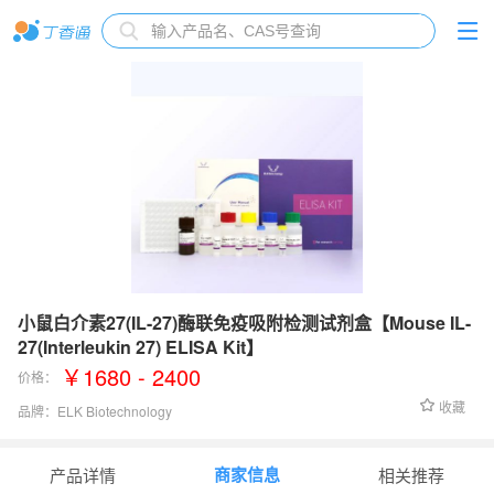
小鼠白介素27(IL-27)酶联免疫吸附检测试剂盒【Mouse IL-
27(Interleukin 27) ELISA Kit】
￥1680 - 2400
价格：
收藏
品牌：
ELK Biotechnology
检测范围：
31.25-2000 pg/mL
商家信息
产品详情
相关推荐
灵敏度：
18.27 pg/mL