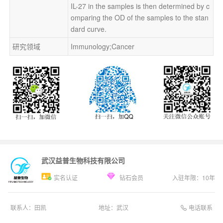
IL-27 in the samples is then determined by c
omparing the OD of the samples to the stan
dard curve.
研究领域
Immunology;Cancer
武汉益普生物科技有限公司
实名认证
钻石会员
入驻年限：
10
年
电话联系
联系人：
田凯
地址：
武汉