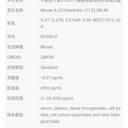
英文名称
Mouse IL-27(Interleukin 27) ELISA Kit
IL-27; IL-27A; IL27p28; IL30; MGC71873; p2
别名
8;
货号
ELK9612
反应种属
Mouse
Q8K3I6
Q8K3I6
检测类型
Sandwich
灵敏度
18.27 pg/mL
标准品
2000 pg/mL
检测范围
31.25-2000 pg/mL
serum, plasma, tissue homogenates, cell lys
样本类型
ates, cell culture supernates and other biolo
gical fluids