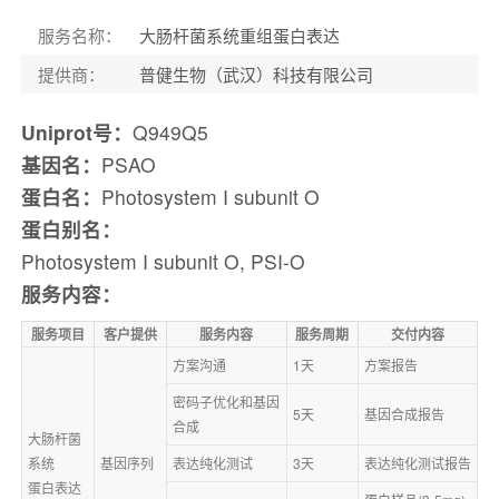
服务名称
：
大肠杆菌系统重组蛋白表达
提供商
：
普健生物（武汉）科技有限公司
Uniprot号：
Q949Q5
基因名：
PSAO
蛋白名：
Photosystem I subunit O
蛋白别名：
Photosystem I subunit O, PSI-O
服务内容：
服务项目
客户提供
服务内容
服务周期
交付内容
方案沟通
1天
方案报告
密码子优化和基因
5天
基因合成报告
合成
大肠杆菌
系统
基因序列
表达纯化测试
3天
表达纯化测试报告
蛋白表达