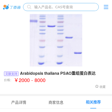
Arabidopsis thaliana PSAO重组蛋白表达
文献支持
￥2000 - 8000
价格：
收藏
相关推荐
产品详情
商家信息