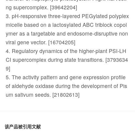
ng supercomplex. [39642204]
3. pH-responsive three-layered PEGylated polyplex
micelle based on a lactosylated ABC triblock copol
ymer as a targetable and endosome-disruptive non
viral gene vector. [16704205]
4. Regulatory dynamics of the higher-plant PSI-LH
CI supercomplex during state transitions. [3793634
9]
5. The activity pattern and gene expression profile
of aldehyde oxidase during the development of Pis
um sativum seeds. [21802613]
该产品被引用文献