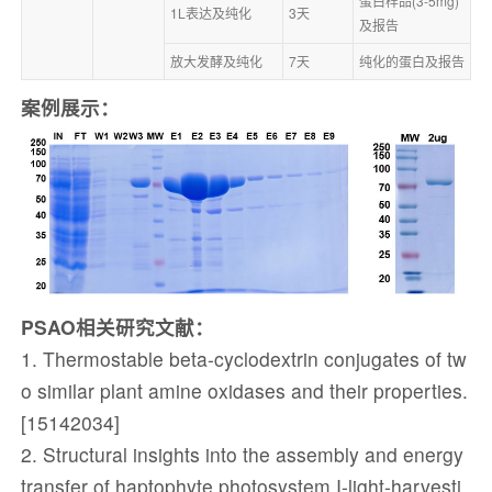
蛋白样品(3-5mg)
1L表达及纯化
3天
及报告
放大发酵及纯化
7天
纯化的蛋白及报告
案例展示：
PSAO相关研究文献：
1. Thermostable beta-cyclodextrin conjugates of tw
o similar plant amine oxidases and their properties.
[15142034]
2. Structural insights into the assembly and energy
transfer of haptophyte photosystem I-light-harvesti