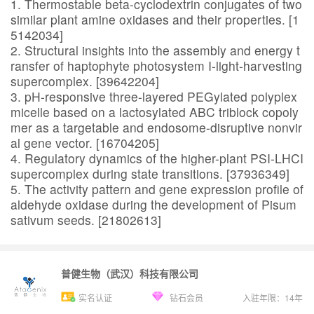
1. Thermostable beta-cyclodextrin conjugates of two
similar plant amine oxidases and their properties. [1
5142034]
2. Structural insights into the assembly and energy t
ransfer of haptophyte photosystem I-light-harvesting
supercomplex. [39642204]
3. pH-responsive three-layered PEGylated polyplex
micelle based on a lactosylated ABC triblock copoly
mer as a targetable and endosome-disruptive nonvir
al gene vector. [16704205]
4. Regulatory dynamics of the higher-plant PSI-LHCI
supercomplex during state transitions. [37936349]
5. The activity pattern and gene expression profile of
aldehyde oxidase during the development of Pisum
sativum seeds. [21802613]
普健生物（武汉）科技有限公司
实名认证
钻石会员
入驻年限：
14
年