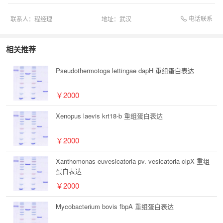
电话联系
联系人：
程经理
地址：
武汉
相关推荐
Pseudothermotoga lettingae dapH 重组蛋白表达
￥2000
Xenopus laevis krt18-b 重组蛋白表达
￥2000
Xanthomonas euvesicatoria pv. vesicatoria clpX 重组
蛋白表达
￥2000
Mycobacterium bovis fbpA 重组蛋白表达