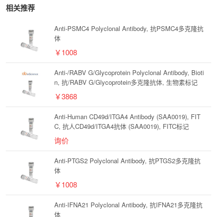
相关推荐
Anti-PSMC4 Polyclonal Antibody, 抗PSMC4多克隆抗
体
￥1008
Anti-/RABV G/Glycoprotein Polyclonal Antibody, Bioti
n, 抗/RABV G/Glycoprotein多克隆抗体, 生物素标记
￥3868
Anti-Human CD49d/ITGA4 Antibody (SAA0019), FIT
C, 抗人CD49d/ITGA4抗体 (SAA0019), FITC标记
询价
Anti-PTGS2 Polyclonal Antibody, 抗PTGS2多克隆抗
体
￥1008
Anti-IFNA21 Polyclonal Antibody, 抗IFNA21多克隆抗
体