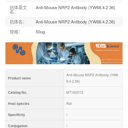
抗体英文
Anti-Mouse NRP2 Antibody (YW68.4.2.36)
名
：
抗体名
：
Anti-Mouse NRP2 Antibody (YW68.4.2.36)
规格
：
50ug
Anti-Mouse NRP2 Antibody (YW6
Product name
8.4.2.36)
Catalog No.
MT162013
Host species
Rat
Specificity
\
Conjugation
\