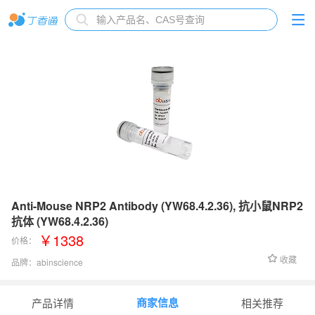
Anti-Mouse NRP2 Antibody (YW68.4.2.36), 抗小鼠NRP2
抗体 (YW68.4.2.36)
￥1338
价格：
收藏
品牌：
abinscience
货号：
MT162013
商家信息
产品详情
相关推荐