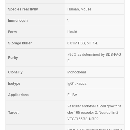
Species reactivity
Human, Mouse
Immunogen
\
Form
Liquid
Storage buffer
0.01M PBS, pH 7.4.
>95% as determined by SDS-PAG
Purity
E.
Clonality
Monoclonal
Isotype
IgG1, kappa
Applications
ELISA
Vascular endothelial cell growth fa
Target
ctor 165 receptor 2, Neuropilin-2, 
VEGF165R2, NRP2
Protein A/G purified from cell cultur