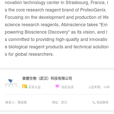
novation technology center in Strasbourg, France, i
s the core research reagent brand of ProteoGenix.
Focusing on the development and production of life
science research reagents, Abinscience takes "Em
powering Bioscience Discovery" as its vision, and i
s committed to providing high-quality and innovativ
e biological reagent products and technical solution
s for global researchers.
普健生物（武汉）科技有限公司
实名认证
钻石会员
入驻年限：
14
年
电话联系
联系人：
程经理
地址：
武汉