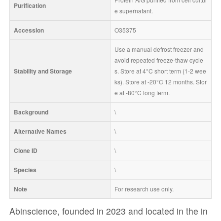
Purification
e supernatant.
Accession
O35375
Use a manual defrost freezer and 
avoid repeated freeze-thaw cycle
Stability and Storage
s. Store at 4°C short term (1-2 wee
ks). Store at -20°C 12 months. Stor
e at -80°C long term.
Background
\
Alternative Names
\
Clone ID
\
Species
\
Note
For research use only.
Abinscience, founded in 2023 and located in the in