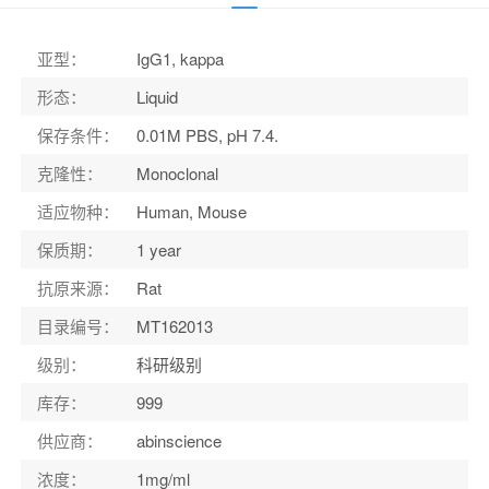
适应物种
：
Human, Mouse
亚型
：
IgG1, kappa
形态
：
Liquid
保存条件
：
0.01M PBS, pH 7.4.
克隆性
：
Monoclonal
适应物种
：
Human, Mouse
保质期
：
1 year
抗原来源
：
Rat
目录编号
：
MT162013
级别
：
科研级别
库存
：
999
供应商
：
abinscience
浓度
：
1mg/ml