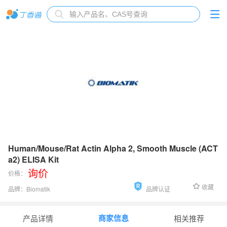
Human/Mouse/Rat Actin Alpha 2, Smooth Muscle (ACT
a2) ELISA Kit
询价
价格：
收藏
品牌：
Biomatik
品牌认证
货号：
EKU08517
商家信息
产品详情
相关推荐