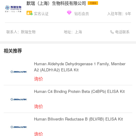
默瑞（上海）生物科技有限公司
代理商
实名认证
钻石会员
入驻年限：
9
年
电话联系
联系人：
默瑞生物
地址：
上海
相关推荐
Human Aldehyde Dehydrogenase 1 Family, Member
A2 (ALDH1A2) ELISA Kit
询价
Human C4 Binding Protein Beta (C4BPb) ELISA Kit
询价
Human Biliverdin Reductase B (BLVRB) ELISA Kit
询价