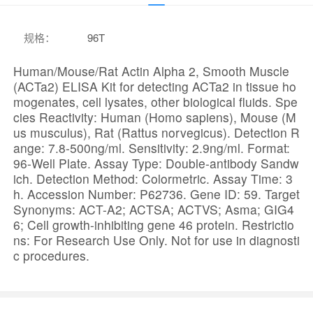
规格
：
96T
Human/Mouse/Rat Actin Alpha 2, Smooth Muscle
(ACTa2) ELISA Kit for detecting ACTa2 in tissue ho
mogenates, cell lysates, other biological fluids. Spe
cies Reactivity: Human (Homo sapiens), Mouse (M
us musculus), Rat (Rattus norvegicus). Detection R
ange: 7.8-500ng/ml. Sensitivity: 2.9ng/ml. Format:
96-Well Plate. Assay Type: Double-antibody Sandw
ich. Detection Method: Colormetric. Assay Time: 3
h. Accession Number: P62736. Gene ID: 59. Target
Synonyms: ACT-A2; ACTSA; ACTVS; Asma; GIG4
6; Cell growth-inhibiting gene 46 protein. Restrictio
ns: For Research Use Only. Not for use in diagnosti
c procedures.